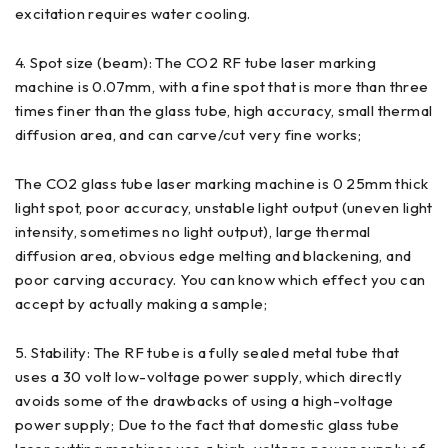
excitation requires water cooling.
4. Spot size (beam): The CO2 RF tube laser marking
machine is 0.07mm, with a fine spot that is more than three
times finer than the glass tube, high accuracy, small thermal
diffusion area, and can carve/cut very fine works;
The CO2 glass tube laser marking machine is 0 25mm thick
light spot, poor accuracy, unstable light output (uneven light
intensity, sometimes no light output), large thermal
diffusion area, obvious edge melting and blackening, and
poor carving accuracy. You can know which effect you can
accept by actually making a sample;
5. Stability: The RF tube is a fully sealed metal tube that
uses a 30 volt low-voltage power supply, which directly
avoids some of the drawbacks of using a high-voltage
power supply; Due to the fact that domestic glass tube