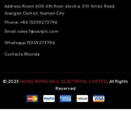
Address:Room 609, 6th floor, block a, 510 Xin’ao Road,
Xiang’an District, Xiamen City
Phone: +86 15359273796
Email:
sales7@saulplc.com
Whatsapp:15359273796
Contacts:Rhonda
© 2023
HONG KONG SAUL ELECTRICAL LIMITED
. All Rights
Reserved