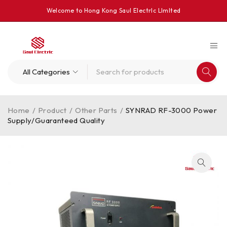
Welcome to Hong Kong Saul Electrlc Llmlted
Home
/
Product
/
Other Parts
/
SYNRAD RF-3000 Power
Supply/Guaranteed Quality