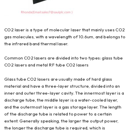
CO2 laser is a type of molecular laser that mainly uses CO2
gas molecules, with a wavelength of 10.6um, and belongs to
the infrared band thermal laser.
Common CO2 lasers are divided into two types: glass tube
CO2 lasers and metal RF tube CO2 lasers
Glass tube CO2 lasers are usually made of hard glass
material and have a three-layer structure, divided into an
inner and outer three-layer cavity. The innermost layer is a
discharge tube, the middle layer is a water-cooled layer,
and the outermost layer is a gas storage layer. The length
of the discharge tube is related to power to a certain
extent. Generally speaking, the larger the output power,
the longer the discharge tube is required, which is