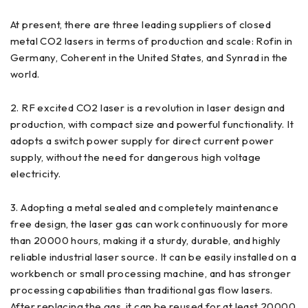
At present, there are three leading suppliers of closed
metal CO2 lasers in terms of production and scale: Rofin in
Germany, Coherent in the United States, and Synrad in the
world.
2. RF excited CO2 laser is a revolution in laser design and
production, with compact size and powerful functionality. It
adopts a switch power supply for direct current power
supply, without the need for dangerous high voltage
electricity.
3. Adopting a metal sealed and completely maintenance
free design, the laser gas can work continuously for more
than 20000 hours, making it a sturdy, durable, and highly
reliable industrial laser source. It can be easily installed on a
workbench or small processing machine, and has stronger
processing capabilities than traditional gas flow lasers.
After replacing the gas, it can be reused for at least 20000