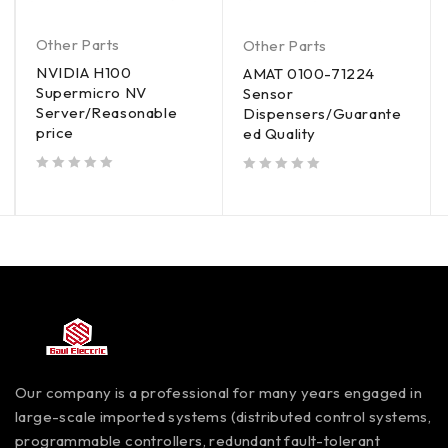
Other Parts
Other Parts
NVIDIA H100
AMAT 0100-71224
Supermicro NV
Sensor
Server/Reasonable
Dispensers/Guarante
price
ed Quality
out of 5
out of 5
Our company is a professional for many years engaged in
large-scale imported systems (distributed control systems,
programmable controllers, redundant fault-tolerant