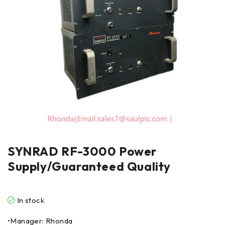
SYNRAD RF-3000 Power
Supply/Guaranteed Quality
In stock
•Manager: Rhonda