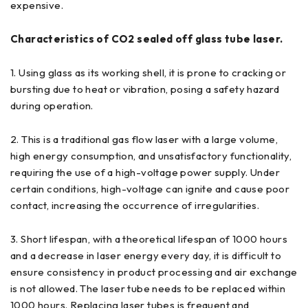
expensive.
Characteristics of CO2 sealed off glass tube laser.
1. Using glass as its working shell, it is prone to cracking or
bursting due to heat or vibration, posing a safety hazard
during operation.
2. This is a traditional gas flow laser with a large volume,
high energy consumption, and unsatisfactory functionality,
requiring the use of a high-voltage power supply. Under
certain conditions, high-voltage can ignite and cause poor
contact, increasing the occurrence of irregularities.
3. Short lifespan, with a theoretical lifespan of 1000 hours
and a decrease in laser energy every day, it is difficult to
ensure consistency in product processing and air exchange
is not allowed. The laser tube needs to be replaced within
1000 hours. Replacing laser tubes is frequent and