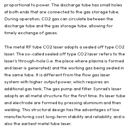
proportional to power. The discharge tube has small holes
at both ends that are connected to the gas storage tube,
During operation, CO2 gas can circulate between the
discharge tube and the gas storage tube, allowing for
timely exchange of gases.
The metal RF tube CO2 laser adopts a sealed off type CO2
laser. The so-called sealed off type CO2 laser refers to the
laser’s through-hole (i.e. the place where plasma is formed
and laser is generated) and the working gas being sealed in
the same tube. It is different from the flow gas laser
system with higher output power, which requires an
additional gas tank, The gas pump and filter. Synrad’s laser
adopts an all metal structure for the first time. Its laser tube
and electrode are formed by pressing aluminum and then
welding. This structural design has the advantages of low
manufacturing cost, long-term stability and reliability, and is
also the earliest metal tube laser.