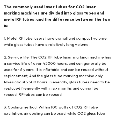
The commonly used laser tubes for CO2 laser
marking machines are divided into glass tubes and
metal RF tubes, and the difference between the two
is:
1. Metal RF tube lasers have a small and compact volume,
while glass tubes have a relatively long volume.
2. Service life: The CO2 RF tube laser marking machine has
a service life of over 45000 hours, and can generally be
used for 6 years. It is inflatable and can be reused without
replacement; And the glass tube marking machine only
takes about 2500 hours. Generally, glass tubes need to be
replaced frequently within six months and cannot be
reused. RF tubes can be reused
3. Cooling method: Within 100 watts of CO2 RF tube
excitation, air cooling can be used, while CO2 glass tube