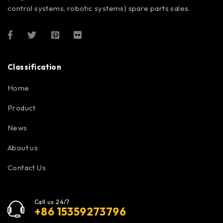
control systems, robotic systems) spare parts sales.
Classification
Home
Product
News
About us
Contact Us
Call us 24/7
+86 15359273796