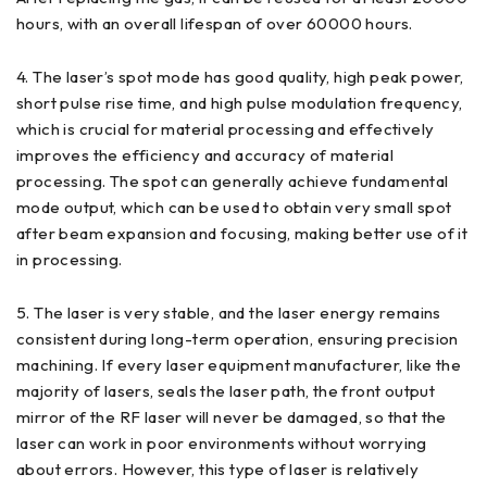
hours, with an overall lifespan of over 60000 hours.
4. The laser’s spot mode has good quality, high peak power,
short pulse rise time, and high pulse modulation frequency,
which is crucial for material processing and effectively
improves the efficiency and accuracy of material
processing. The spot can generally achieve fundamental
mode output, which can be used to obtain very small spot
after beam expansion and focusing, making better use of it
in processing.
5. The laser is very stable, and the laser energy remains
consistent during long-term operation, ensuring precision
machining. If every laser equipment manufacturer, like the
majority of lasers, seals the laser path, the front output
mirror of the RF laser will never be damaged, so that the
laser can work in poor environments without worrying
about errors. However, this type of laser is relatively