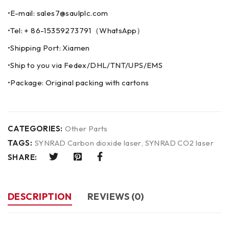
•E-mail: sales7@saulplc.com
•Tel: + 86-15359273791（WhatsApp）
•Shipping Port: Xiamen
•Ship to you via Fedex/DHL/TNT/UPS/EMS
•Package: Original packing with cartons
CATEGORIES:
Other Parts
TAGS:
SYNRAD Carbon dioxide laser
,
SYNRAD CO2 laser
SHARE:
DESCRIPTION
REVIEWS (0)