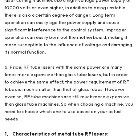
laser cutting machines use a high-voltage power supply of
10000 volts or even higher, in addition to being unstable,
there is also a certain degree of danger. Long term
operation can easily age the power supply and cause
significant interference to the control system. Improper
operation can easily burn out the motherboard, making it
more susceptible to the influence of voltage and damaging
its normal function.
6. Price: RF tube lasers with the same power are many
times more expensive than glass tube lasers, but in order
to achieve the same effect, the power requirement of RF
tubes is much smaller than that of glass tubes. However,
even so, RF tube machines are still much more expensive
than glass tube machines. So when choosing a machine, you
need to choose which one to use based on your actual
needs.
1、 Characteristics of metal tube RF lasers: