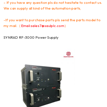
– If you have any question pls do not hesitate to contact us.
We can supply all kind of the automation parts,
-If you want to purchase parts pls send the parts model to
my mail.（
Email:sales7@saulplc.com
）
SYNRAD RF-3000 Power Supply