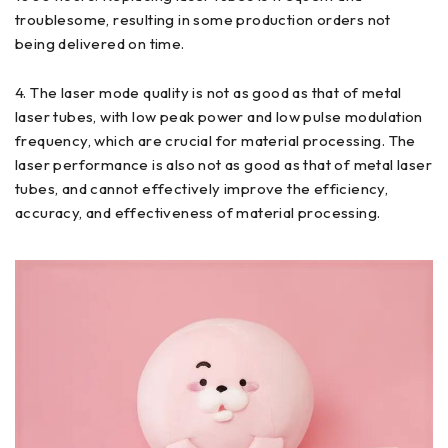
troublesome, resulting in some production orders not
being delivered on time.
4. The laser mode quality is not as good as that of metal
laser tubes, with low peak power and low pulse modulation
frequency, which are crucial for material processing. The
laser performance is also not as good as that of metal laser
tubes, and cannot effectively improve the efficiency,
accuracy, and effectiveness of material processing.