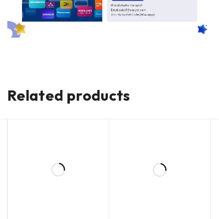
Related products