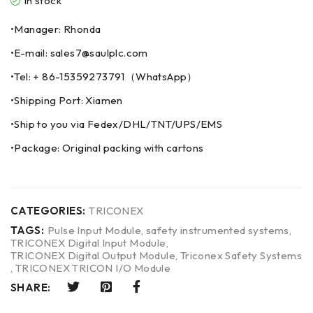
In stock
•Manager: Rhonda
•E-mail: sales7@saulplc.com
•Tel: + 86-15359273791（WhatsApp）
•Shipping Port: Xiamen
•Ship to you via Fedex/DHL/TNT/UPS/EMS
•Package: Original packing with cartons
CATEGORIES:
TRICONEX
TAGS:
Pulse Input Module
,
safety instrumented systems
,
TRICONEX Digital Input Module
,
TRICONEX Digital Output Module
,
Triconex Safety Systems
,
TRICONEX TRICON I/O Module
SHARE: