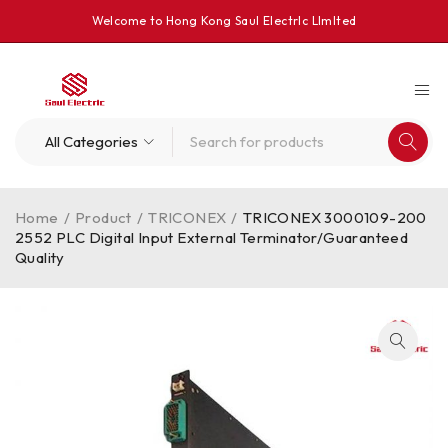
Welcome to Hong Kong Saul Electrlc Llmlted
Home
/
Product
/
TRICONEX
/
TRICONEX 3000109-200
2552 PLC Digital Input External Terminator/Guaranteed
Quality