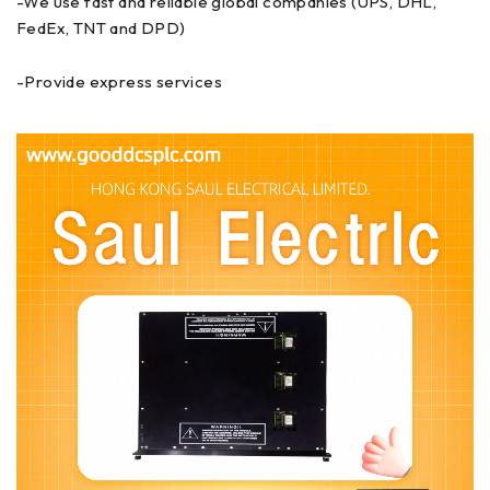
-We use fast and reliable global companies (UPS, DHL,
FedEx, TNT and DPD)
-Provide express services