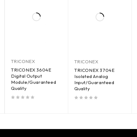
TRICONEX
TRICONEX
TRICONEX 3604E
TRICONEX 3704E
Digital Output
Isolated Analog
Module/Guaranteed
Input/Guaranteed
Quality
Quality
out of 5
out of 5