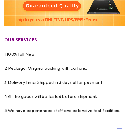
OUR SERVICES
1.100% full New!
2.Package: Original packing with cartons.
3.Delivery time: Shipped in 3 days after payment
4.All the goods will be tested before shipment.
5.We have experienced staff and extensive test facilities.