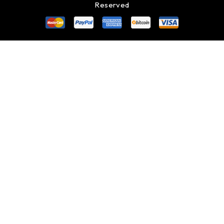
Reserved