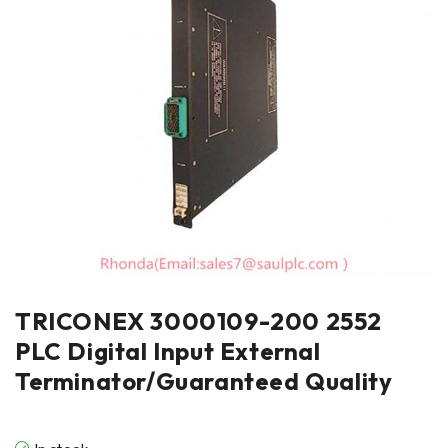
TRICONEX 3000109-200 2552
PLC Digital Input External
Terminator/Guaranteed Quality