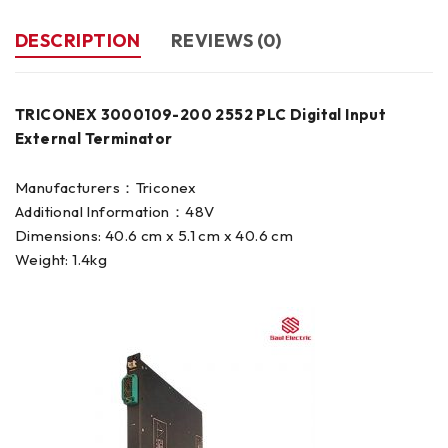
DESCRIPTION
REVIEWS (0)
TRICONEX 3000109-200 2552 PLC Digital Input
External Terminator
Manufacturers：Triconex
Additional Information：48V
Dimensions: 40.6 cm x 5.1 cm x 40.6 cm
Weight: 1.4kg