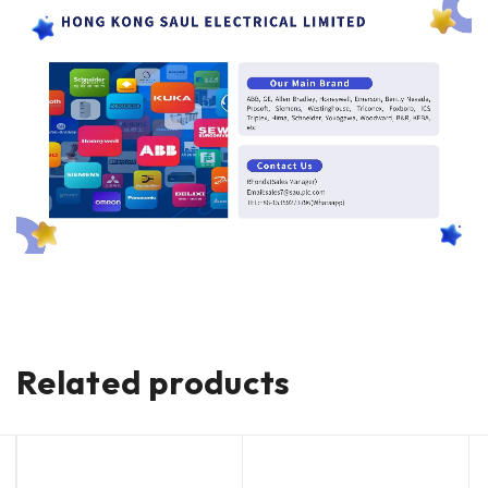
Related products