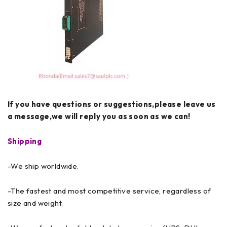
If you have questions or suggestions,please leave us
a message,we will reply you as soon as we can!
Shipping
-We ship worldwide.
-The fastest and most competitive service, regardless of
size and weight.