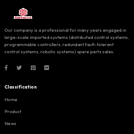
Our company is a professional for many years engaged in
large-scale imported systems (distributed control systems,
programmable controllers, redundant fault-tolerant
control systems, robotic systems) spare parts sales.
Classification
Home
Product
News