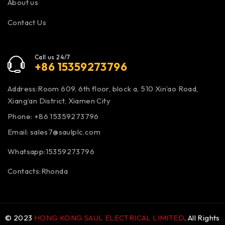
About us
Contact Us
Call us 24/7
+86 15359273796
Address:Room 609, 6th floor, block a, 510 Xin’ao Road,
Xiang’an District, Xiamen City
Phone: +86 15359273796
Email:
sales7@saulplc.com
Whatsapp:15359273796
Contacts:Rhonda
© 2023
HONG KONG SAUL ELECTRICAL LIMITED
. All Rights