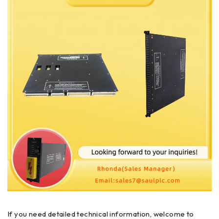
If you need detailed technical information, welcome to