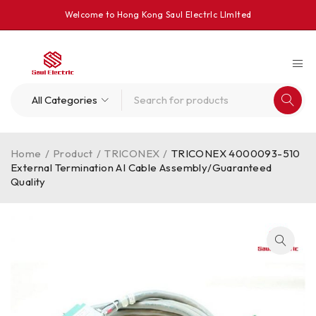
Welcome to Hong Kong Saul Electrlc Llmlted
Home
/
Product
/
TRICONEX
/
TRICONEX 4000093-510
External Termination AI Cable Assembly/Guaranteed
Quality