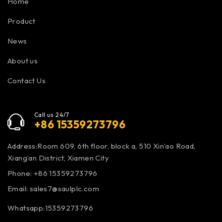
Home
Product
News
About us
Contact Us
Call us 24/7
+86 15359273796
Address:Room 609, 6th floor, block a, 510 Xin’ao Road,
Xiang’an District, Xiamen City
Phone: +86 15359273796
Email:
sales7@saulplc.com
Whatsapp:15359273796