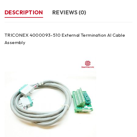
DESCRIPTION
REVIEWS (0)
TRICONEX 4000093-510 External Termination AI Cable
Assembly