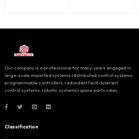
out of 5
out of 5
Our company is a professional for many years engaged in
large-scale imported systems (distributed control systems,
programmable controllers, redundant fault-tolerant
control systems, robotic systems) spare parts sales.
Classification