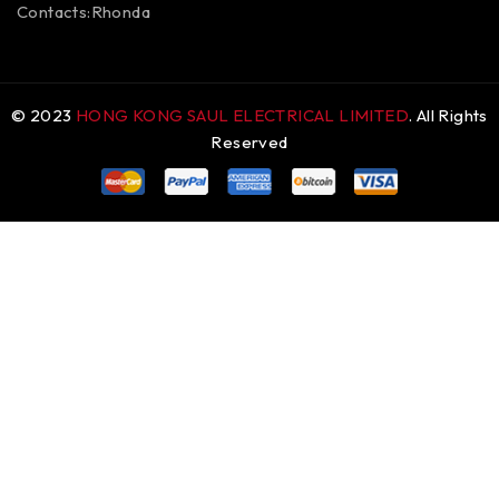
Contacts:Rhonda
© 2023
HONG KONG SAUL ELECTRICAL LIMITED
. All Rights
Reserved