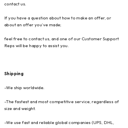
contact us.
If you have a question about how to make an offer, or
about an offer you’ve made;
feel free to contact us, and one of our Customer Support
Reps will be happy to assist you.
Shipping
-We ship worldwide.
-The fastest and most competitive service, regardless of
size and weight.
-We use fast and reliable global companies (UPS, DHL,