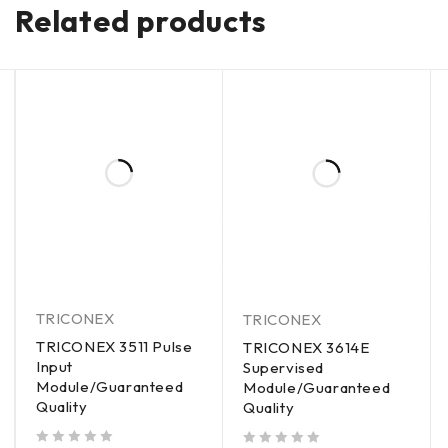
Related products
TRICONEX
TRICONEX
TRICONEX 3511 Pulse
TRICONEX 3614E
Input
Supervised
Module/Guaranteed
Module/Guaranteed
Quality
Quality