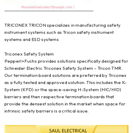
TRICONEX TRICON specializes in manufacturing safety
instrument systems such as Tricon safety instrument
systems and ESD systems
Triconex Safety System
Pepperl+Fuchs provides solutions specifically designed for
Schneider Electric Triconex Safety System – Tricon TMR.
Our termination board solutions are preferred by Triconex
as a fully tested and approved solution. This includes the K-
System (KFD) or the space-saving H-System (HIC/HID)
barriers and then respective termination boards that
provide the densest solution in the market when space for
intrinsic safety barriers is a critical issue.