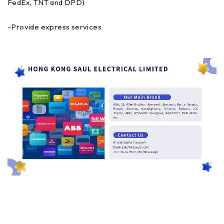
FedEx, TNT and DPD)
-Provide express services