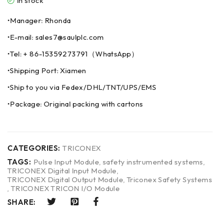
In stock
•Manager: Rhonda
•E-mail: sales7@saulplc.com
•Tel: + 86-15359273791（WhatsApp）
•Shipping Port: Xiamen
•Ship to you via Fedex/DHL/TNT/UPS/EMS
•Package: Original packing with cartons
CATEGORIES:
TRICONEX
TAGS:
Pulse Input Module
,
safety instrumented systems
,
TRICONEX Digital Input Module
,
TRICONEX Digital Output Module
,
Triconex Safety Systems
,
TRICONEX TRICON I/O Module
SHARE: