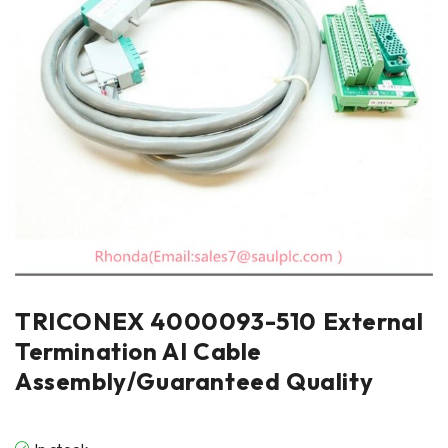
TRICONEX 4000093-510 External
Termination AI Cable
Assembly/Guaranteed Quality