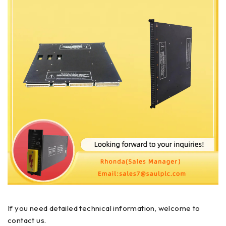
If you need detailed technical information, welcome to
contact us.