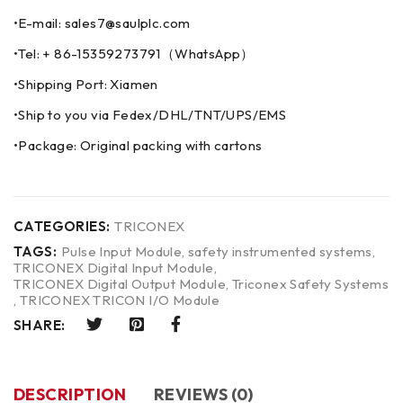
•E-mail: sales7@saulplc.com
•Tel: + 86-15359273791（WhatsApp）
•Shipping Port: Xiamen
•Ship to you via Fedex/DHL/TNT/UPS/EMS
•Package: Original packing with cartons
CATEGORIES:
TRICONEX
TAGS:
Pulse Input Module
,
safety instrumented systems
,
TRICONEX Digital Input Module
,
TRICONEX Digital Output Module
,
Triconex Safety Systems
,
TRICONEX TRICON I/O Module
SHARE:
DESCRIPTION
REVIEWS (0)