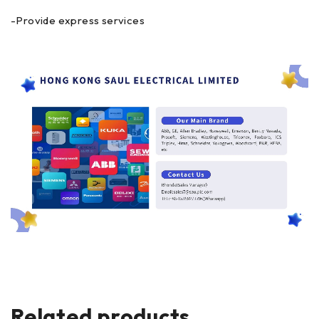
-Provide express services
Related products