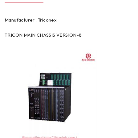
Manufacturer : Triconex
TRICON MAIN CHASSIS VERSION-8