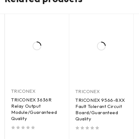
TRICONEX
TRICONEX
TRICONEX 3636R
TRICONEX 9566-8XX
Relay Output
Fault Tolerant Circuit
Module/Guaranteed
Board/Guaranteed
Quality
Quality
out of 5
out of 5