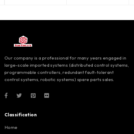
Our company is a professional for many years engaged in
large-scale imported systems (distributed control systems,
programmable controllers, redundant fault-tolerant
control systems, robotic systems) spare parts sales.
Classification
Home