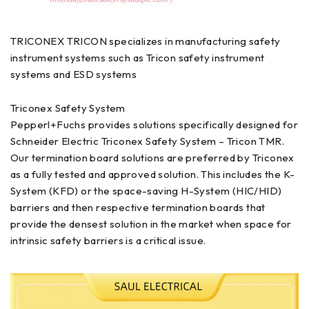
TRICONEX TRICON specializes in manufacturing safety
instrument systems such as Tricon safety instrument
systems and ESD systems
Triconex Safety System
Pepperl+Fuchs provides solutions specifically designed for
Schneider Electric Triconex Safety System – Tricon TMR.
Our termination board solutions are preferred by Triconex
as a fully tested and approved solution. This includes the K-
System (KFD) or the space-saving H-System (HIC/HID)
barriers and then respective termination boards that
provide the densest solution in the market when space for
intrinsic safety barriers is a critical issue.