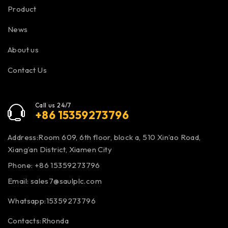
Product
News
About us
Contact Us
Call us 24/7
+86 15359273796
Address:Room 609, 6th floor, block a, 510 Xin’ao Road,
Xiang’an District, Xiamen City
Phone: +86 15359273796
Email:
sales7@saulplc.com
Whatsapp:15359273796
Contacts:Rhonda