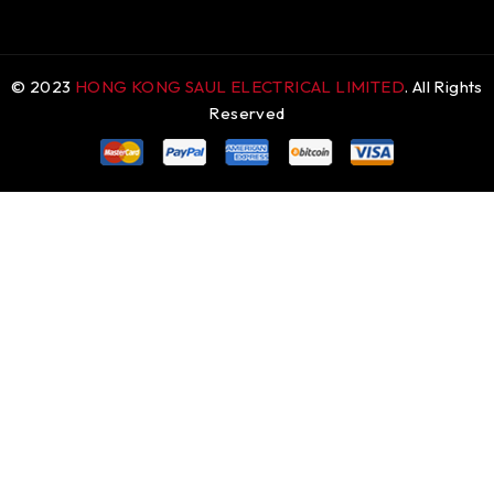
© 2023
HONG KONG SAUL ELECTRICAL LIMITED
. All Rights
Reserved