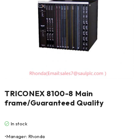
TRICONEX 8100-8 Main
frame/Guaranteed Quality
In stock
•Manager: Rhonda