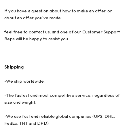
If you have a question about how to make an offer, or
about an offer you’ve made;
feel free to contact us, and one of our Customer Support
Reps will be happy to assist you.
Shipping
-We ship worldwide.
-The fastest and most competitive service, regardless of
size and weight.
-We use fast and reliable global companies (UPS, DHL,
FedEx, TNT and DPD)