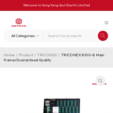
Welcome to Hong Kong Saul Electrlc Llmlted
Home
/
Product
/
TRICONEX
/
TRICONEX 8100-8 Main
frame/Guaranteed Quality