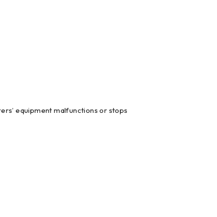
ers’ equipment malfunctions or stops