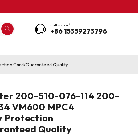
Call us 24/7
+86 15359273796
tion Card/Guaranteed Quality
ter 200-510-076-114 200-
034 VM600 MPC4
 Protection
ranteed Quality