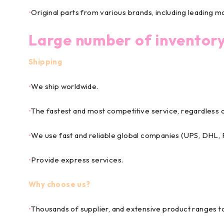
•
Original parts from various brands, including leading m
Large number of inventor
Shipping
•
We ship worldwide.
•
The fastest and most competitive service, regardless o
•
We use fast and reliable global companies (UPS, DHL
•
Provide express services.
Why choose us?
•
Thousands of supplier, and extensive product ranges 