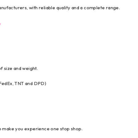
anufacturers, with reliable quality and a complete range.
y
f size and weight.
, FedEx, TNT and DPD)
to make you experience one stop shop.