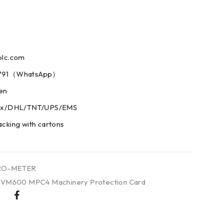
plc.com
73791（WhatsApp）
men
edex/DHL/TNT/UPS/EMS
acking with cartons
RO-METER
 VM600 MPC4 Machinery Protection Card