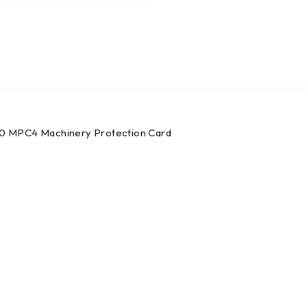
0 MPC4 Machinery Protection Card