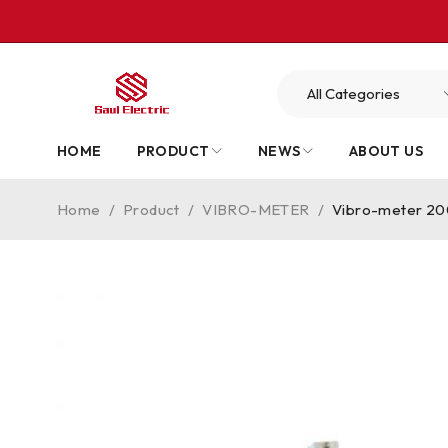
HOME
PRODUCT
NEWS
ABOUT US
Home
/
Product
/
VIBRO-METER
/
Vibro-meter 20