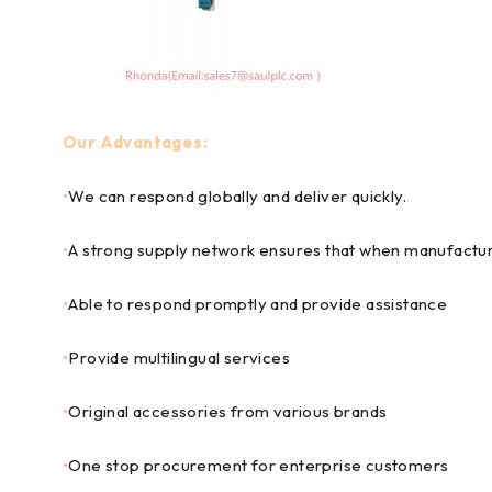
Our Advantages:
•
We can respond globally and deliver quickly.
•
A strong supply network ensures that when manufactur
•
Able to respond promptly and provide assistance
•
Provide multilingual services
•
Original accessories from various brands
•
One stop procurement for enterprise customers