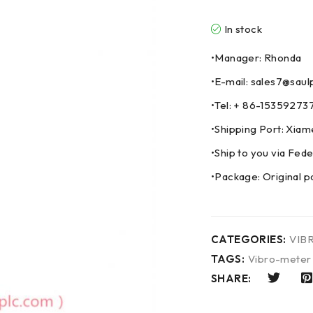
In stock
•Manager: Rhonda
•E-mail: sales7@saul
•Tel: + 86-153592
•Shipping Port: Xia
•Ship to you via F
•Package: Original p
CATEGORIES:
VIB
TAGS:
Vibro-meter
SHARE: