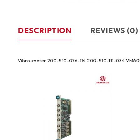
DESCRIPTION
REVIEWS (0)
Vibro-meter 200-510-076-114 200-510-111-034 VM60