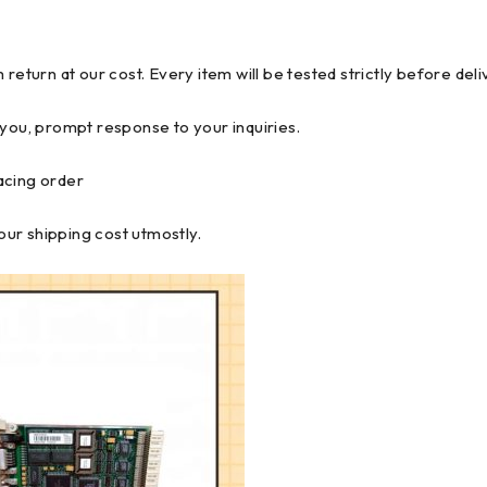
return at our cost. Every item will be tested strictly before del
 you, prompt response to your inquiries.
lacing order
ur shipping cost utmostly.