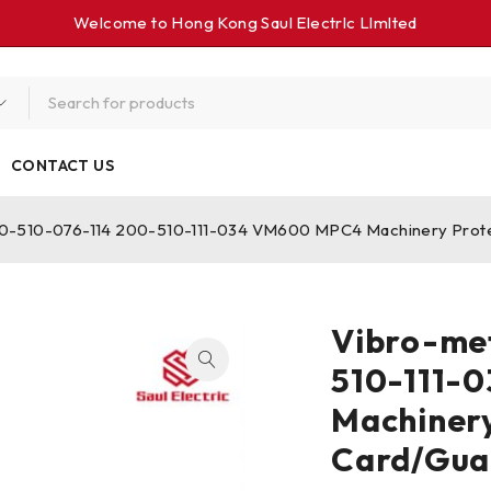
Welcome to Hong Kong Saul Electrlc Llmlted
CONTACT US
0-510-076-114 200-510-111-034 VM600 MPC4 Machinery Protec
Vibro-me
510-111-
Machinery
Card/Gua