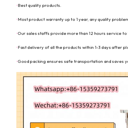
•
Best quality products.
•
Most product warranty up to 1 year, any quality problem 
•
Our sales staffs provide more than 12 hours service to
•
Fast delivery of all the products within 1-3 days after p
•
Good packing ensures safe transportation and saves yo