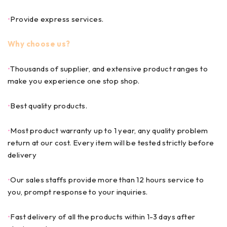
•
Provide express services.
Why choose us?
•
Thousands of supplier, and extensive product ranges to
make you experience one stop shop.
•
Best quality products.
•
Most product warranty up to 1 year, any quality problem
return at our cost. Every item will be tested strictly before
delivery
•
Our sales staffs provide more than 12 hours service to
you, prompt response to your inquiries.
•
Fast delivery of all the products within 1-3 days after