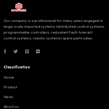
Our company is a professional for many years engaged in
large-scale imported systems (distributed control systems,
programmable controllers, redundant fault-tolerant
control systems, robotic systems) spare parts sales.
Classification
Home
Product
News
About us