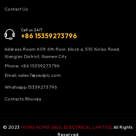
Contact Us
Call us 24/7
+86 15359273796
Address:Room 609, 6th floor, block a, 510 Xin’ao Road,
Xiang’an District, Xiamen City
Phone: +86 15359273796
Email:
sales7@saulplc.com
Whatsapp:15359273796
Contacts:Rhonda
© 2023
HONG KONG SAUL ELECTRICAL LIMITED
. All Rights
Reserved