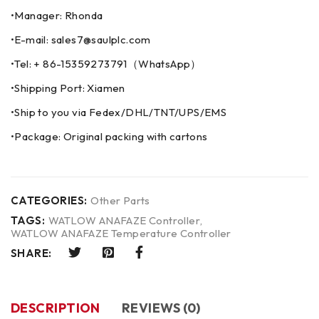
•Manager: Rhonda
•E-mail: sales7@saulplc.com
•Tel: + 86-15359273791（WhatsApp）
•Shipping Port: Xiamen
•Ship to you via Fedex/DHL/TNT/UPS/EMS
•Package: Original packing with cartons
CATEGORIES:
Other Parts
TAGS:
WATLOW ANAFAZE Controller
,
WATLOW ANAFAZE Temperature Controller
SHARE:
DESCRIPTION
REVIEWS (0)