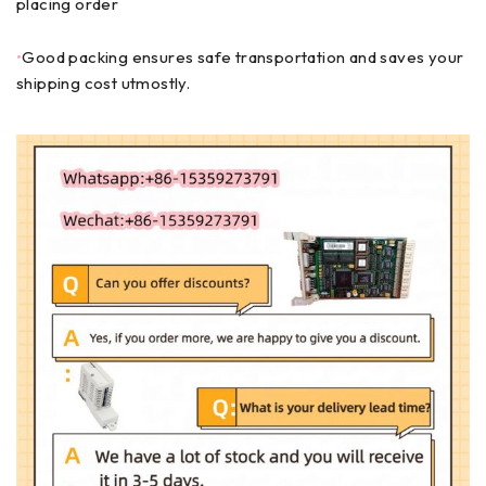
placing order
•
Good packing ensures safe transportation and saves your
shipping cost utmostly.