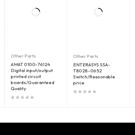
Other Parts
Other Parts
AMAT 0100-76124
ENTERASYS SSA-
Digital input/output
T8028-0652
printed circuit
Switch/Reasonable
boards/Guaranteed
price
Quality
out of 5
out of 5