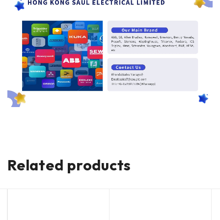
Related products