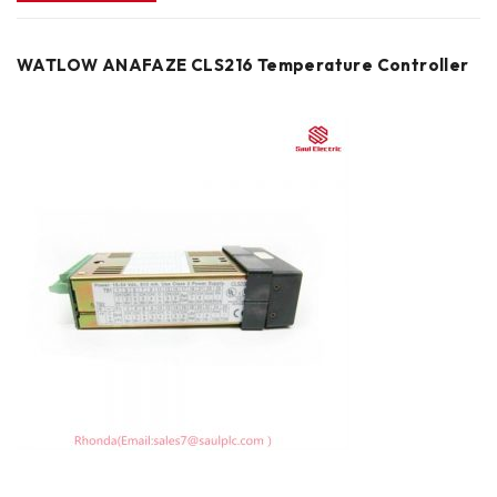
WATLOW ANAFAZE CLS216 Temperature Controller