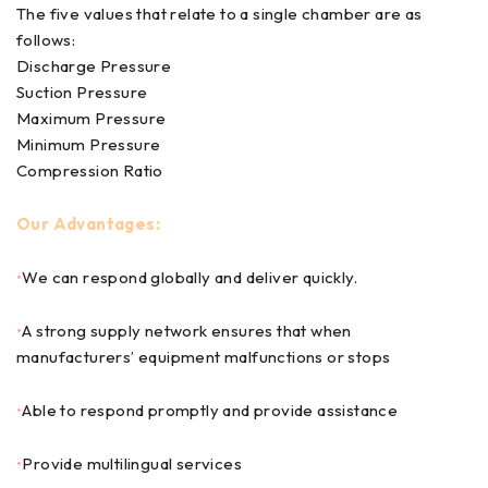
The five values that relate to a single chamber are as
follows:
Discharge Pressure
Suction Pressure
Maximum Pressure
Minimum Pressure
Compression Ratio
Our Advantages:
•
We can respond globally and deliver quickly.
•
A strong supply network ensures that when
manufacturers’ equipment malfunctions or stops
•
Able to respond promptly and provide assistance
•
Provide multilingual services