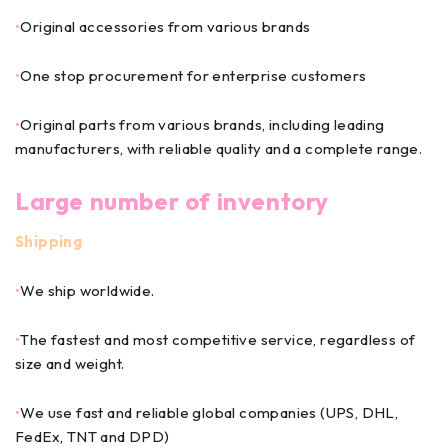
•
Original accessories from various brands
•
One stop procurement for enterprise customers
•
Original parts from various brands, including leading
manufacturers, with reliable quality and a complete range.
Large number of inventory
Shipping
•
We ship worldwide.
•
The fastest and most competitive service, regardless of
size and weight.
•
We use fast and reliable global companies (UPS, DHL,
FedEx, TNT and DPD)