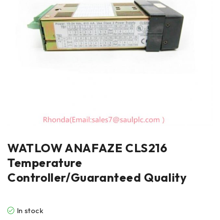
WATLOW ANAFAZE CLS216
Temperature
Controller/Guaranteed Quality
In stock