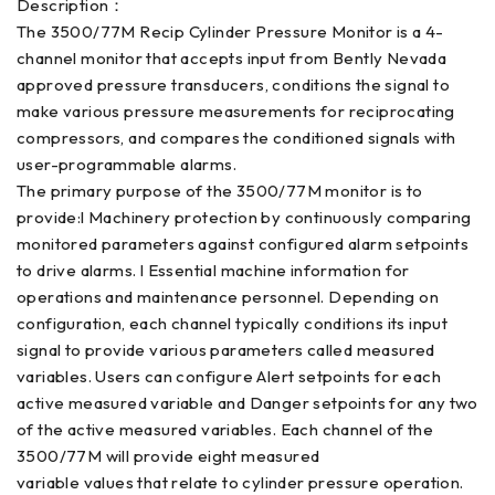
Description：
The 3500/77M Recip Cylinder Pressure Monitor is a 4-
channel monitor that accepts input from Bently Nevada
approved pressure transducers, conditions the signal to
make various pressure measurements for reciprocating
compressors, and compares the conditioned signals with
user-programmable alarms.
The primary purpose of the 3500/77M monitor is to
provide:l Machinery protection by continuously comparing
monitored parameters against configured alarm setpoints
to drive alarms. l Essential machine information for
operations and maintenance personnel. Depending on
configuration, each channel typically conditions its input
signal to provide various parameters called measured
variables. Users can configure Alert setpoints for each
active measured variable and Danger setpoints for any two
of the active measured variables. Each channel of the
3500/77M will provide eight measured
variable values that relate to cylinder pressure operation.