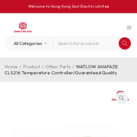
Welcome to Hong Kong Saul Electrlc Llmlted
Home
/
Product
/
Other Parts
/
WATLOW ANAFAZE
CLS216 Temperature Controller/Guaranteed Quality