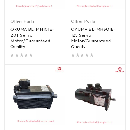
Other Parts
Other Parts
OKUMA BL-MH101E-
OKUMA BL-MH301E-
20T Servo
12S Servo
Motor/Guaranteed
Motor/Guaranteed
Quality
Quality
out of 5
out of 5