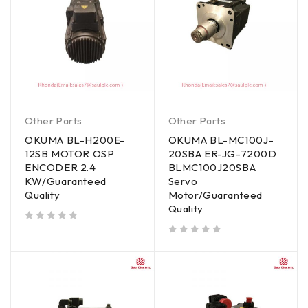
Other Parts
Other Parts
OKUMA BL-H200E-
OKUMA BL-MC100J-
12SB MOTOR OSP
20SBA ER-JG-7200D
ENCODER 2.4
BLMC100J20SBA
KW/Guaranteed
Servo
Quality
Motor/Guaranteed
Quality
out of 5
out of 5