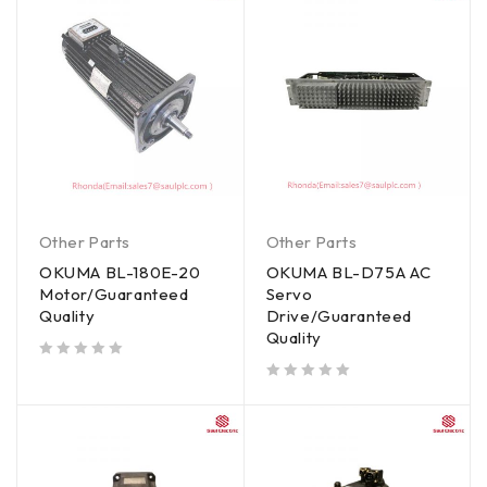
Other Parts
Other Parts
OKUMA BL-180E-20
OKUMA BL-D75A AC
Motor/Guaranteed
Servo
Quality
Drive/Guaranteed
Quality
out of 5
out of 5