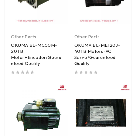
Other Parts
Other Parts
OKUMA BL-MC50M-
OKUMA BL-ME120J-
20TB
40TB Motors-AC
Motor+Encoder/Guara
Servo/Guaranteed
nteed Quality
Quality
out of 5
out of 5