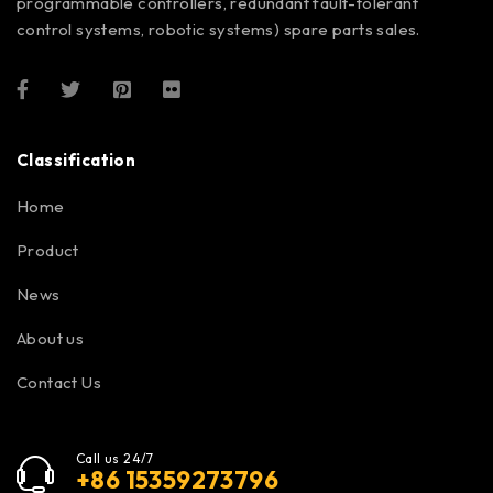
programmable controllers, redundant fault-tolerant
control systems, robotic systems) spare parts sales.
Classification
Home
Product
News
About us
Contact Us
Call us 24/7
+86 15359273796