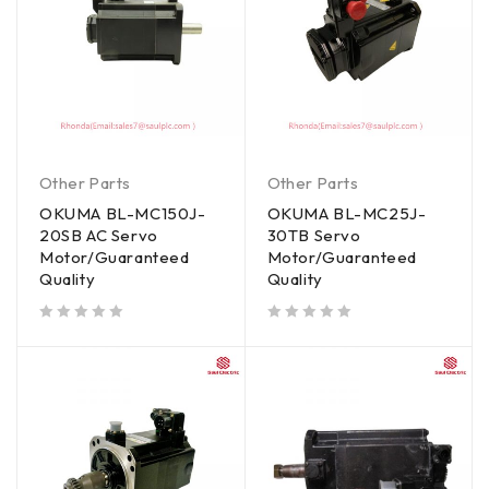
Other Parts
Other Parts
OKUMA BL-MC150J-
OKUMA BL-MC25J-
20SB AC Servo
30TB Servo
Motor/Guaranteed
Motor/Guaranteed
Quality
Quality
out of 5
out of 5