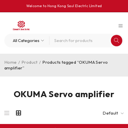
Welcome to Hong Kong Saul Electrlc Llmlted
Home
/
Product
/
Products tagged “OKUMA Servo
amplifier”
OKUMA Servo amplifier
Default