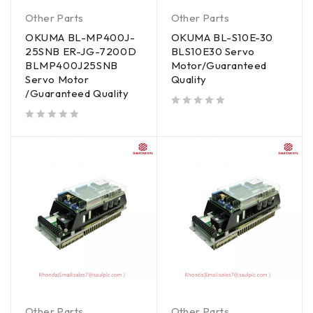
Other Parts
Other Parts
OKUMA BL-MP400J-
OKUMA BL-S10E-30
25SNB ER-JG-7200D
BLS10E30 Servo
BLMP400J25SNB
Motor/Guaranteed
Servo Motor
Quality
/Guaranteed Quality
out of 5
out of 5
Other Parts
Other Parts