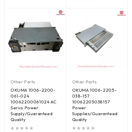
out of 5
Other Parts
Other Parts
OKUMA 1006-2200-
OKUMA 1006-2205-
061-024
038-157
10062200061024 AC
10062205038157
Servo Power
Power
Supply/Guaranteed
Supplies/Guaranteed
Quality
Quality