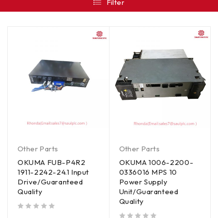
Filter
Other Parts
Other Parts
OKUMA FUB-P4R2
OKUMA 1006-2200-
1911-2242-24.1 Input
0336016 MPS 10
Drive/Guaranteed
Power Supply
Quality
Unit/Guaranteed
Quality
out of 5