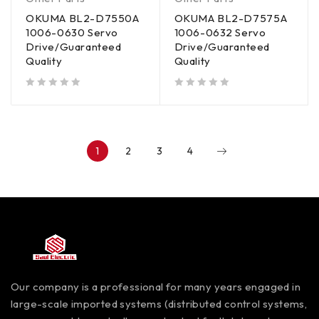
OKUMA BL2-D7550A
OKUMA BL2-D7575A
1006-0630 Servo
1006-0632 Servo
Drive/Guaranteed
Drive/Guaranteed
Quality
Quality
out of 5
out of 5
1
2
3
4
Our company is a professional for many years engaged in
large-scale imported systems (distributed control systems,