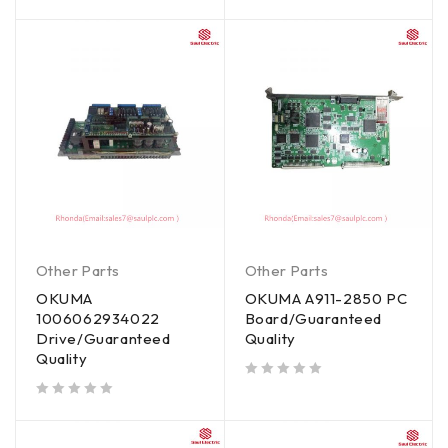
out of 5
out of 5
Other Parts
Other Parts
OKUMA
OKUMA A911-2850 PC
1006062934022
Board/Guaranteed
Drive/Guaranteed
Quality
Quality
out of 5
out of 5