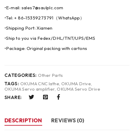
•E-mail: sales7@saulplc.com
•Tel: + 86-15359273791（WhatsApp）
•Shipping Port: Xiamen
•Ship to you via Fedex/DHL/TNT/UPS/EMS
•Package: Original packing with cartons
CATEGORIES:
Other Parts
TAGS:
OKUMA CNC lathe
,
OKUMA Drive
,
OKUMA Servo amplifier
,
OKUMA Servo Drive
SHARE:
DESCRIPTION
REVIEWS (0)