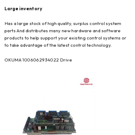
Large inventory
Has a large stock of high quality, surplus control system
parts And distributes many new hardware and software
products to help support your existing control systems or
to take advantage of the latest control technology.
OKUMA 1006062934022 Drive