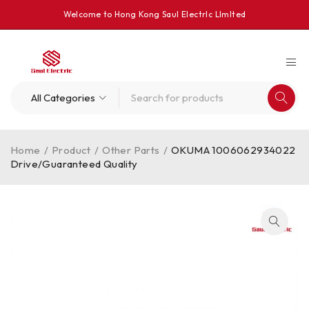
Welcome to Hong Kong Saul Electrlc Llmlted
Home
/
Product
/
Other Parts
/
OKUMA 1006062934022
Drive/Guaranteed Quality