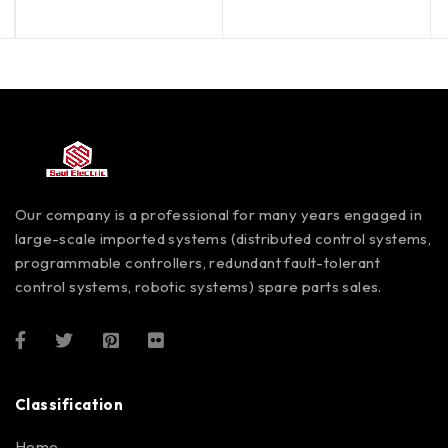
Our company is a professional for many years engaged in
large-scale imported systems (distributed control systems,
programmable controllers, redundant fault-tolerant
control systems, robotic systems) spare parts sales.
Classification
Home