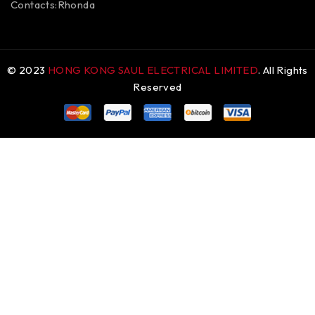
Contacts:Rhonda
© 2023
HONG KONG SAUL ELECTRICAL LIMITED
. All Rights
Reserved