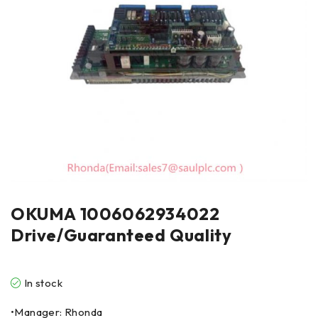
OKUMA 1006062934022
Drive/Guaranteed Quality
In stock
•Manager: Rhonda