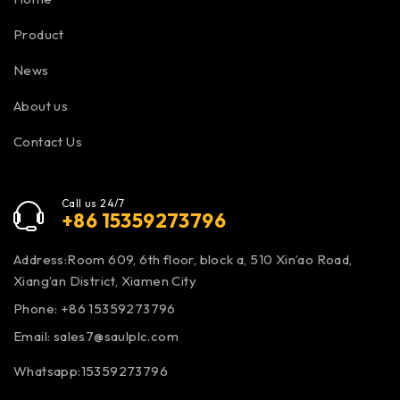
Product
News
About us
Contact Us
Call us 24/7
+86 15359273796
Address:Room 609, 6th floor, block a, 510 Xin’ao Road,
Xiang’an District, Xiamen City
Phone: +86 15359273796
Email:
sales7@saulplc.com
Whatsapp:15359273796