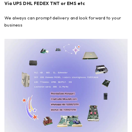
Via UPS DHL FEDEX TNT or EMS etc
We always can prompt delivery and look forward to your
business