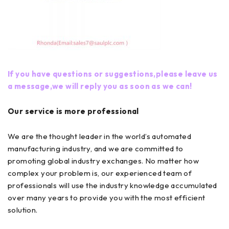
If you have questions or suggestions,please leave us
a message,we will reply you as soon as we can!
Our service is more professional
We are the thought leader in the world’s automated
manufacturing industry, and we are committed to
promoting global industry exchanges. No matter how
complex your problem is, our experienced team of
professionals will use the industry knowledge accumulated
over many years to provide you with the most efficient
solution.