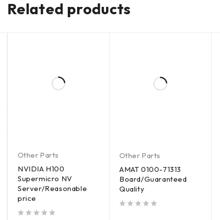
Related products
Other Parts
Other Parts
NVIDIA H100
AMAT 0100-71313
Supermicro NV
Board/Guaranteed
Server/Reasonable
Quality
price
out of 5
out of 5