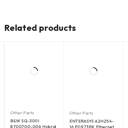
Related products
Other Parts
Other Parts
B&W SQ-300I
ENTERASYS A2H254-
8700700-006 Hybrid
16 P0973BK Ethernet