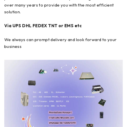
over many years to provide you with the most efficient
solution.
Via UPS DHL FEDEX TNT or EMS etc
We always can prompt delivery and look forward to your
business