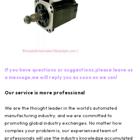
If you have questions or suggestions,please leave us
a message,we will reply you as soon as we can!
Our service is more professional
We are the thought leader in the world’s automated
manufacturing industry, and we are committed to
promoting global industry exchanges. No matter how
complex your problem is, our experienced team of
professionals will use the industry knowledge accumulated