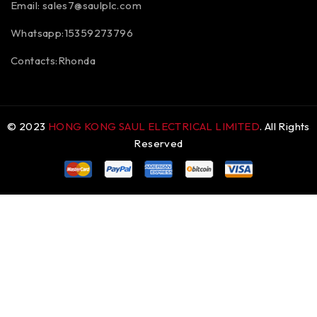
Email:
sales7@saulplc.com
Whatsapp:15359273796
Contacts:Rhonda
© 2023
HONG KONG SAUL ELECTRICAL LIMITED
. All Rights
Reserved