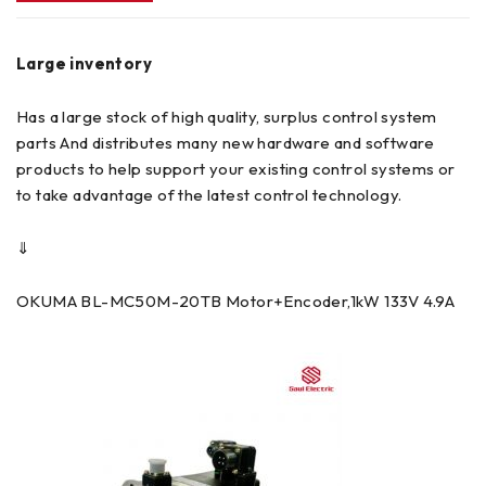
Large inventory
Has a large stock of high quality, surplus control system
parts And distributes many new hardware and software
products to help support your existing control systems or
to take advantage of the latest control technology.
⇓
OKUMA BL-MC50M-20TB Motor+Encoder,1kW 133V 4.9A