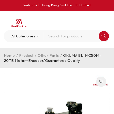
Welcome to Hong Kong Saul Electrlc Llmlted
Home
/
Product
/
Other Parts
/
OKUMA BL-MC50M-
20TB Motor+Encoder/Guaranteed Quality