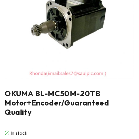
OKUMA BL-MC50M-20TB
Motor+Encoder/Guaranteed
Quality
In stock