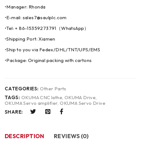
•Manager: Rhonda
•E-mail: sales7@saulplc.com
•Tel: + 86-15359273791（WhatsApp）
•Shipping Port: Xiamen
•Ship to you via Fedex/DHL/TNT/UPS/EMS
•Package: Original packing with cartons
CATEGORIES:
Other Parts
TAGS:
OKUMA CNC lathe
,
OKUMA Drive
,
OKUMA Servo amplifier
,
OKUMA Servo Drive
SHARE:
DESCRIPTION
REVIEWS (0)