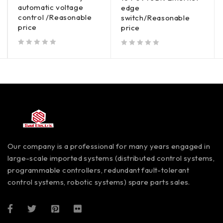
automatic voltage
edge
control /Reasonable
switch/Reasonable
price
price
out of 5
out of 5
Our company is a professional for many years engaged in
large-scale imported systems (distributed control systems,
programmable controllers, redundant fault-tolerant
control systems, robotic systems) spare parts sales.