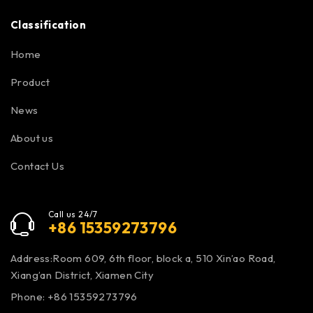
Classification
Home
Product
News
About us
Contact Us
Call us 24/7
+86 15359273796
Address:Room 609, 6th floor, block a, 510 Xin’ao Road,
Xiang’an District, Xiamen City
Phone: +86 15359273796