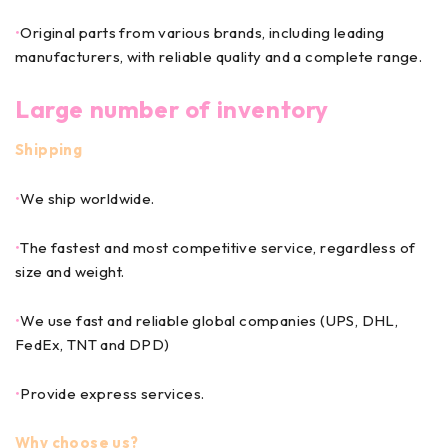
•
Original parts from various brands, including leading
manufacturers, with reliable quality and a complete range.
Large number of inventory
Shipping
•
We ship worldwide.
•
The fastest and most competitive service, regardless of
size and weight.
•
We use fast and reliable global companies (UPS, DHL,
FedEx, TNT and DPD)
•
Provide express services.
Why choose us?