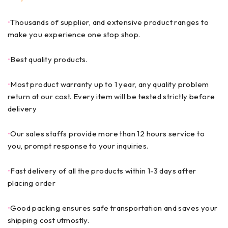
•
Thousands of supplier, and extensive product ranges to
make you experience one stop shop.
•
Best quality products.
•
Most product warranty up to 1 year, any quality problem
return at our cost. Every item will be tested strictly before
delivery
•
Our sales staffs provide more than 12 hours service to
you, prompt response to your inquiries.
•
Fast delivery of all the products within 1-3 days after
placing order
•
Good packing ensures safe transportation and saves your
shipping cost utmostly.