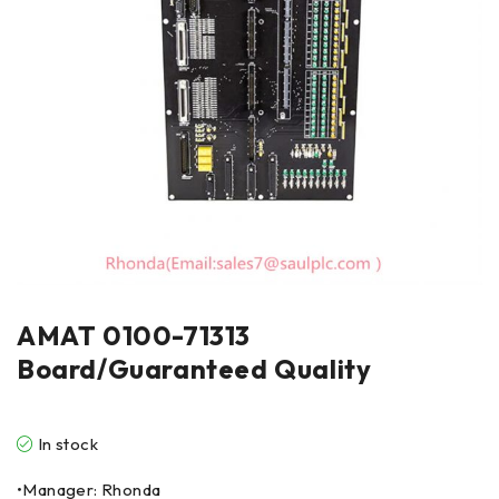
AMAT 0100-71313
Board/Guaranteed Quality
In stock
•Manager: Rhonda