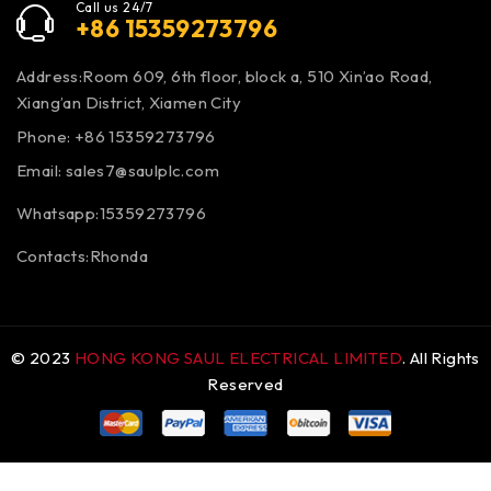
Call us 24/7
+86 15359273796
Address:Room 609, 6th floor, block a, 510 Xin’ao Road,
Xiang’an District, Xiamen City
Phone: +86 15359273796
Email:
sales7@saulplc.com
Whatsapp:15359273796
Contacts:Rhonda
© 2023
HONG KONG SAUL ELECTRICAL LIMITED
. All Rights
Reserved