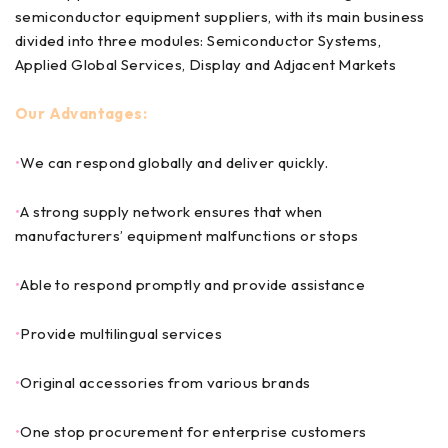
semiconductor equipment suppliers, with its main business
divided into three modules: Semiconductor Systems,
Applied Global Services, Display and Adjacent Markets
Our Advantages:
•
We can respond globally and deliver quickly.
•
A strong supply network ensures that when
manufacturers’ equipment malfunctions or stops
•
Able to respond promptly and provide assistance
•
Provide multilingual services
•
Original accessories from various brands
•
One stop procurement for enterprise customers