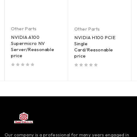
Other Parts
Other Parts
NVIDIA A100
NVIDIA H100 PCIE
Supermicro NV
Single
Server/Reasonable
Card/Reasonable
price
price
out of 5
out of 5
Our company is a professional for many years engaged in