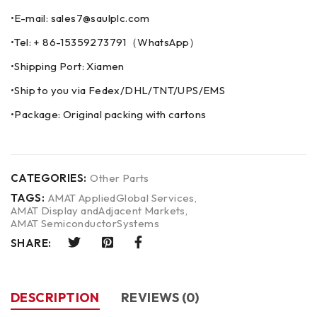
•E-mail: sales7@saulplc.com
•Tel: + 86-15359273791（WhatsApp）
•Shipping Port: Xiamen
•Ship to you via Fedex/DHL/TNT/UPS/EMS
•Package: Original packing with cartons
CATEGORIES:
Other Parts
TAGS:
AMAT AppliedGlobal Services
,
AMAT Display andAdjacent Markets
,
AMAT SemiconductorSystems
SHARE:
DESCRIPTION
REVIEWS (0)