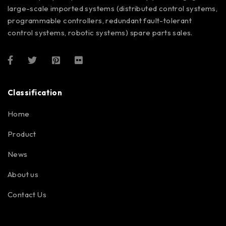
large-scale imported systems (distributed control systems,
programmable controllers, redundant fault-tolerant
control systems, robotic systems) spare parts sales.
Classification
Home
Product
News
About us
Contact Us