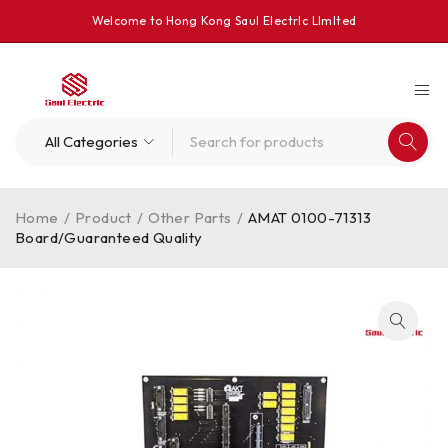
Welcome to Hong Kong Saul Electrlc Llmlted
Home
/
Product
/
Other Parts
/
AMAT 0100-71313
Board/Guaranteed Quality