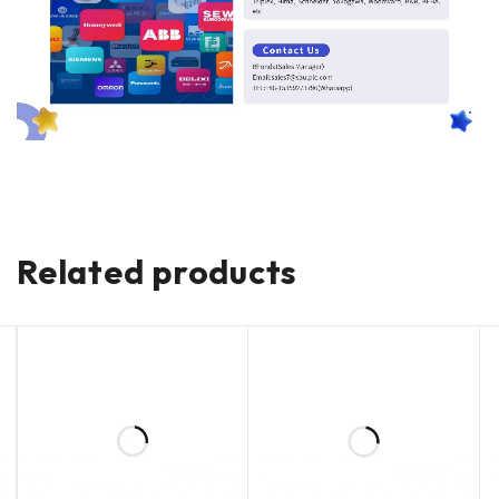
Related products