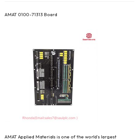
AMAT 0100-71313 Board
AMAT Applied Materials is one of the world’s largest