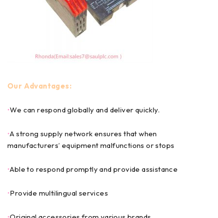
Our Advantages:
•
We can respond globally and deliver quickly.
•
A strong supply network ensures that when
manufacturers’ equipment malfunctions or stops
•
Able to respond promptly and provide assistance
•
Provide multilingual services
•
Original accessories from various brands