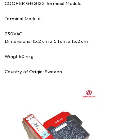
COOPER GHG122 Terminal Module
Terminal Module
230VAC
Dimensions: 15.2 cm x 5.1 cm x 15.2 cm
Weight:0.4kg
Country of Origin: Sweden