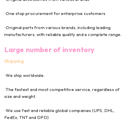
•
One stop procurement for enterprise customers
•
Original parts from various brands, including leading
manufacturers, with reliable quality and a complete range.
Large number of inventory
Shipping
•
We ship worldwide.
•
The fastest and most competitive service, regardless of
size and weight.
•
We use fast and reliable global companies (UPS, DHL,
FedEx, TNT and DPD)