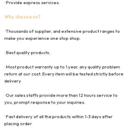
•
Provide express services.
Why choose us?
•
Thousands of supplier, and extensive product ranges to
make you experience one stop shop.
•
Best quality products.
•
Most product warranty up to 1 year, any quality problem
return at our cost. Every item will be tested strictly before
delivery
•
Our sales staffs provide more than 12 hours service to
you, prompt response to your inquiries.
•
Fast delivery of all the products within 1-3 days after
placing order