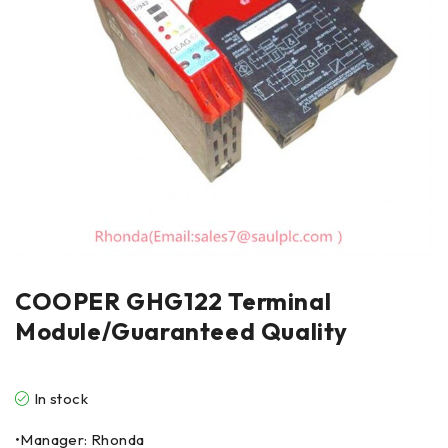
COOPER GHG122 Terminal
Module/Guaranteed Quality
In stock
•Manager: Rhonda