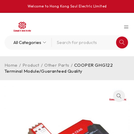
Welcome to Hong Kong Saul Electrlc Llmlted
Home
/
Product
/
Other Parts
/
COOPER GHG122
Terminal Module/Guaranteed Quality