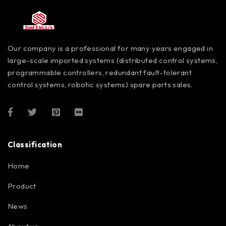
Our company is a professional for many years engaged in
large-scale imported systems (distributed control systems,
programmable controllers, redundant fault-tolerant
control systems, robotic systems) spare parts sales.
Classification
Home
Product
News