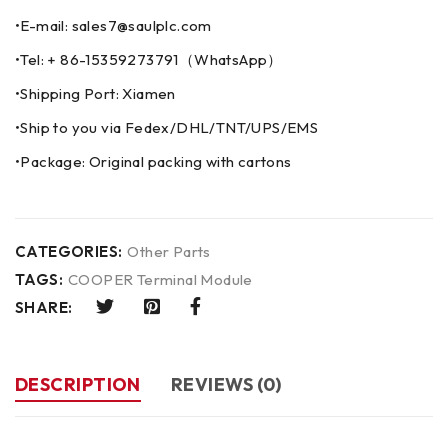
•E-mail: sales7@saulplc.com
•Tel: + 86-15359273791（WhatsApp）
•Shipping Port: Xiamen
•Ship to you via Fedex/DHL/TNT/UPS/EMS
•Package: Original packing with cartons
CATEGORIES:
Other Parts
TAGS:
COOPER Terminal Module
SHARE:
DESCRIPTION
REVIEWS (0)