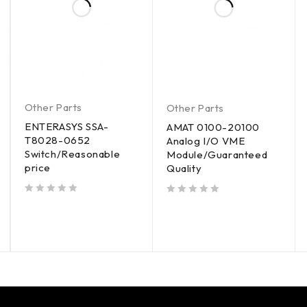
Other Parts
Other Parts
ENTERASYS SSA-
AMAT 0100-20100
T8028-0652
Analog I/O VME
Switch/Reasonable
Module/Guaranteed
price
Quality
out of 5
out of 5