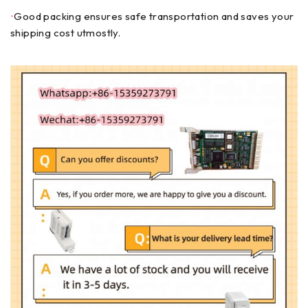
•
Good packing ensures safe transportation and saves your
shipping cost utmostly.