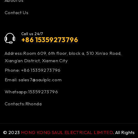
About us
Contact Us
Call us 24/7
+86 15359273796
Address:Room 609, 6th floor, block a, 510 Xin’ao Road,
Xiang’an District, Xiamen City
Phone: +86 15359273796
Email:
sales7@saulplc.com
Whatsapp:15359273796
Contacts:Rhonda
© 2023
HONG KONG SAUL ELECTRICAL LIMITED
. All Rights