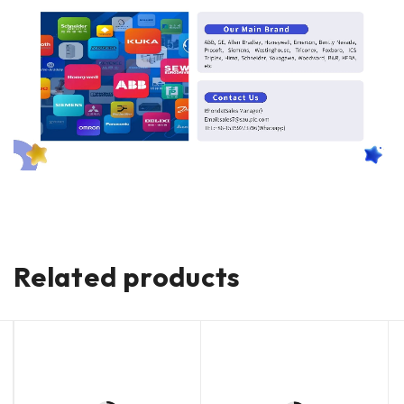
Related products