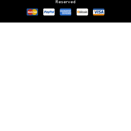
Reserved