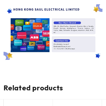
Related products