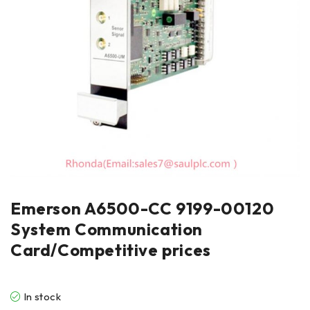
Emerson A6500-CC 9199-00120
System Communication
Card/Competitive prices
In stock