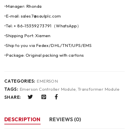
•Manager: Rhonda
•E-mail: sales7@saulplc.com
•Tel: + 86-15359273791（WhatsApp）
•Shipping Port: Xiamen
•Ship to you via Fedex/DHL/TNT/UPS/EMS
•Package: Original packing with cartons
CATEGORIES:
EMERSON
TAGS:
Emerson Controller Module
,
Transformer Module
SHARE:
DESCRIPTION
REVIEWS (0)