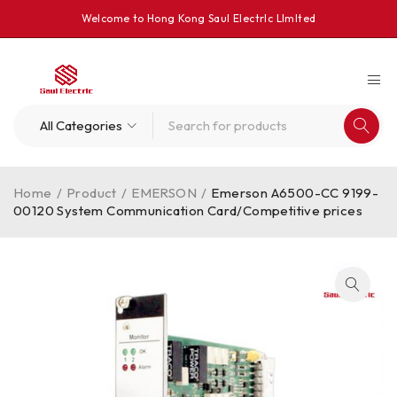
Welcome to Hong Kong Saul Electrlc Llmlted
Home
/
Product
/
EMERSON
/
Emerson A6500-CC 9199-
00120 System Communication Card/Competitive prices