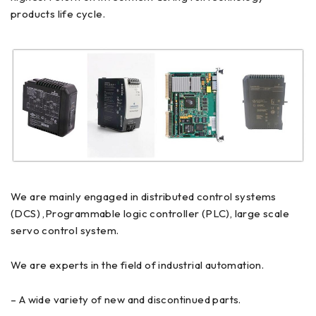
products life cycle.
We are mainly engaged in distributed control systems
(DCS) ,Programmable logic controller (PLC), large scale
servo control system.
We are experts in the field of industrial automation.
– A wide variety of new and discontinued parts.