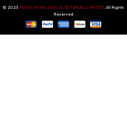
© 2023
HONG KONG SAUL ELECTRICAL LIMITED
. All Rights
Reserved