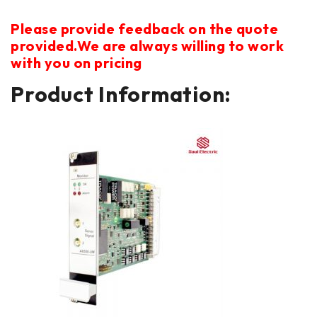
Please provide feedback on the quote
provided.We are always willing to work
with you on pricing
Product Information: