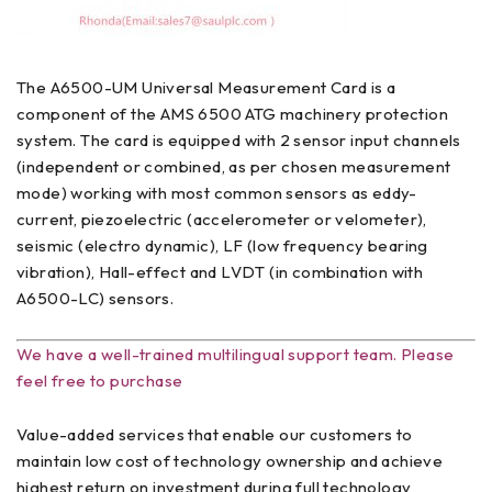
The A6500-UM Universal Measurement Card is a
component of the AMS 6500 ATG machinery protection
system. The card is equipped with 2 sensor input channels
(independent or combined, as per chosen measurement
mode) working with most common sensors as eddy-
current, piezoelectric (accelerometer or velometer),
seismic (electro dynamic), LF (low frequency bearing
vibration), Hall-effect and LVDT (in combination with
A6500-LC) sensors.
We have a well-trained multilingual support team. Please
feel free to purchase
Value-added services that enable our customers to
maintain low cost of technology ownership and achieve
highest return on investment during full technology