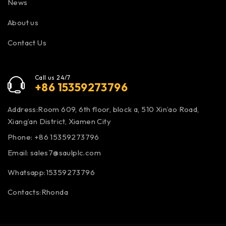
News
About us
Contact Us
Call us 24/7
+86 15359273796
Address:Room 609, 6th floor, block a, 510 Xin’ao Road,
Xiang’an District, Xiamen City
Phone: +86 15359273796
Email:
sales7@saulplc.com
Whatsapp:15359273796
Contacts:Rhonda