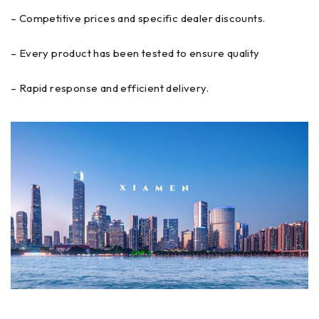
– Competitive prices and specific dealer discounts.
– Every product has been tested to ensure quality
– Rapid response and efficient delivery.