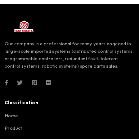
Our company is a professional for many years engaged in
large-scale imported systems (distributed control systems,
programmable controllers, redundant fault-tolerant
control systems, robotic systems) spare parts sales.
Classification
Home
Product