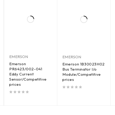
EMERSON
EMERSON
Emerson
Emerson 1B30023H02
PR6423/002-041
Bus Terminator I/o
Eddy Current
Module/Competitive
Sensor/Competitive
prices
prices
out of 5
out of 5