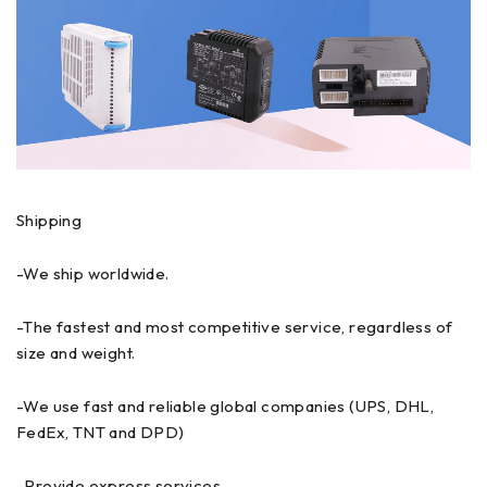
Shipping
-We ship worldwide.
-The fastest and most competitive service, regardless of
size and weight.
-We use fast and reliable global companies (UPS, DHL,
FedEx, TNT and DPD)
-Provide express services