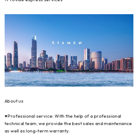
About us
♥Professional service: With the help of a professional
technical team, we provide the best sales and maintenance
as well as long-term warranty.