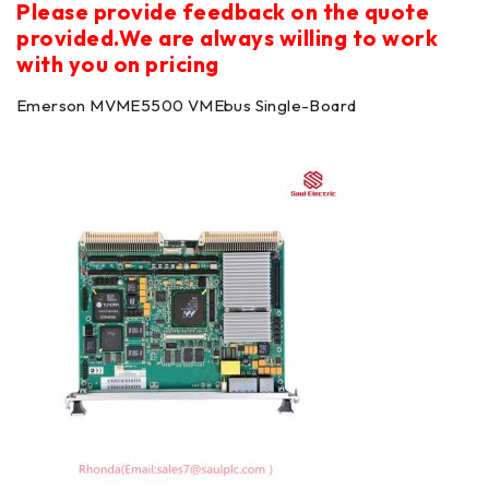
Please provide feedback on the quote
provided.We are always willing to work
with you on pricing
Emerson MVME5500 VMEbus Single-Board