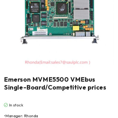
Emerson MVME5500 VMEbus
Single-Board/Competitive prices
In stock
•Manager: Rhonda