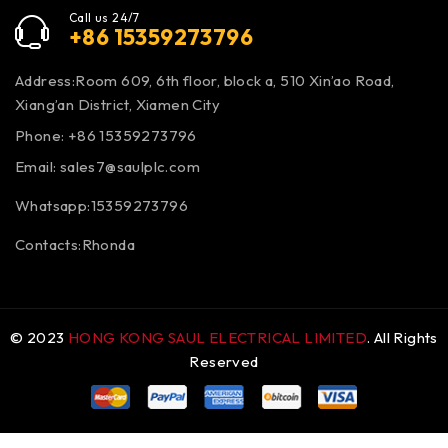
Call us 24/7
+86 15359273796
Address:Room 609, 6th floor, block a, 510 Xin’ao Road,
Xiang’an District, Xiamen City
Phone: +86 15359273796
Email:
sales7@saulplc.com
Whatsapp:15359273796
Contacts:Rhonda
© 2023
HONG KONG SAUL ELECTRICAL LIMITED
. All Rights
Reserved