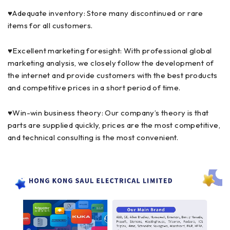
♥Adequate inventory: Store many discontinued or rare
items for all customers.
♥Excellent marketing foresight: With professional global
marketing analysis, we closely follow the development of
the internet and provide customers with the best products
and competitive prices in a short period of time.
♥Win-win business theory: Our company’s theory is that
parts are supplied quickly, prices are the most competitive,
and technical consulting is the most convenient.