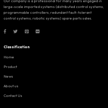
Our company is a professional for many years engaged in
large-scale imported systems (distributed control systems,
programmable controllers, redundant fault-tolerant
control systems, robotic systems) spare parts sales.
Classification
Home
Product
News
About us
Contact Us