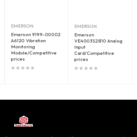
EMERSON
EMERSON
Emerson 9199-00002
Emerson
A6120 Vibration
VE4003S2B10 Analog
Monitoring
Input
Module/Competitive
Card/Competitive
prices
prices
out of 5
out of 5