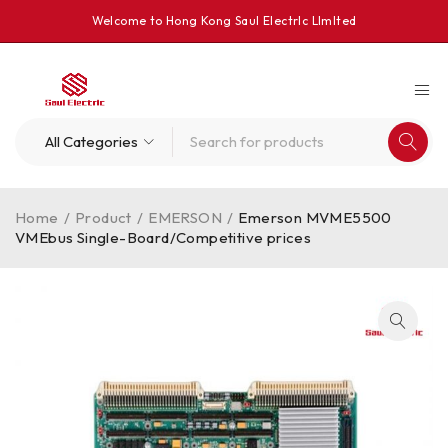
Welcome to Hong Kong Saul Electrlc Llmlted
Home
/
Product
/
EMERSON
/
Emerson MVME5500
VMEbus Single-Board/Competitive prices