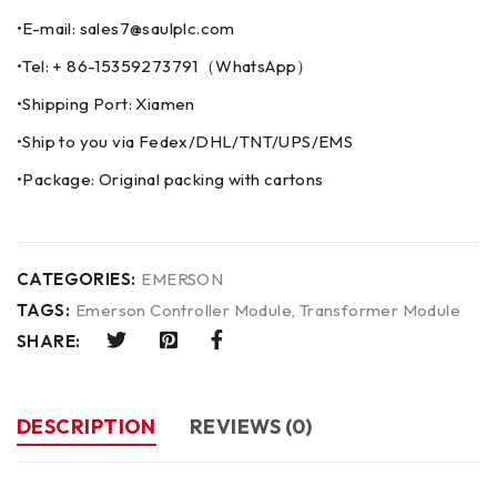
•E-mail: sales7@saulplc.com
•Tel: + 86-15359273791（WhatsApp）
•Shipping Port: Xiamen
•Ship to you via Fedex/DHL/TNT/UPS/EMS
•Package: Original packing with cartons
CATEGORIES:
EMERSON
TAGS:
Emerson Controller Module
,
Transformer Module
SHARE:
DESCRIPTION
REVIEWS (0)