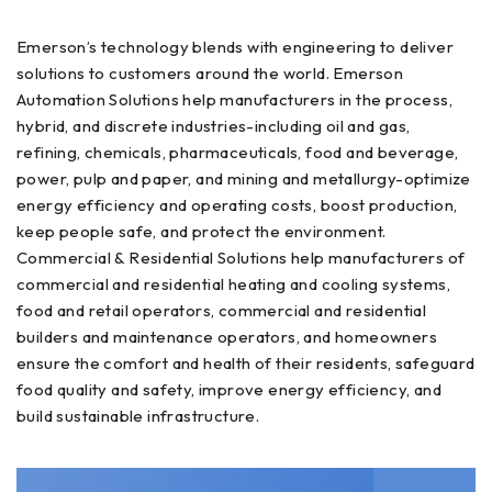
Emerson’s technology blends with engineering to deliver
solutions to customers around the world. Emerson
Automation Solutions help manufacturers in the process,
hybrid, and discrete industries-including oil and gas,
refining, chemicals, pharmaceuticals, food and beverage,
power, pulp and paper, and mining and metallurgy-optimize
energy efficiency and operating costs, boost production,
keep people safe, and protect the environment.
Commercial & Residential Solutions help manufacturers of
commercial and residential heating and cooling systems,
food and retail operators, commercial and residential
builders and maintenance operators, and homeowners
ensure the comfort and health of their residents, safeguard
food quality and safety, improve energy efficiency, and
build sustainable infrastructure.