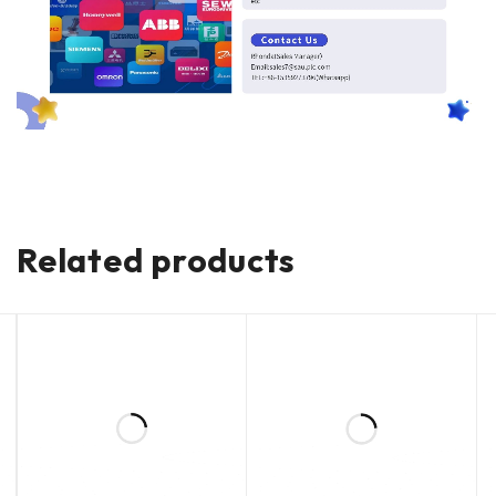
Related products