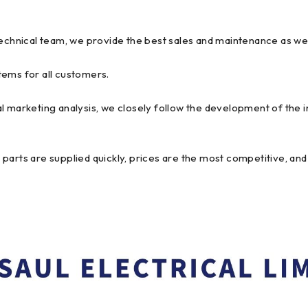
technical team, we provide the best sales and maintenance as we
tems for all customers.
l marketing analysis, we closely follow the development of the 
arts are supplied quickly, prices are the most competitive, and 