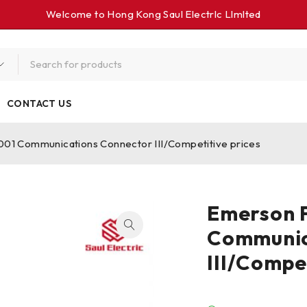
Welcome to Hong Kong Saul Electrlc Llmlted
CONTACT US
1 Communications Connector III/Competitive prices
Emerson
Communic
III/Compe