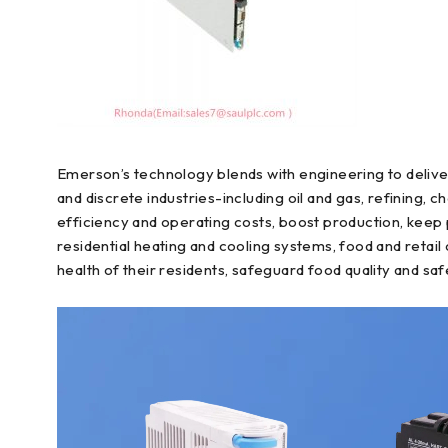
Emerson’s technology blends with engineering to delive
and discrete industries-including oil and gas, refining
efficiency and operating costs, boost production, keep
residential heating and cooling systems, food and reta
health of their residents, safeguard food quality and saf