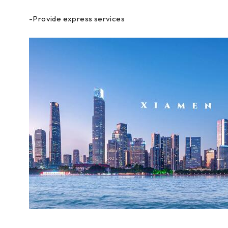
-Provide express services