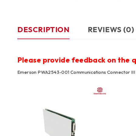
DESCRIPTION
REVIEWS (0)
Please provide feedback on the q
Emerson PWA2543-001 Communications Connector III