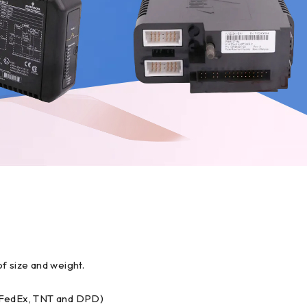
f size and weight.
, FedEx, TNT and DPD)