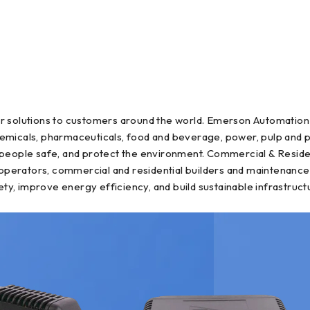
r solutions to customers around the world. Emerson Automation 
, chemicals, pharmaceuticals, food and beverage, power, pulp an
 people safe, and protect the environment. Commercial & Reside
il operators, commercial and residential builders and maintena
ety, improve energy efficiency, and build sustainable infrastruct