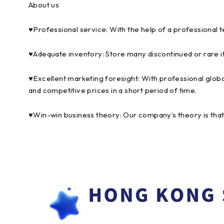
About us
♥Professional service: With the help of a professional 
♥Adequate inventory: Store many discontinued or rare i
♥Excellent marketing foresight: With professional globa
and competitive prices in a short period of time.
♥Win-win business theory: Our company’s theory is that p