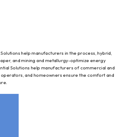
Solutions help manufacturers in the process, hybrid,
d paper, and mining and metallurgy-optimize energy
ntial Solutions help manufacturers of commercial and
nce operators, and homeowners ensure the comfort and
ure.