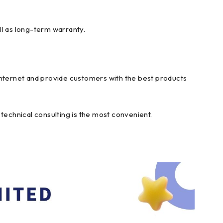
ll as long-term warranty.
internet and provide customers with the best products
technical consulting is the most convenient.