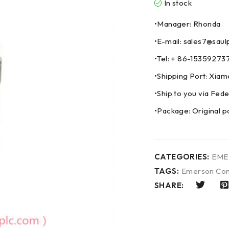
In stock
•Manager: Rhonda
•E-mail: sales7@saul
•Tel: + 86-153592
•Shipping Port: Xia
•Ship to you via F
•Package: Original p
CATEGORIES:
EME
TAGS:
Emerson Con
SHARE: