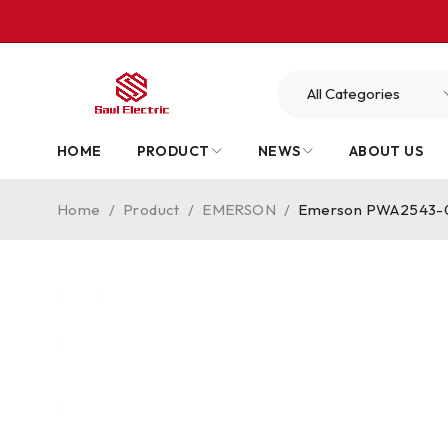
HOME
PRODUCT
NEWS
ABOUT US
Home
/
Product
/
EMERSON
/
Emerson PWA2543-00