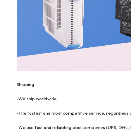
Shipping
-We ship worldwide.
-The fastest and most competitive service, regardless o
-We use fast and reliable global companies (UPS, DHL