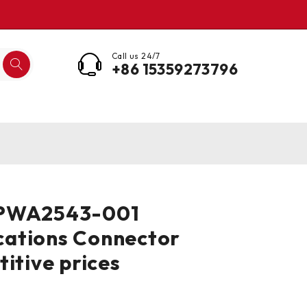
Call us 24/7
+86 15359273796
 PWA2543-001
ations Connector
titive prices