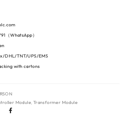
plc.com
73791（WhatsApp）
men
edex/DHL/TNT/UPS/EMS
acking with cartons
RSON
troller Module
,
Transformer Module