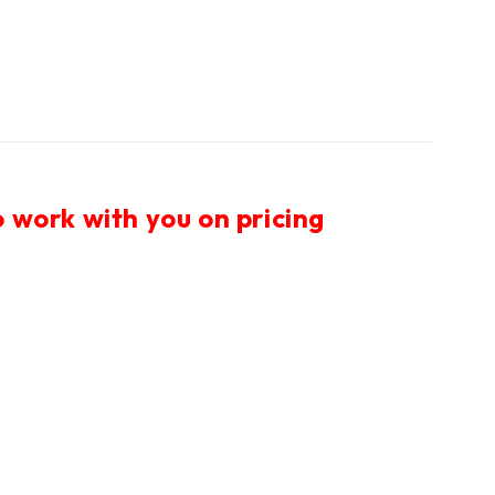
 work with you on pricing