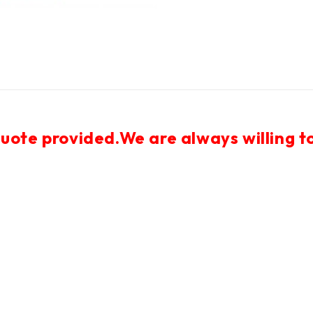
uote provided.We are always willing to