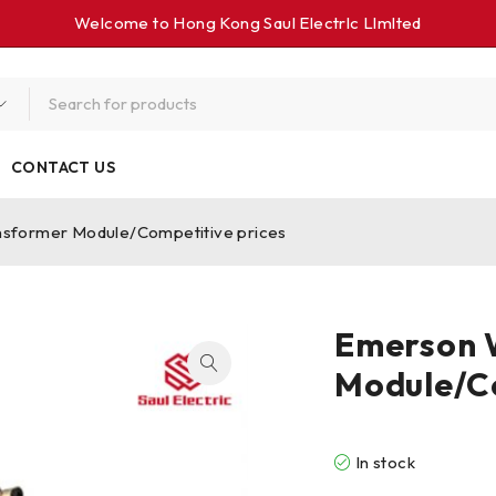
Welcome to Hong Kong Saul Electrlc Llmlted
CONTACT US
sformer Module/Competitive prices
Emerson 
Module/Co
In stock