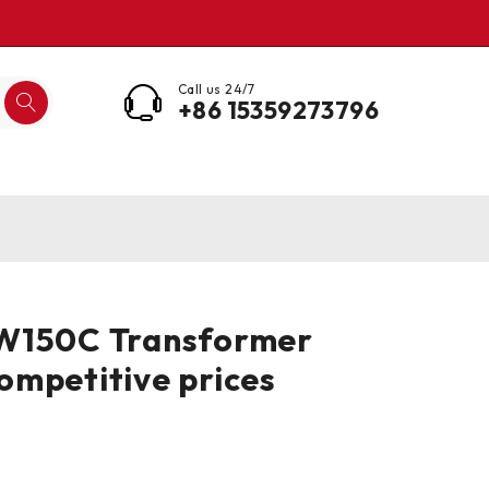
Call us 24/7
+86 15359273796
W150C Transformer
mpetitive prices