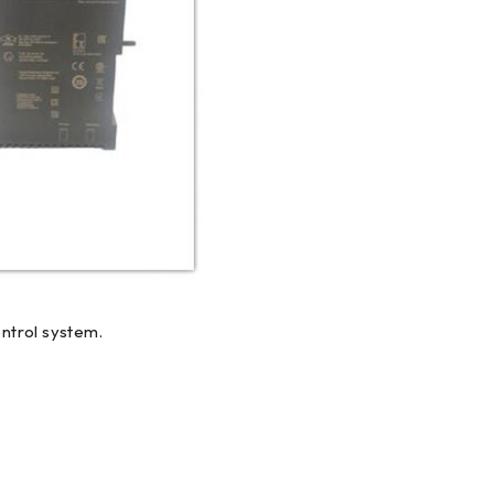
ntrol system.