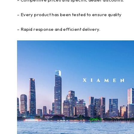
– Every product has been tested to ensure quality
– Rapid response and efficient delivery.