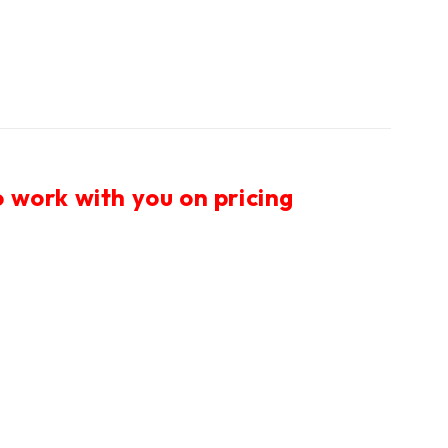
 work with you on pricing