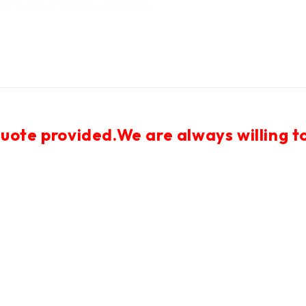
uote provided.We are always willing to