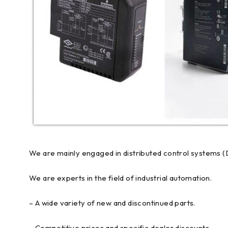
We are mainly engaged in distributed control systems (
We are experts in the field of industrial automation.
– A wide variety of new and discontinued parts.
– Competitive prices and specific dealer discounts.