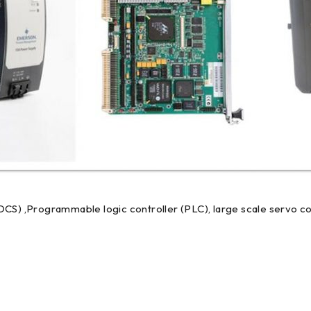
DCS) ,Programmable logic controller (PLC), large scale servo co