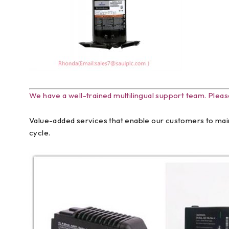
We have a well-trained multilingual support team. Pleas
Value-added services that enable our customers to main
cycle.