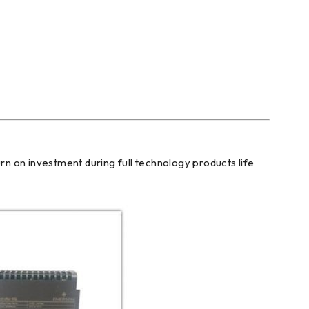
n on investment during full technology products life