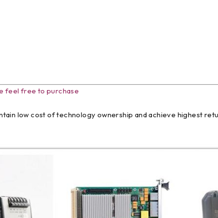
e feel free to purchase
tain low cost of technology ownership and achieve highest retur