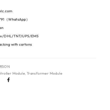
plc.com
73791（WhatsApp）
men
edex/DHL/TNT/UPS/EMS
acking with cartons
RSON
troller Module
,
Transformer Module