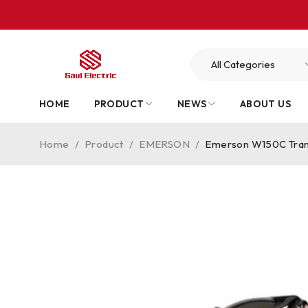
HOME
PRODUCT
NEWS
ABOUT US
Home
/
Product
/
EMERSON
/
Emerson W150C Tran