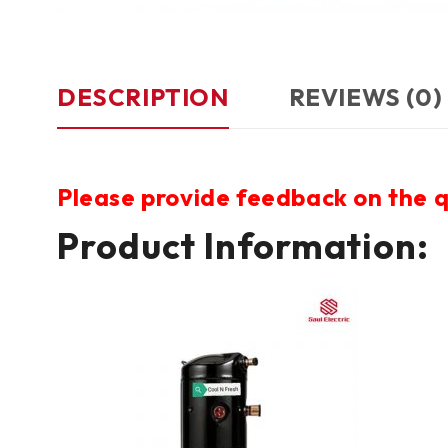
DESCRIPTION
REVIEWS (0)
Please provide feedback on the q
Product Information: