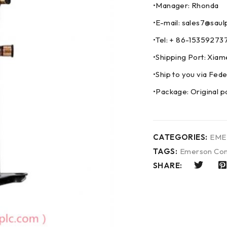
•Manager: Rhonda
•E-mail: sales7@saul
•Tel: + 86-153592
•Shipping Port: Xia
•Ship to you via F
•Package: Original p
CATEGORIES:
EME
TAGS:
Emerson Con
SHARE: