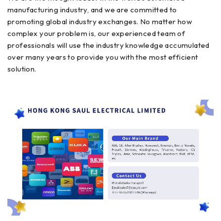
manufacturing industry, and we are committed to
promoting global industry exchanges. No matter how
complex your problem is, our experienced team of
professionals will use the industry knowledge accumulated
over many years to provide you with the most efficient
solution.