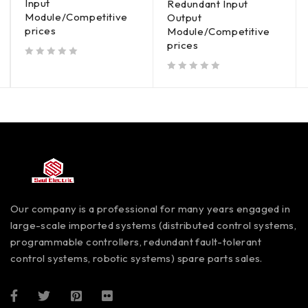
Input
Redundant Input
Module/Competitive
Output
prices
Module/Competitive
prices
out of 5
out of 5
Our company is a professional for many years engaged in
large-scale imported systems (distributed control systems,
programmable controllers, redundant fault-tolerant
control systems, robotic systems) spare parts sales.