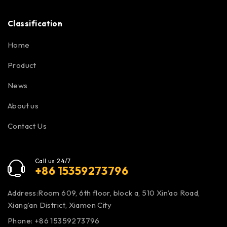
Classification
Home
Product
News
About us
Contact Us
Call us 24/7
+86 15359273796
Address:Room 609, 6th floor, block a, 510 Xin’ao Road,
Xiang’an District, Xiamen City
Phone: +86 15359273796