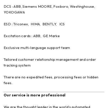
DCS : ABB, Siemens MOORE, Foxboro, Westinghouse,
YOKOGAWA
ESD : Triconex, HIMA, BENTLY, ICS
Excitation cards : ABB, GE Marke
Exclusive multi-language support team
Tailored customer relationship management and order
tracking system
There are no expedited fees, processing fees or hidden
fees.
Our service is more professional
We are the thought leader in the world’s automated