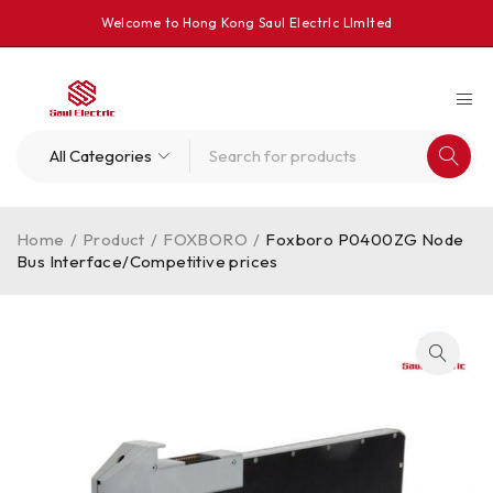
Welcome to Hong Kong Saul Electrlc Llmlted
Home
/
Product
/
FOXBORO
/
Foxboro P0400ZG Node
Bus Interface/Competitive prices