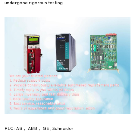
undergone rigorous testing.
PLC : AB， ABB， GE , Schneider