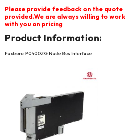
Please provide feedback on the quote
provided.We are always willing to work
with you on pricing
Product Information:
Foxboro P0400ZG Node Bus Interface