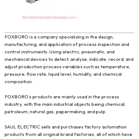
FOXBORO is a company specializing in the design,
manufacturing, and application of process inspection and
control instruments. Using electric, pneumatic, and
mechanical devices to detect, analyze, indicate, record, and
adjust production process variables such as temperature,
pressure, flow rate, liquid level, humidity, and chemical
composition.
FOXBORO’s products are mainly used in the process
industry, with the main industrial objects being chemical,
petroleum, natural gas, papermaking, and pulp
SAUL ELECTRIC sells and purchases factory automation
products from all original brand factories, all of which have