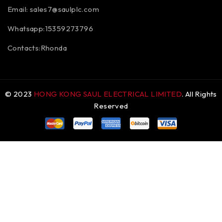
Email:
sales7@saulplc.com
Whatsapp:15359273796
Contacts:Rhonda
© 2023
HONG KONG SAUL ELECTRICAL LIMITED
. All Rights
Reserved