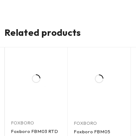
Related products
FOXBORO
FOXBORO
Foxboro FBM03 RTD
Foxboro FBM05