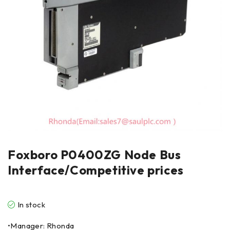
Foxboro P0400ZG Node Bus
Interface/Competitive prices
In stock
•Manager: Rhonda