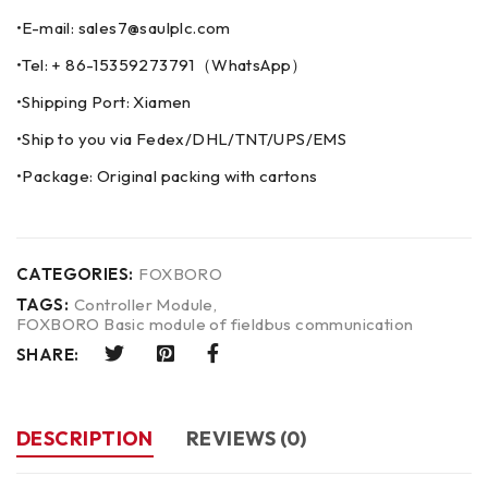
•E-mail: sales7@saulplc.com
•Tel: + 86-15359273791（WhatsApp）
•Shipping Port: Xiamen
•Ship to you via Fedex/DHL/TNT/UPS/EMS
•Package: Original packing with cartons
CATEGORIES:
FOXBORO
TAGS:
Controller Module
,
FOXBORO Basic module of fieldbus communication
SHARE:
DESCRIPTION
REVIEWS (0)