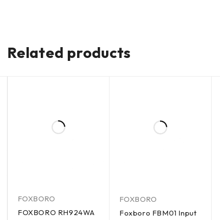
Related products
FOXBORO
FOXBORO
FOXBORO RH924WA
Foxboro FBM01 Input