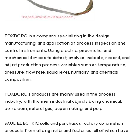
FOXBORO is a company specializing in the design,
manufacturing, and application of process inspection and
control instruments. Using electric, pneumatic, and
mechanical devices to detect, analyze, indicate, record, and
adjust production process variables such as temperature,
pressure, flow rate, liquid level, humidity, and chemical
composition.
FOXBORO’s products are mainly used in the process
industry, with the main industrial objects being chemical,
petroleum, natural gas, papermaking, and pulp
SAUL ELECTRIC sells and purchases factory automation
products from all original brand factories, all of which have