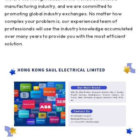
manufacturing industry, and we are committed to
promoting global industry exchanges. No matter how
complex your problem is, our experienced team of
professionals will use the industry knowledge accumulated
over many years to provide you with the most efficient
solution.