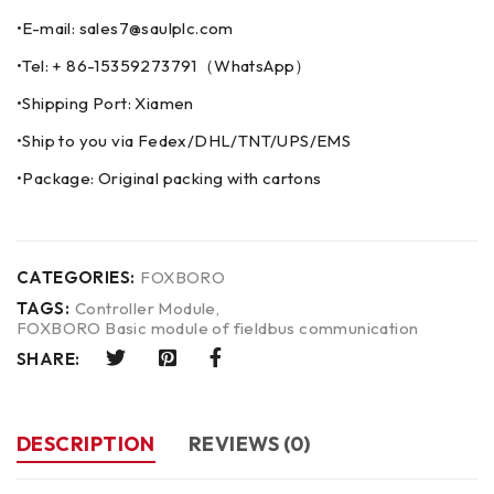
•E-mail: sales7@saulplc.com
•Tel: + 86-15359273791（WhatsApp）
•Shipping Port: Xiamen
•Ship to you via Fedex/DHL/TNT/UPS/EMS
•Package: Original packing with cartons
CATEGORIES:
FOXBORO
TAGS:
Controller Module
,
FOXBORO Basic module of fieldbus communication
SHARE:
DESCRIPTION
REVIEWS (0)