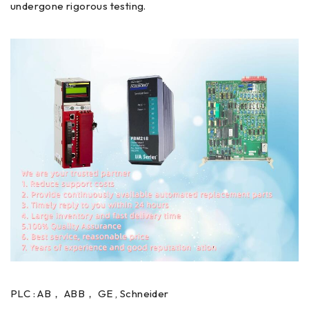
undergone rigorous testing.
PLC : AB， ABB， GE , Schneider