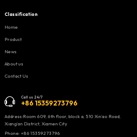
Classification
Home
Product
News
About us
Contact Us
Call us 24/7
+86 15359273796
Address:Room 609, 6th floor, block a, 510 Xin’ao Road,
Xiang’an District, Xiamen City
Phone: +86 15359273796