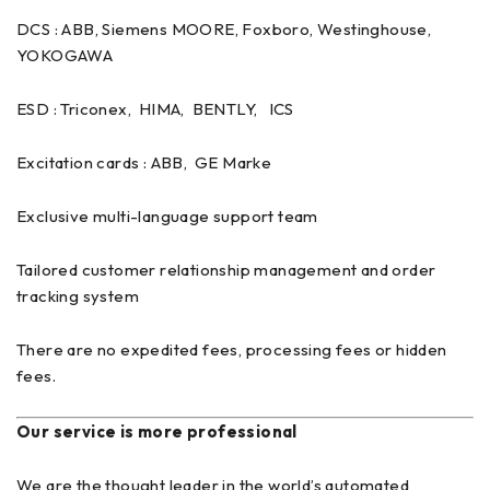
DCS : ABB, Siemens MOORE, Foxboro, Westinghouse,
YOKOGAWA
ESD : Triconex, HIMA, BENTLY, ICS
Excitation cards : ABB, GE Marke
Exclusive multi-language support team
Tailored customer relationship management and order
tracking system
There are no expedited fees, processing fees or hidden
fees.
Our service is more professional
We are the thought leader in the world’s automated