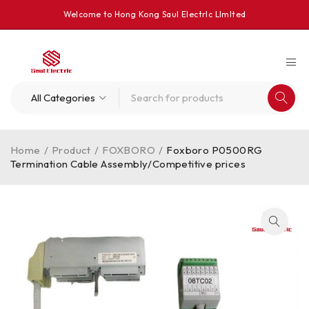
Welcome to Hong Kong Saul Electrlc Llmlted
Home
/
Product
/
FOXBORO
/
Foxboro P0500RG
Termination Cable Assembly/Competitive prices