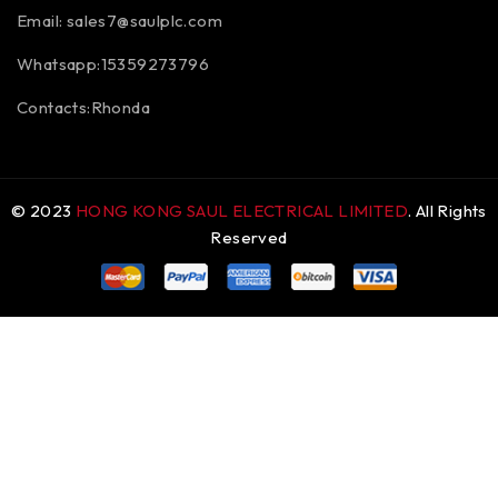
Email:
sales7@saulplc.com
Whatsapp:15359273796
Contacts:Rhonda
© 2023
HONG KONG SAUL ELECTRICAL LIMITED
. All Rights
Reserved