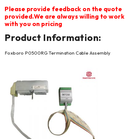
Please provide feedback on the quote
provided.We are always willing to work
with you on pricing
Product Information:
Foxboro P0500RG Termination Cable Assembly