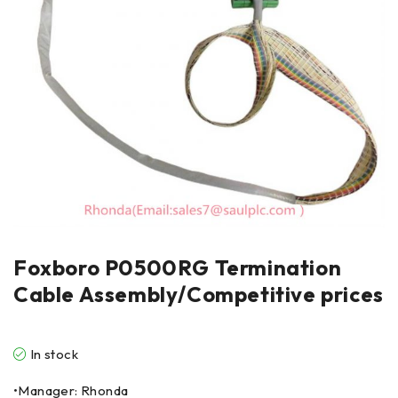
Foxboro P0500RG Termination
Cable Assembly/Competitive prices
In stock
•Manager: Rhonda