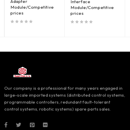
Adapter
Interface
Module/Competitive
Module/Competitive
prices
prices
out of 5
out of 5
Our company is a professional for many years engaged in
large-scale imported systems (distributed control systems,
programmable controllers, redundant fault-tolerant
control systems, robotic systems) spare parts sales.