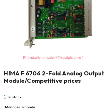
HIMA F 6706 2-Fold Analog Output
Module/Competitive prices
In stock
•Manager: Rhonda