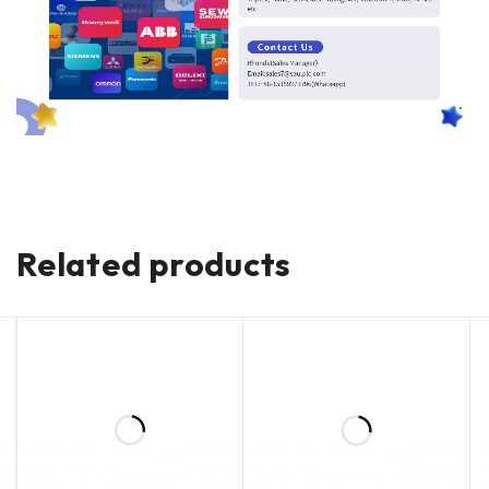
Related products