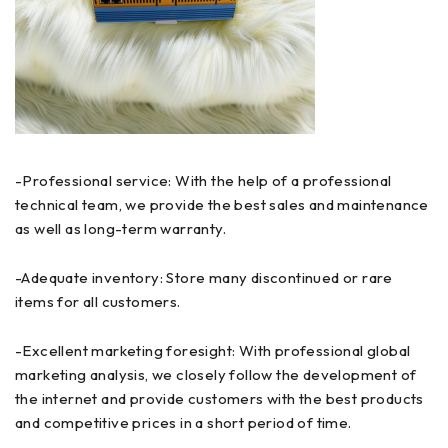
-Professional service: With the help of a professional
technical team, we provide the best sales and maintenance
as well as long-term warranty.
-Adequate inventory: Store many discontinued or rare
items for all customers.
-Excellent marketing foresight: With professional global
marketing analysis, we closely follow the development of
the internet and provide customers with the best products
and competitive prices in a short period of time.