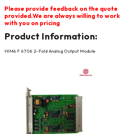
Please provide feedback on the quote
provided.We are always willing to work
with you on pricing
Product Information:
HIMA F 6706 2-Fold Analog Output Module