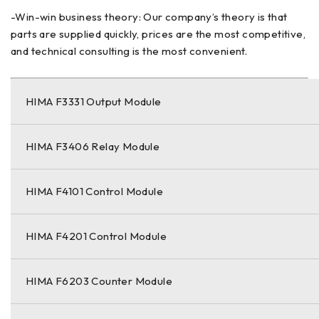
-Win-win business theory: Our company’s theory is that
parts are supplied quickly, prices are the most competitive,
and technical consulting is the most convenient.
HIMA F3331 Output Module
HIMA F3406 Relay Module
HIMA F4101 Control Module
HIMA F4201 Control Module
HIMA F6203 Counter Module