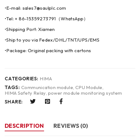
•E-mail: sales7@saulplc.com
•Tel: + 86-15359273791（WhatsApp）
•Shipping Port: Xiamen
•Ship to you via Fedex/DHL/TNT/UPS/EMS
•Package: Original packing with cartons
CATEGORIES:
HIMA
TAGS:
Communication module
,
CPU Module
,
HIMA Safety Relay
,
power module monitoring system
SHARE:
DESCRIPTION
REVIEWS (0)