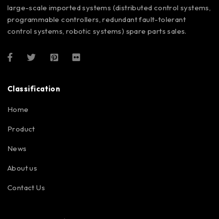
large-scale imported systems (distributed control systems,
programmable controllers, redundant fault-tolerant
control systems, robotic systems) spare parts sales.
Classification
Home
Product
News
About us
Contact Us