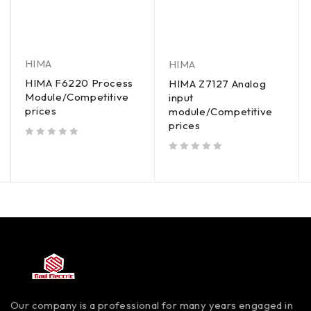
HIMA
HIMA
HIMA F6220 Process
HIMA Z7127 Analog
Module/Competitive
input
prices
module/Competitive
prices
out of 5
out of 5
Our company is a professional for many years engaged in