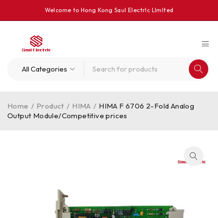
Welcome to Hong Kong Saul Electrlc Llmlted
Home
/
Product
/
HIMA
/
HIMA F 6706 2-Fold Analog
Output Module/Competitive prices