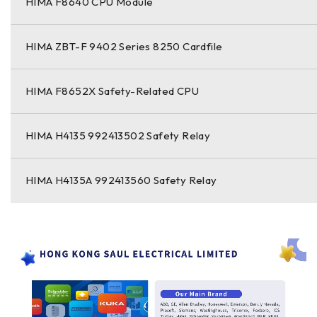
HIMA F8640 CPU Module
HIMA ZBT-F 9402 Series 8250 Cardfile
HIMA F8652X Safety-Related CPU
HIMA H4135 992413502 Safety Relay
HIMA H4135A 992413560 Safety Relay