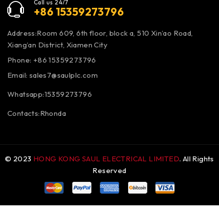
Call us 24/7
+86 15359273796
Address:Room 609, 6th floor, block a, 510 Xin’ao Road,
Xiang’an District, Xiamen City
Phone: +86 15359273796
Email:
sales7@saulplc.com
Whatsapp:15359273796
Contacts:Rhonda
© 2023
HONG KONG SAUL ELECTRICAL LIMITED
. All Rights
Reserved