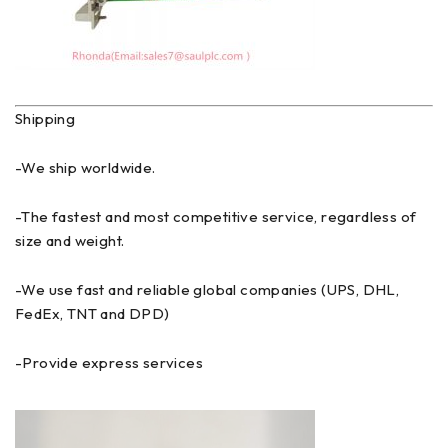
Shipping
-We ship worldwide.
-The fastest and most competitive service, regardless of
size and weight.
-We use fast and reliable global companies (UPS, DHL,
FedEx, TNT and DPD)
-Provide express services