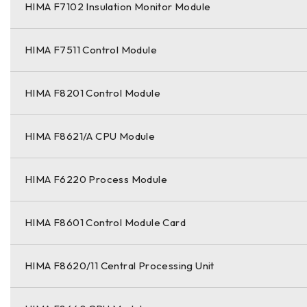
HIMA F7102 Insulation Monitor Module
HIMA F7511 Control Module
HIMA F8201 Control Module
HIMA F8621/A CPU Module
HIMA F6220 Process Module
HIMA F8601 Control Module Card
HIMA F8620/11 Central Processing Unit