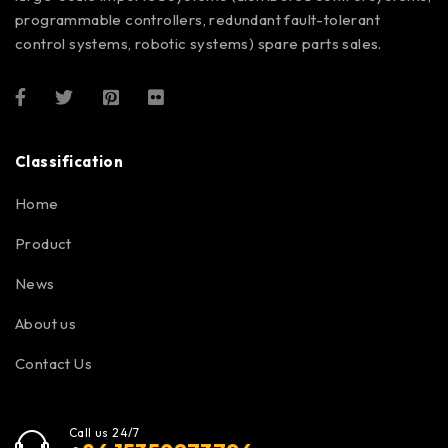
programmable controllers, redundant fault-tolerant
control systems, robotic systems) spare parts sales.
Classification
Home
Product
News
About us
Contact Us
Call us 24/7