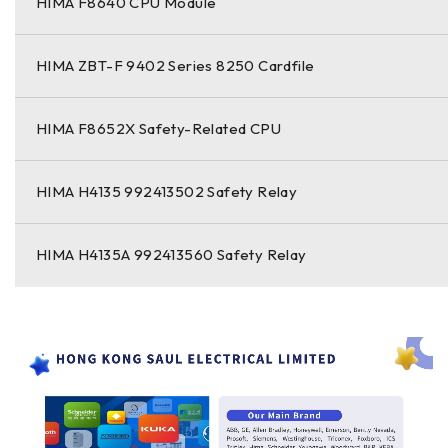
HIMA F8640 CPU Module
HIMA ZBT-F 9402 Series 8250 Cardfile
HIMA F8652X Safety-Related CPU
HIMA H4135 992413502 Safety Relay
HIMA H4135A 992413560 Safety Relay