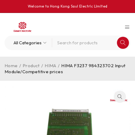
Welcome to Hong Kong Saul Electrlc Llmlted
Home
/
Product
/
HIMA
/
HIMA F3237 984323702 Input
Module/Competitive prices