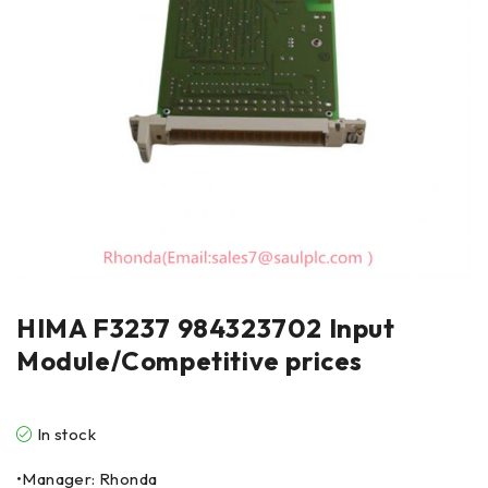
HIMA F3237 984323702 Input
Module/Competitive prices
In stock
•Manager: Rhonda