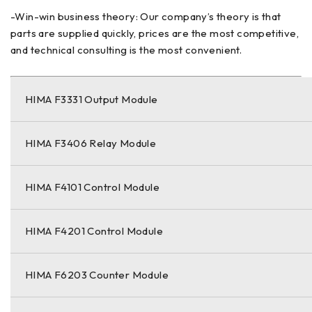
-Win-win business theory: Our company’s theory is that
parts are supplied quickly, prices are the most competitive,
and technical consulting is the most convenient.
HIMA F3331 Output Module
HIMA F3406 Relay Module
HIMA F4101 Control Module
HIMA F4201 Control Module
HIMA F6203 Counter Module