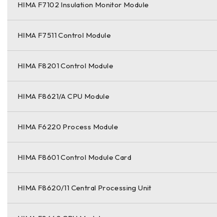
HIMA F7102 Insulation Monitor Module
HIMA F7511 Control Module
HIMA F8201 Control Module
HIMA F8621/A CPU Module
HIMA F6220 Process Module
HIMA F8601 Control Module Card
HIMA F8620/11 Central Processing Unit