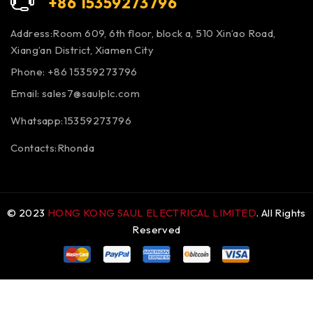
+86 15359273796
Address:Room 609, 6th floor, block a, 510 Xin’ao Road,
Xiang’an District, Xiamen City
Phone: +86 15359273796
Email:
sales7@saulplc.com
Whatsapp:15359273796
Contacts:Rhonda
© 2023
HONG KONG SAUL ELECTRICAL LIMITED
. All Rights
Reserved