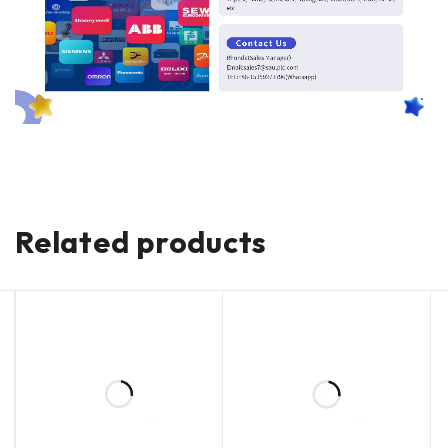
Related products