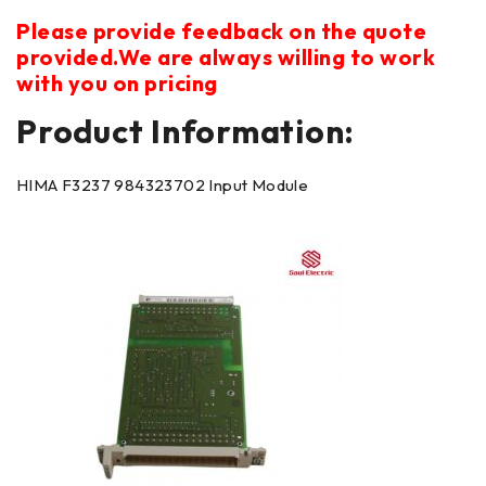
Please provide feedback on the quote
provided.We are always willing to work
with you on pricing
Product Information:
HIMA F3237 984323702 Input Module