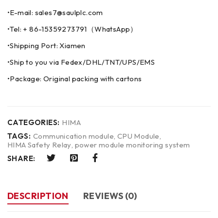
•E-mail: sales7@saulplc.com
•Tel: + 86-15359273791（WhatsApp）
•Shipping Port: Xiamen
•Ship to you via Fedex/DHL/TNT/UPS/EMS
•Package: Original packing with cartons
CATEGORIES:
HIMA
TAGS:
Communication module
,
CPU Module
,
HIMA Safety Relay
,
power module monitoring system
SHARE:
DESCRIPTION
REVIEWS (0)