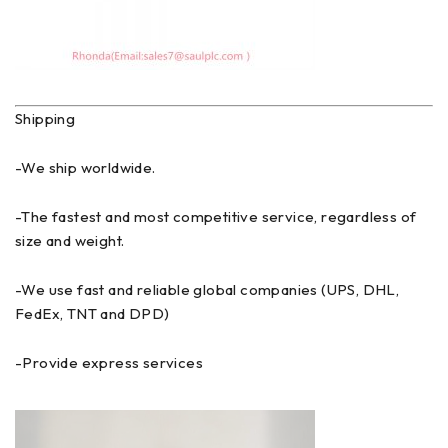
Shipping
-We ship worldwide.
-The fastest and most competitive service, regardless of
size and weight.
-We use fast and reliable global companies (UPS, DHL,
FedEx, TNT and DPD)
-Provide express services