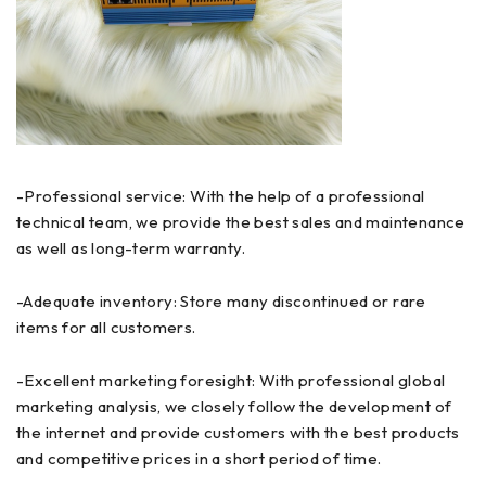
-Professional service: With the help of a professional
technical team, we provide the best sales and maintenance
as well as long-term warranty.
-Adequate inventory: Store many discontinued or rare
items for all customers.
-Excellent marketing foresight: With professional global
marketing analysis, we closely follow the development of
the internet and provide customers with the best products
and competitive prices in a short period of time.