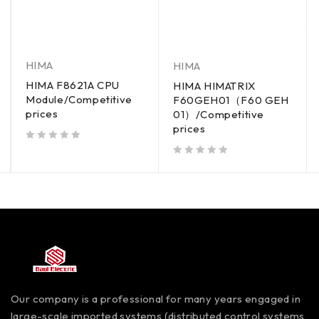
HIMA
HIMA
HIMA F8621A CPU
HIMA HIMATRIX
Module/Competitive
F60GEH01（F60 GEH
prices
01）/Competitive
prices
out of 5
out of 5
Our company is a professional for many years engaged in
large-scale imported systems (distributed control systems,