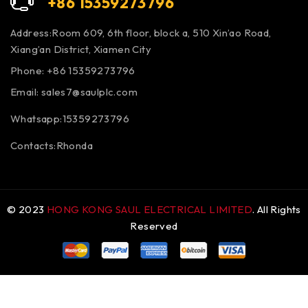
+86 15359273796
Address:Room 609, 6th floor, block a, 510 Xin’ao Road,
Xiang’an District, Xiamen City
Phone: +86 15359273796
Email:
sales7@saulplc.com
Whatsapp:15359273796
Contacts:Rhonda
© 2023
HONG KONG SAUL ELECTRICAL LIMITED
. All Rights
Reserved