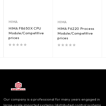
HIMA
HIMA
HIMA F8650X CPU
HIMA F6220 Process
Module/Competitive
Module/Competitive
prices
prices
out of 5
out of 5
Our company is a professional for many years engaged in
large-scale imported systems (distributed control systems,