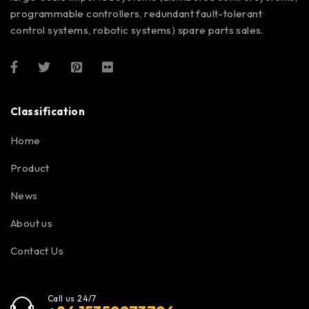
programmable controllers, redundant fault-tolerant
control systems, robotic systems) spare parts sales.
Classification
Home
Product
News
About us
Contact Us
Call us 24/7