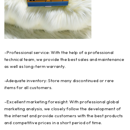
-Professional service: With the help of a professional
technical team, we provide the best sales and maintenance
as well as long-term warranty.
-Adequate inventory: Store many discontinued or rare
items for all customers.
-Excellent marketing foresight: With professional global
marketing analysis, we closely follow the development of
the internet and provide customers with the best products
and competitive prices in a short period of time.