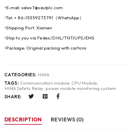
•E-mail: sales7@saulplc.com
•Tel: + 86-15359273791（WhatsApp）
•Shipping Port: Xiamen
•Ship to you via Fedex/DHL/TNT/UPS/EMS
•Package: Original packing with cartons
CATEGORIES:
HIMA
TAGS:
Communication module
,
CPU Module
,
HIMA Safety Relay
,
power module monitoring system
SHARE:
DESCRIPTION
REVIEWS (0)