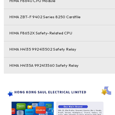
HIMA F8640 CPU Module
HIMA ZBT-F 9402 Series 8250 Cardfile
HIMA F8652X Safety-Related CPU
HIMA H4135 992413502 Safety Relay
HIMA H4135A 992413560 Safety Relay