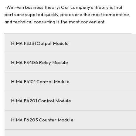
-Win-win business theory: Our company’s theory is that
parts are supplied quickly, prices are the most competitive,
and technical consulting is the most convenient.
HIMA F3331 Output Module
HIMA F3406 Relay Module
HIMA F4101 Control Module
HIMA F4201 Control Module
HIMA F6203 Counter Module