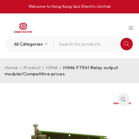
Welcome to Hong Kong Saul Electrlc Llmlted
Home
/
Product
/
HIMA
/
HIMA F7541 Relay output
module/Competitive prices