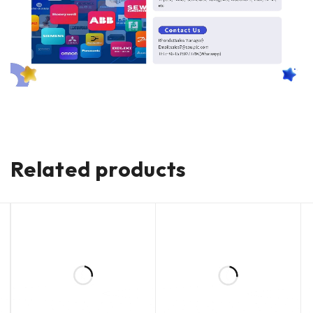
Related products