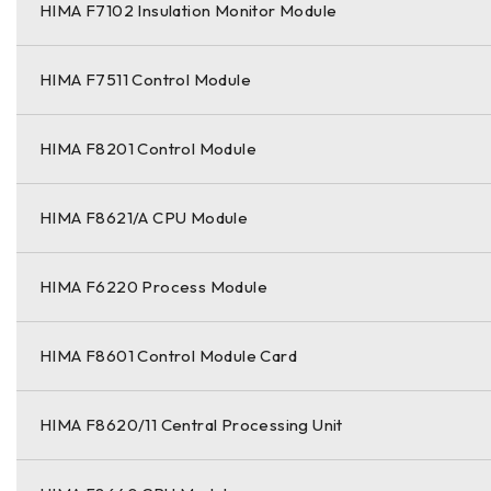
HIMA F7102 Insulation Monitor Module
HIMA F7511 Control Module
HIMA F8201 Control Module
HIMA F8621/A CPU Module
HIMA F6220 Process Module
HIMA F8601 Control Module Card
HIMA F8620/11 Central Processing Unit