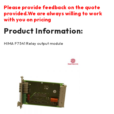
Please provide feedback on the quote
provided.We are always willing to work
with you on pricing
Product Information:
HIMA F7541 Relay output module