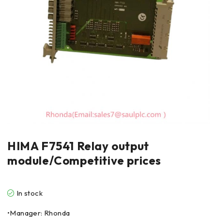
HIMA F7541 Relay output
module/Competitive prices
In stock
•Manager: Rhonda