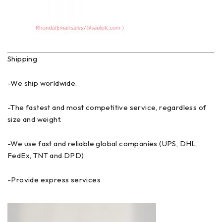
Shipping
-We ship worldwide.
-The fastest and most competitive service, regardless of
size and weight.
-We use fast and reliable global companies (UPS, DHL,
FedEx, TNT and DPD)
-Provide express services