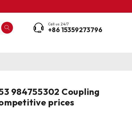
Call us 24/7
+86 15359273796
53 984755302 Coupling
mpetitive prices