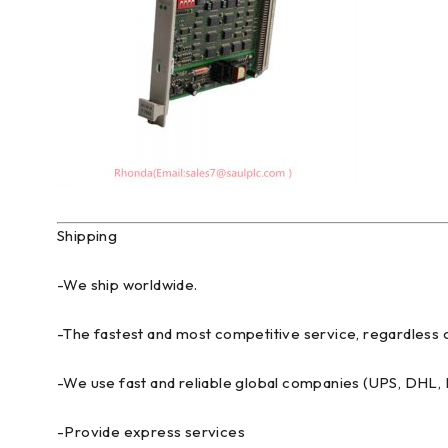
Shipping
-We ship worldwide.
-The fastest and most competitive service, regardless o
-We use fast and reliable global companies (UPS, DHL
-Provide express services