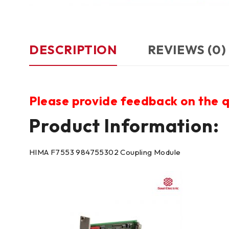
DESCRIPTION
REVIEWS (0)
Please provide feedback on the q
Product Information:
HIMA F7553 984755302 Coupling Module