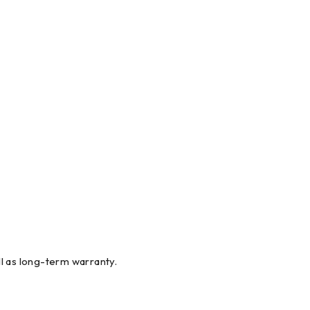
l as long-term warranty.