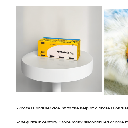
-Professional service: With the help of a professional 
-Adequate inventory: Store many discontinued or rare it