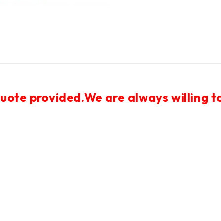
uote provided.We are always willing to