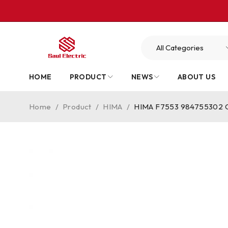
HOME
PRODUCT
NEWS
ABOUT US
Home
/
Product
/
HIMA
/
HIMA F7553 984755302 Co