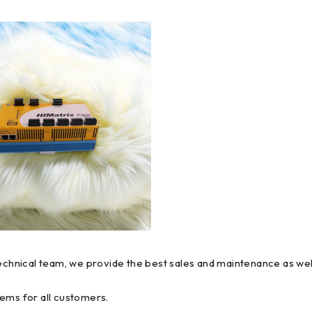
technical team, we provide the best sales and maintenance as wel
ems for all customers.