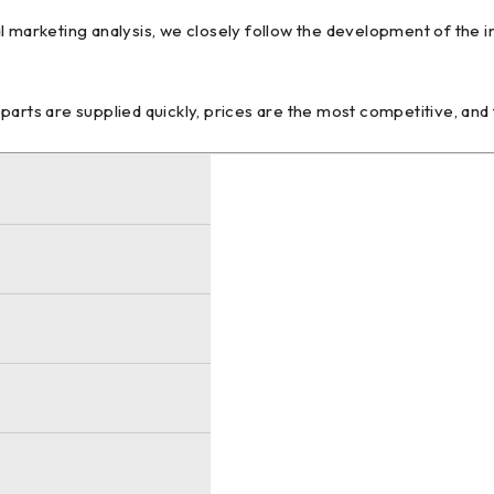
l marketing analysis, we closely follow the development of the 
arts are supplied quickly, prices are the most competitive, and 