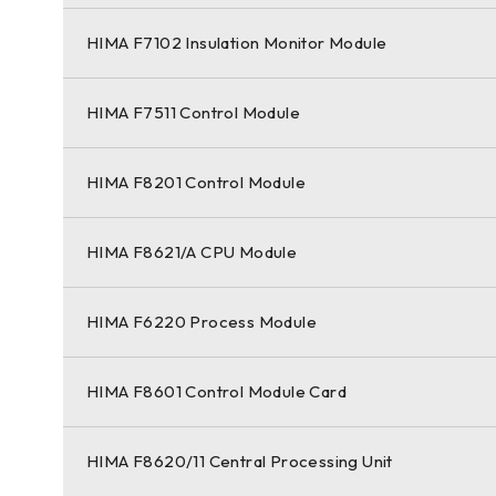
HIMA F7102 Insulation Monitor Module
HIMA F7511 Control Module
HIMA F8201 Control Module
HIMA F8621/A CPU Module
HIMA F6220 Process Module
HIMA F8601 Control Module Card
HIMA F8620/11 Central Processing Unit