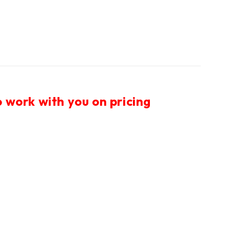
 work with you on pricing