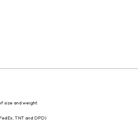
f size and weight.
, FedEx, TNT and DPD)