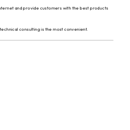
internet and provide customers with the best products
technical consulting is the most convenient.