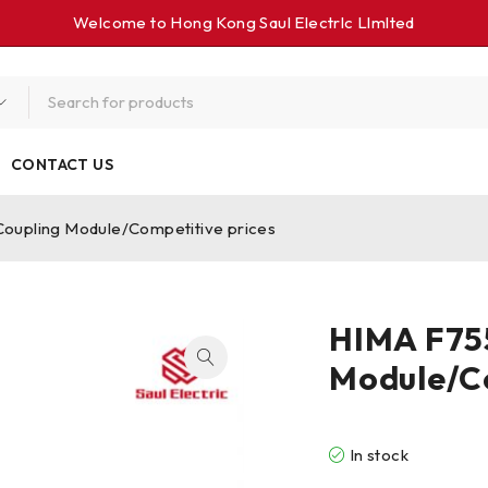
Welcome to Hong Kong Saul Electrlc Llmlted
CONTACT US
upling Module/Competitive prices
HIMA F75
Module/Co
In stock