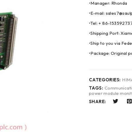
•Manager: Rhonda
•E-mail: sales7@saul
•Tel: + 86-153592
•Shipping Port: Xia
•Ship to you via F
•Package: Original p
CATEGORIES:
HIM
TAGS:
Communicati
power module monit
SHARE: