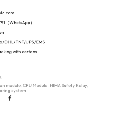
plc.com
73791（WhatsApp）
men
edex/DHL/TNT/UPS/EMS
acking with cartons
A
on module
,
CPU Module
,
HIMA Safety Relay
,
oring system