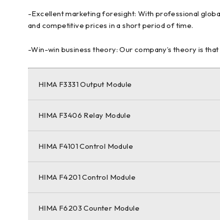
-Excellent marketing foresight: With professional globa
and competitive prices in a short period of time.
-Win-win business theory: Our company’s theory is that p
HIMA F3331 Output Module
HIMA F3406 Relay Module
HIMA F4101 Control Module
HIMA F4201 Control Module
HIMA F6203 Counter Module