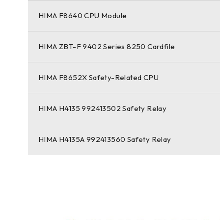
HIMA F8640 CPU Module
HIMA ZBT-F 9402 Series 8250 Cardfile
HIMA F8652X Safety-Related CPU
HIMA H4135 992413502 Safety Relay
HIMA H4135A 992413560 Safety Relay