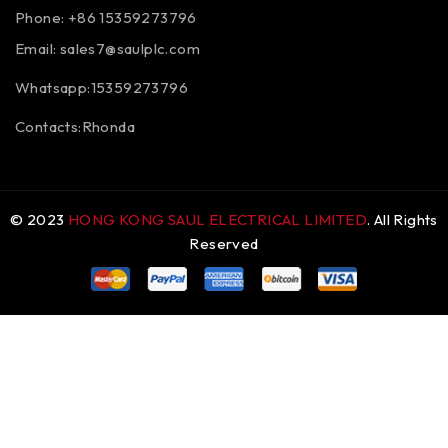
Phone: +86 15359273796
Email:
sales7@saulplc.com
Whatsapp:15359273796
Contacts:Rhonda
© 2023
HONG KONG SAUL ELECTRICAL LIMITED
. All Rights
Reserved