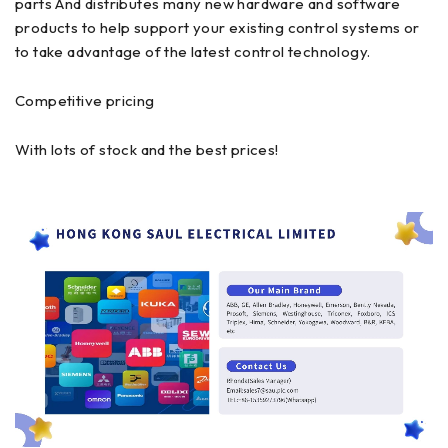
parts And distributes many new hardware and software
products to help support your existing control systems or
to take advantage of the latest control technology.
Competitive pricing
With lots of stock and the best prices!