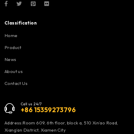
Classification
Home
Product
News
About us
Contact Us
Call us 24/7
+86 15359273796
Address:Room 609, 6th floor, block a, 510 Xin’ao Road,
Xiang’an District, Xiamen City