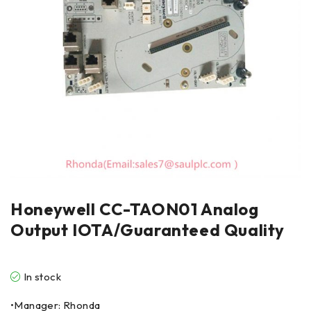
Honeywell CC-TAON01 Analog
Output IOTA/Guaranteed Quality
In stock
•Manager: Rhonda