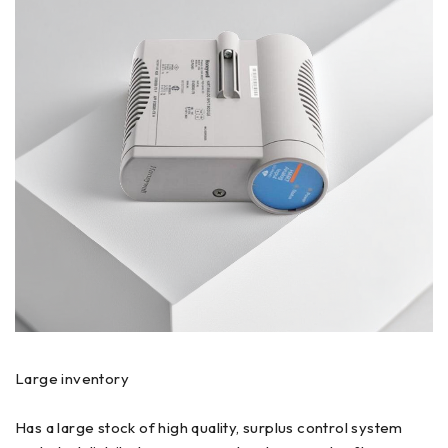
Large inventory
Has a large stock of high quality, surplus control system