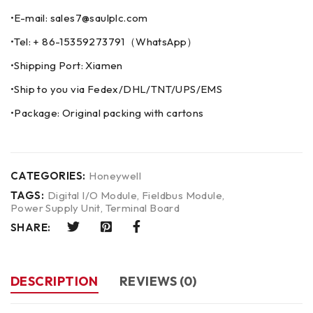
•E-mail: sales7@saulplc.com
•Tel: + 86-15359273791（WhatsApp）
•Shipping Port: Xiamen
•Ship to you via Fedex/DHL/TNT/UPS/EMS
•Package: Original packing with cartons
CATEGORIES:
Honeywell
TAGS:
Digital I/O Module
,
Fieldbus Module
,
Power Supply Unit
,
Terminal Board
SHARE:
DESCRIPTION
REVIEWS (0)