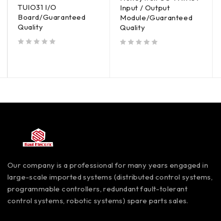
TUIO31 I/O
Input / Output
Board/Guaranteed
Module/Guaranteed
Quality
Quality
out of 5
out of 5
Our company is a professional for many years engaged in
large-scale imported systems (distributed control systems,
programmable controllers, redundant fault-tolerant
control systems, robotic systems) spare parts sales.