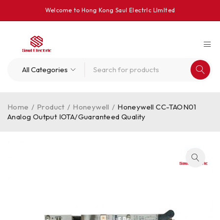
Welcome to Hong Kong Saul Electrlc Llmlted
Home
/
Product
/
Honeywell
/
Honeywell CC-TAON01
Analog Output IOTA/Guaranteed Quality