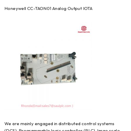
Honeywell CC-TAON01 Analog Output IOTA
We are mainly engaged in distributed control systems
(DCS) ,Programmable logic controller (PLC), large scale