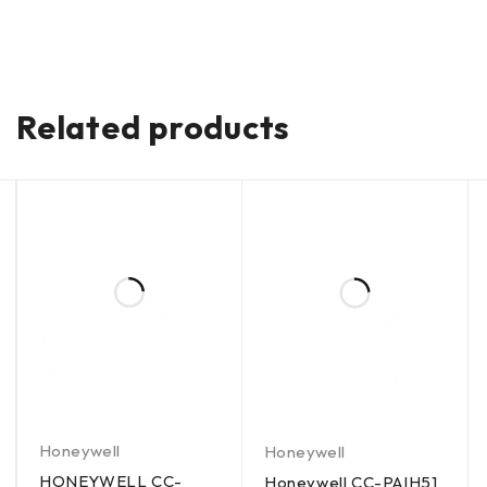
Related products
Honeywell
Honeywell
HONEYWELL CC-
Honeywell CC-PAIH51