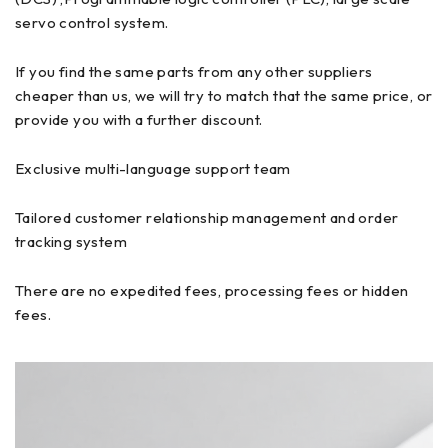
servo control system.
If you find the same parts from any other suppliers
cheaper than us, we will try to match that the same price, or
provide you with a further discount.
Exclusive multi-language support team
Tailored customer relationship management and order
tracking system
There are no expedited fees, processing fees or hidden
fees.