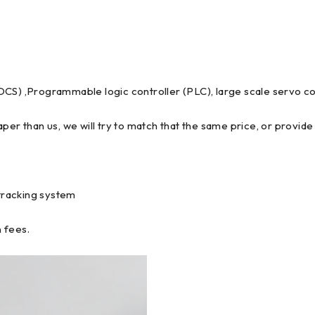
DCS) ,Programmable logic controller (PLC), large scale servo co
per than us, we will try to match that the same price, or provide 
tracking system
 fees.