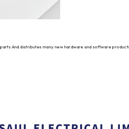
em parts And distributes many new hardware and software products