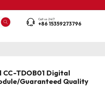
Call us 24/7
+86 15359273796
l CC-TDOB01 Digital
odule/Guaranteed Quality