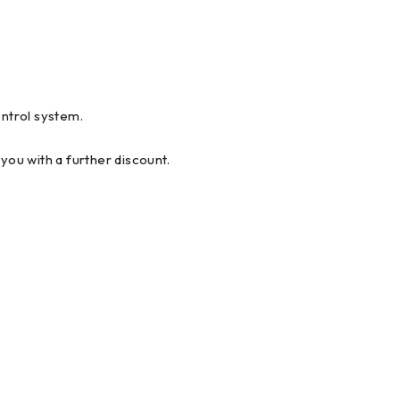
ntrol system.
you with a further discount.