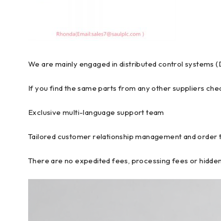
We are mainly engaged in distributed control systems (
If you find the same parts from any other suppliers chea
Exclusive multi-language support team
Tailored customer relationship management and order 
There are no expedited fees, processing fees or hidden