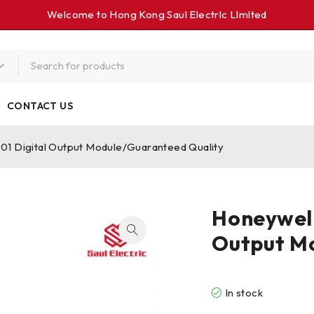
Welcome to Hong Kong Saul Electrlc Llmlted
CONTACT US
 Digital Output Module/Guaranteed Quality
Honeywel
Output M
In stock