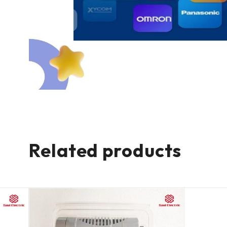
Related products