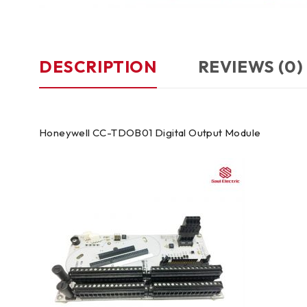
DESCRIPTION
REVIEWS (0)
Honeywell CC-TDOB01 Digital Output Module