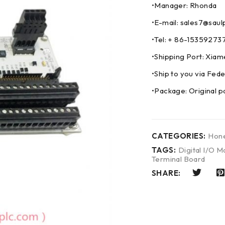
•Manager: Rhonda
•E-mail: sales7@saul
•Tel: + 86-153592
•Shipping Port: Xia
•Ship to you via F
•Package: Original p
CATEGORIES:
Hone
TAGS:
Digital I/O M
Terminal Board
SHARE: