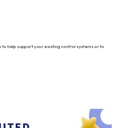
 to help support your existing control systems or to