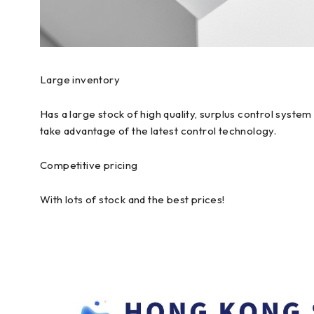
Large inventory
Has a large stock of high quality, surplus control syst
take advantage of the latest control technology.
Competitive pricing
With lots of stock and the best prices!