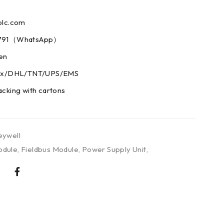
plc.com
73791（WhatsApp）
men
edex/DHL/TNT/UPS/EMS
acking with cartons
ywell
odule
,
Fieldbus Module
,
Power Supply Unit
,