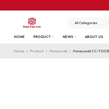
HOME
PRODUCT
NEWS
ABOUT US
Home
/
Product
/
Honeywell
/
Honeywell CC-TDOB01