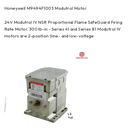
Honeywell M9494F1003 Modutrol Motor
24V Modutrol IV NSR Proportional Flame SafeGuard Firing
Rate Motor, 300 lb-in.- Series 41 and Series 81 Modutrol IV
motors are 2-position (line- and low-voltage