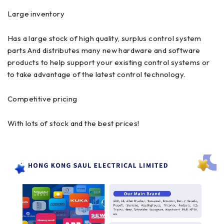
Large inventory
Has a large stock of high quality, surplus control system
parts And distributes many new hardware and software
products to help support your existing control systems or
to take advantage of the latest control technology.
Competitive pricing
With lots of stock and the best prices!