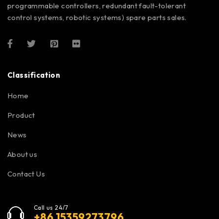
programmable controllers, redundant fault-tolerant
control systems, robotic systems) spare parts sales.
Classification
Home
Product
News
About us
Contact Us
Call us 24/7
+86 15359273796