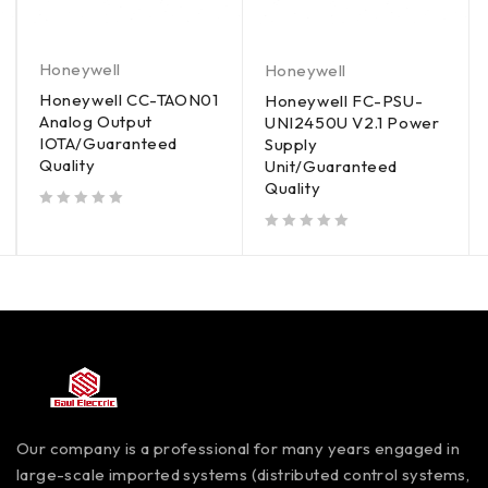
Honeywell
Honeywell
Honeywell CC-TAON01
Honeywell FC-PSU-
Analog Output
UNI2450U V2.1 Power
IOTA/Guaranteed
Supply
Quality
Unit/Guaranteed
Quality
out of 5
out of 5
Our company is a professional for many years engaged in
large-scale imported systems (distributed control systems,