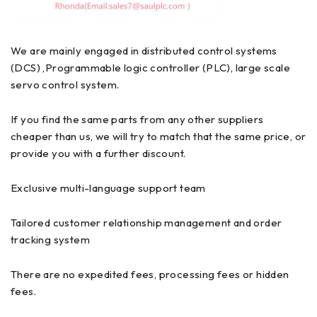
We are mainly engaged in distributed control systems
(DCS) ,Programmable logic controller (PLC), large scale
servo control system.
If you find the same parts from any other suppliers
cheaper than us, we will try to match that the same price, or
provide you with a further discount.
Exclusive multi-language support team
Tailored customer relationship management and order
tracking system
There are no expedited fees, processing fees or hidden
fees.