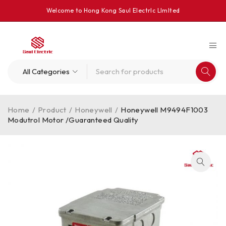
Welcome to Hong Kong Saul Electrlc Llmlted
Home
/
Product
/
Honeywell
/
Honeywell M9494F1003
Modutrol Motor /Guaranteed Quality