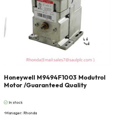
Honeywell M9494F1003 Modutrol
Motor /Guaranteed Quality
In stock
•Manager: Rhonda