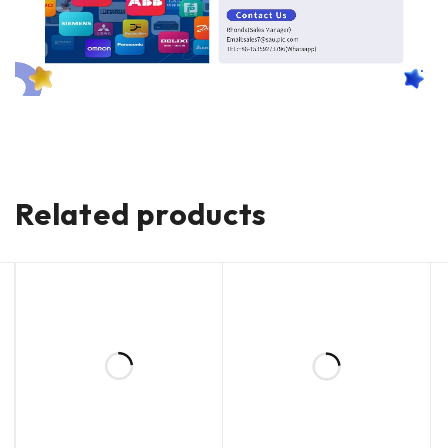
Related products