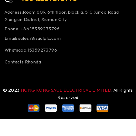
Address:Room 609, 6th floor, block a, 510 Xin’ao Road,
Xiang’an District, Xiamen City
Phone: +86 15359273796
Email:
sales7@saulplc.com
Whatsapp:15359273796
Contacts:Rhonda
© 2023
HONG KONG SAUL ELECTRICAL LIMITED
. All Rights
Reserved