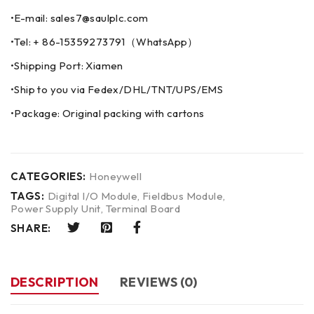
•E-mail: sales7@saulplc.com
•Tel: + 86-15359273791（WhatsApp）
•Shipping Port: Xiamen
•Ship to you via Fedex/DHL/TNT/UPS/EMS
•Package: Original packing with cartons
CATEGORIES:
Honeywell
TAGS:
Digital I/O Module
,
Fieldbus Module
,
Power Supply Unit
,
Terminal Board
SHARE:
DESCRIPTION
REVIEWS (0)