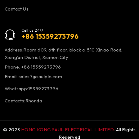
Contact Us
Call us 24/7
+86 15359273796
Address:Room 609, 6th floor, block a, 510 Xin’ao Road,
Xiang’an District, Xiamen City
Phone: +86 15359273796
Email:
sales7@saulplc.com
Whatsapp:15359273796
Contacts:Rhonda
© 2023
HONG KONG SAUL ELECTRICAL LIMITED
. All Rights
Reserved