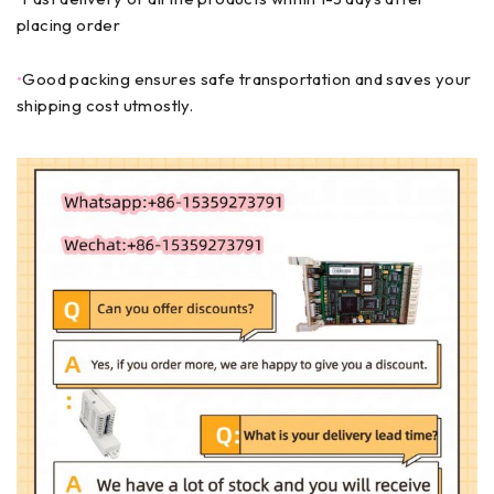
placing order
•
Good packing ensures safe transportation and saves your
shipping cost utmostly.