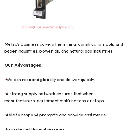
Metso’s business covers the mining, construction, pulp and
paper industries, power, oil, and natural gas industries
Our Advantages:
•
We can respond globally and deliver quickly.
•
A strong supply network ensures that when
manufacturers’ equipment malfunctions or stops
•
Able to respond promptly and provide assistance
•
Provide multilingual services