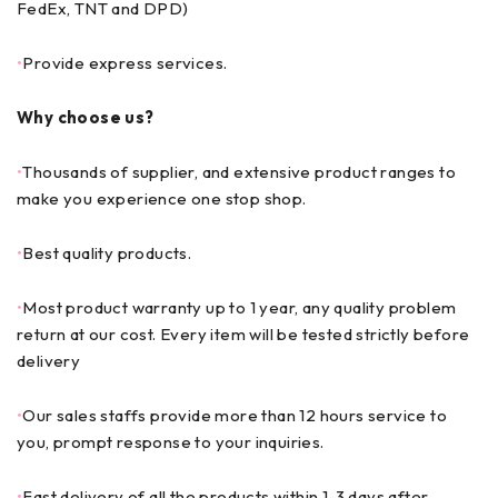
FedEx, TNT and DPD)
•
Provide express services.
Why choose us?
•
Thousands of supplier, and extensive product ranges to
make you experience one stop shop.
•
Best quality products.
•
Most product warranty up to 1 year, any quality problem
return at our cost. Every item will be tested strictly before
delivery
•
Our sales staffs provide more than 12 hours service to
you, prompt response to your inquiries.
•
Fast delivery of all the products within 1-3 days after