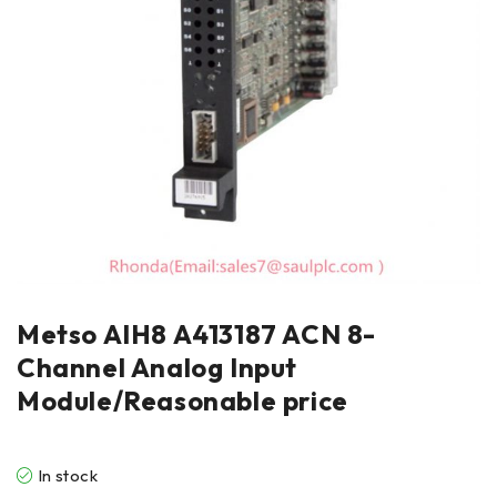
Metso AIH8 A413187 ACN 8-
Channel Analog Input
Module/Reasonable price
In stock