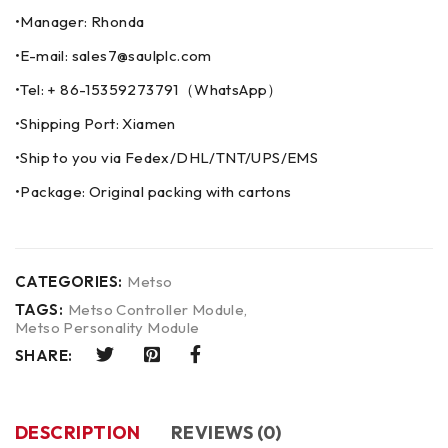
•Manager: Rhonda
•E-mail: sales7@saulplc.com
•Tel: + 86-15359273791（WhatsApp）
•Shipping Port: Xiamen
•Ship to you via Fedex/DHL/TNT/UPS/EMS
•Package: Original packing with cartons
CATEGORIES:
Metso
TAGS:
Metso Controller Module
,
Metso Personality Module
SHARE:
DESCRIPTION
REVIEWS (0)