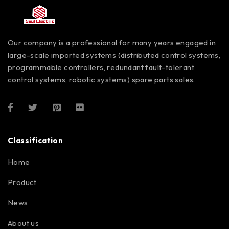
Our company is a professional for many years engaged in
large-scale imported systems (distributed control systems,
programmable controllers, redundant fault-tolerant
control systems, robotic systems) spare parts sales.
Classification
Home
Product
News
About us