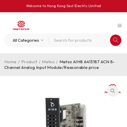
Welcome to Hong Kong Saul Electrlc Llmlted
Home
/
Product
/
Metso
/
Metso AIH8 A413187 ACN 8-
Channel Analog Input Module/Reasonable price