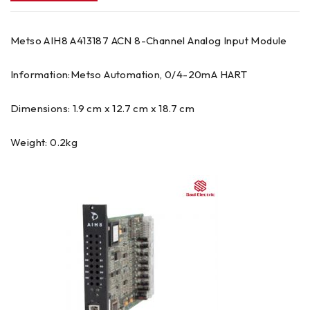
Metso AIH8 A413187 ACN 8-Channel Analog Input Module
Information:Metso Automation, 0/4-20mA HART
Dimensions: 1.9 cm x 12.7 cm x 18.7 cm
Weight: 0.2kg