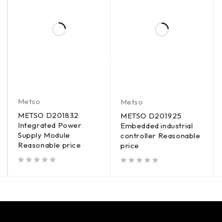
Metso
Metso
METSO D201832
METSO D201925
Integrated Power
Embedded industrial
Supply Module
controller Reasonable
Reasonable price
price
out of 5
out of 5