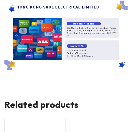
Related products