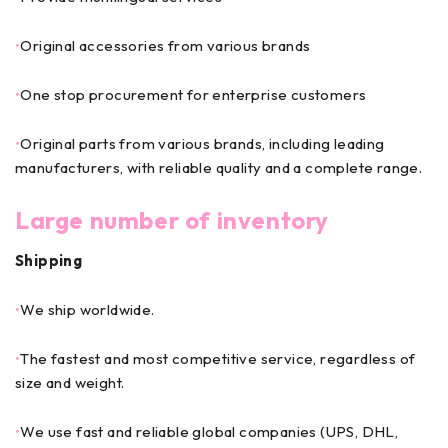
•
Original accessories from various brands
•
One stop procurement for enterprise customers
•
Original parts from various brands, including leading
manufacturers, with reliable quality and a complete range.
Large number of inventory
Shipping
•
We ship worldwide.
•
The fastest and most competitive service, regardless of
size and weight.
•
We use fast and reliable global companies (UPS, DHL,