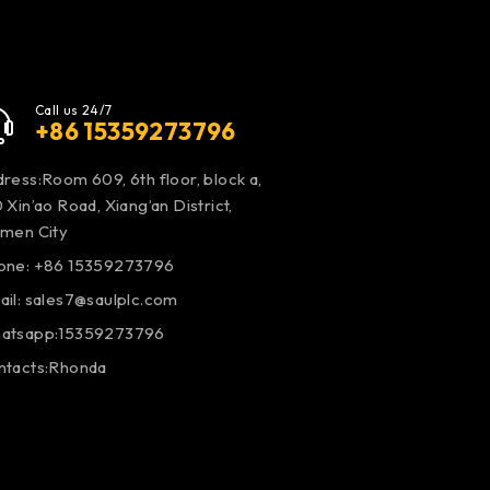
Call us 24/7
+86 15359273796
ress:Room 609, 6th floor, block a,
 Xin’ao Road, Xiang’an District,
amen City
one: +86 15359273796
ail:
sales7@saulplc.com
atsapp:15359273796
ntacts:Rhonda