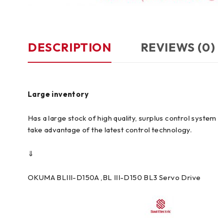
DESCRIPTION
REVIEWS (0)
Large inventory
Has a large stock of high quality, surplus control syst
take advantage of the latest control technology.
⇓
OKUMA BLIII-D150A ,BL III-D150 BL3 Servo Drive