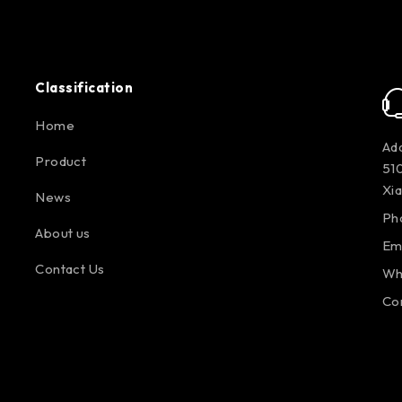
Classification
Home
Add
Product
510
Xi
News
Ph
About us
Em
Contact Us
Wh
Co