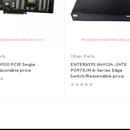
rts
Other Parts
H100 PCIE Single
ENTERASYS A4H124-24TX
asonable price
P0973JM A-Series Edge
Switch/Reasonable price
out of 5