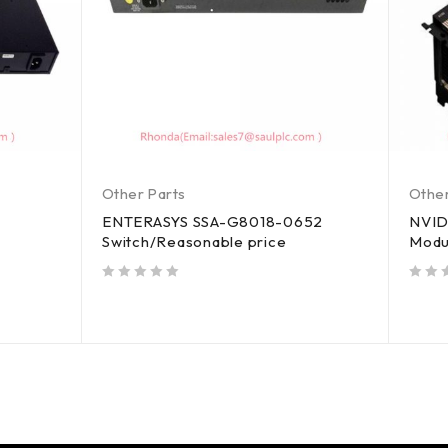
Other Parts
Other
ENTERASYS SSA-G8018-0652
NVID
Switch/Reasonable price
Modu
out of 5
out of 5