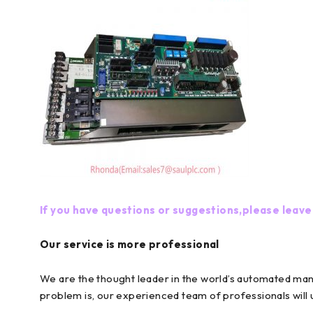
If you have questions or suggestions,please leave
Our service is more professional
We are the thought leader in the world’s automated ma
problem is, our experienced team of professionals will