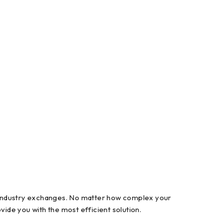
l industry exchanges. No matter how complex your
ide you with the most efficient solution.