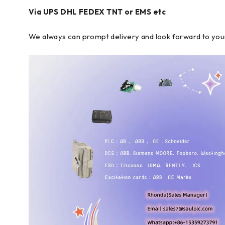
Via UPS DHL FEDEX TNT or EMS etc
We always can prompt delivery and look forward to you