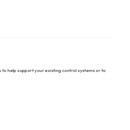
 to help support your existing control systems or to