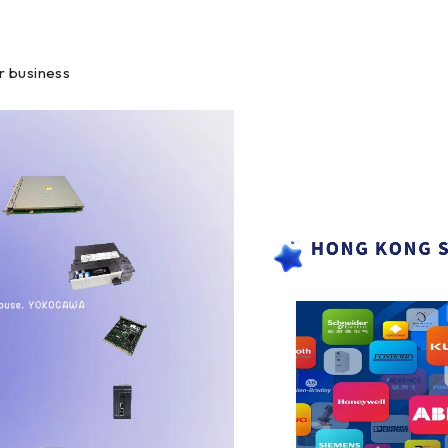
r business