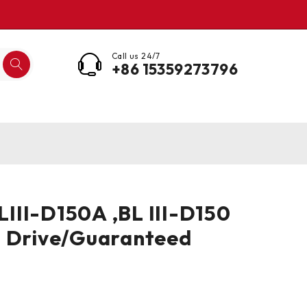
Call us 24/7
+86 15359273796
II-D150A ,BL III-D150
o Drive/Guaranteed