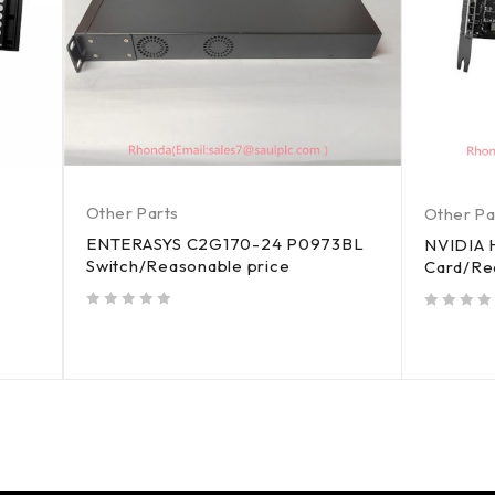
Other Parts
Other Pa
ENTERASYS C2G170-24 P0973BL
NVIDIA 
Switch/Reasonable price
Card/Re
out of 5
out of 5