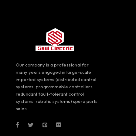
Our company is a professional for
many years engaged in large-scale
imported systems (distributed control
systems, programmable controllers,
redundant fault-tolerant control
systems, robotic systems) spare parts
sales.