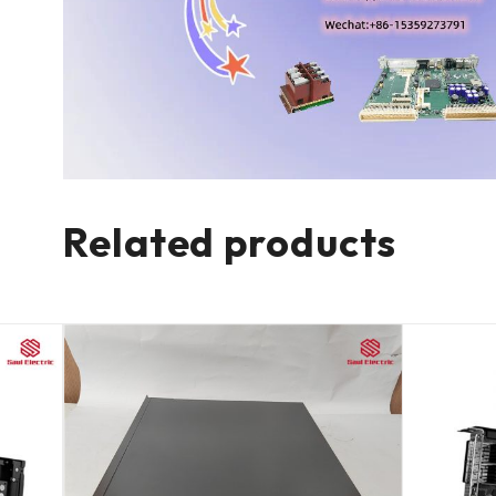
Related products