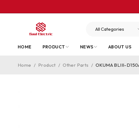
HOME
PRODUCT
NEWS
ABOUT US
Home
/
Product
/
Other Parts
/
OKUMA BLIII-D150A 