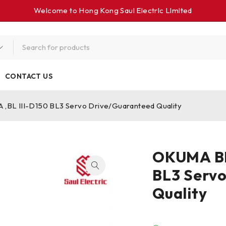
Welcome to Hong Kong Saul Electrlc Llmlted
CONTACT US
,BL III-D150 BL3 Servo Drive/Guaranteed Quality
OKUMA BLI
BL3 Serv
Quality