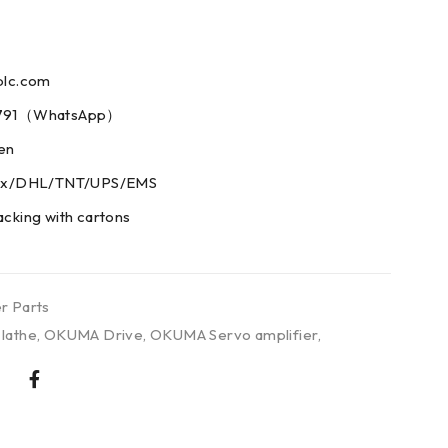
plc.com
73791（WhatsApp）
men
edex/DHL/TNT/UPS/EMS
acking with cartons
r Parts
lathe
,
OKUMA Drive
,
OKUMA Servo amplifier
,