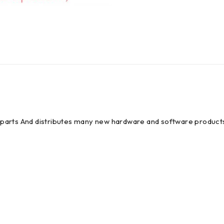
em parts And distributes many new hardware and software products