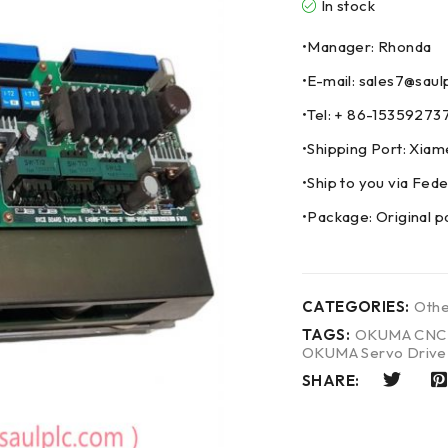
In stock
•Manager: Rhonda
•E-mail: sales7@saul
•Tel: + 86-153592
•Shipping Port: Xia
•Ship to you via F
•Package: Original p
CATEGORIES:
Othe
TAGS:
OKUMA CNC 
OKUMA Servo Drive
SHARE: