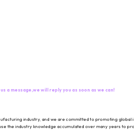
 us a message,we will reply you as soon as we can!
nufacturing industry, and we are committed to promoting globa
 use the industry knowledge accumulated over many years to prov