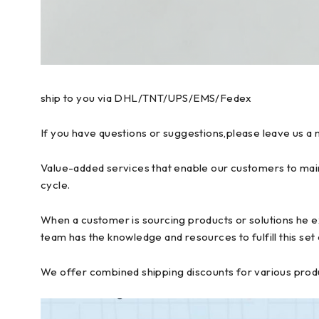
ship to you via DHL/TNT/UPS/EMS/Fedex
If you have questions or suggestions,please leave us a 
Value-added services that enable our customers to main
cycle.
When a customer is sourcing products or solutions he ex
team has the knowledge and resources to fulfill this set
We offer combined shipping discounts for various produc