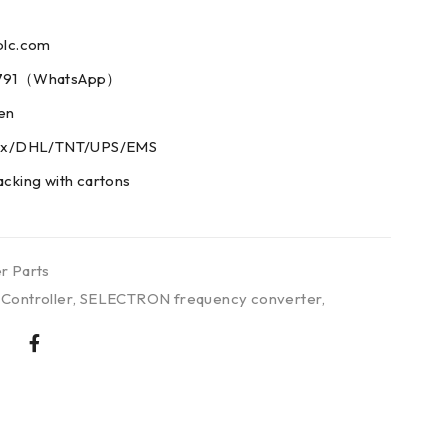
plc.com
73791（WhatsApp）
men
edex/DHL/TNT/UPS/EMS
acking with cartons
r Parts
ontroller
,
SELECTRON frequency converter
,