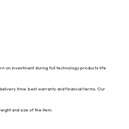
n on investment during full technology products life
elivery time, best warranty and financial terms. Our
ight and size of the item.