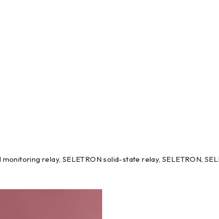
monitoring relay, SELETRON solid-state relay, SELETRON, SE