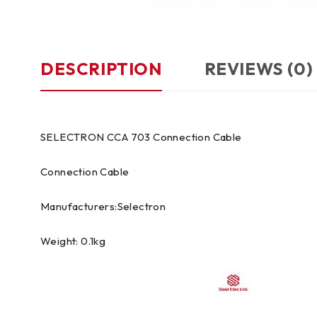
DESCRIPTION
REVIEWS (0)
SELECTRON CCA 703 Connection Cable
Connection Cable
Manufacturers:Selectron
Weight: 0.1kg