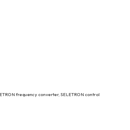
LETRON frequency converter, SELETRON control