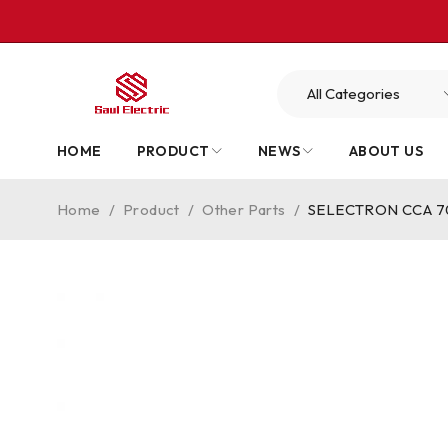
HOME
PRODUCT
NEWS
ABOUT US
Home
/
Product
/
Other Parts
/
SELECTRON CCA 703