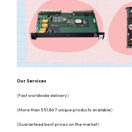
Our Services
〈Fast worldwide delivery〉
〈More than 551,867 unique products available〉
〈Guaranteed best prices on the market〉