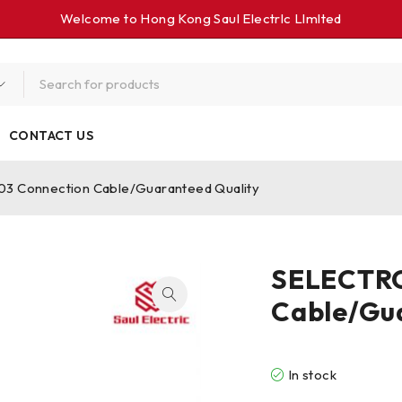
Welcome to Hong Kong Saul Electrlc Llmlted
CONTACT US
 Connection Cable/Guaranteed Quality
SELECTRO
Cable/Gu
In stock