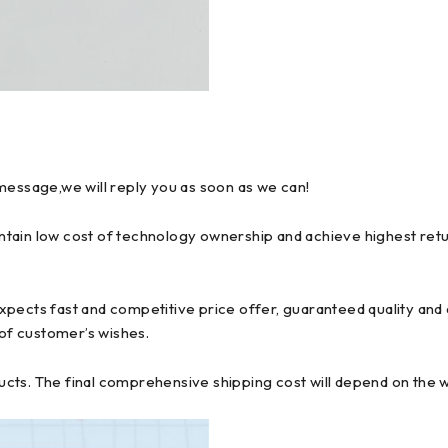
message,we will reply you as soon as we can!
tain low cost of technology ownership and achieve highest retur
pects fast and competitive price offer, guaranteed quality and d
 of customer’s wishes.
ts. The final comprehensive shipping cost will depend on the we