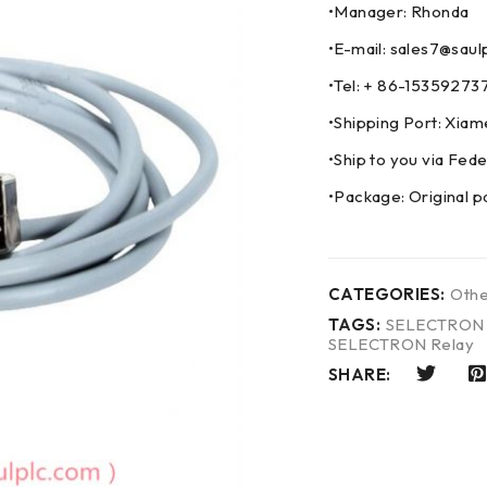
•Manager: Rhonda
•E-mail: sales7@saul
•Tel: + 86-153592
•Shipping Port: Xia
•Ship to you via F
•Package: Original p
CATEGORIES:
Othe
TAGS:
SELECTRON C
SELECTRON Relay
SHARE: