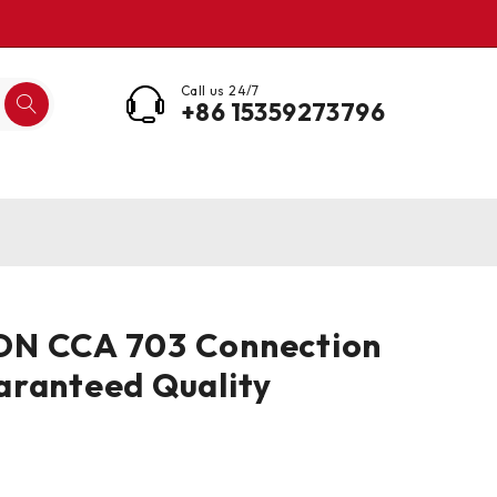
Call us 24/7
+86 15359273796
N CCA 703 Connection
aranteed Quality