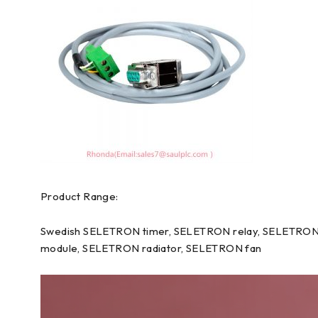
Product Range:
Swedish SELETRON timer, SELETRON relay, SELETRON 
module, SELETRON radiator, SELETRON fan