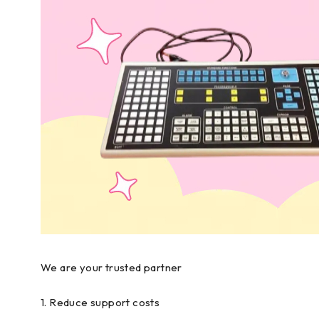
We are your trusted partner
1. Reduce support costs