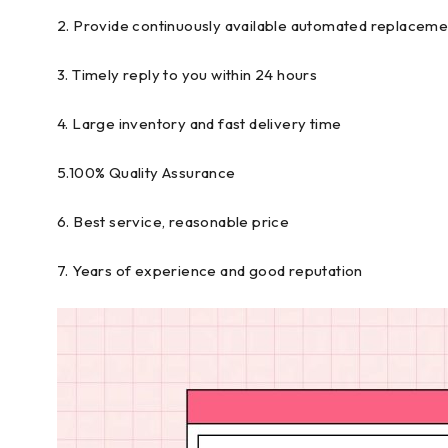
2. Provide continuously available automated replaceme
3. Timely reply to you within 24 hours
4. Large inventory and fast delivery time
5.100% Quality Assurance
6. Best service, reasonable price
7. Years of experience and good reputation