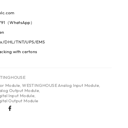
plc.com
73791（WhatsApp）
men
edex/DHL/TNT/UPS/EMS
acking with cartons
TINGHOUSE
tor Module
,
WESTINGHOUSE Analog Input Module
,
og Output Module
,
al Input Module
,
tal Output Module