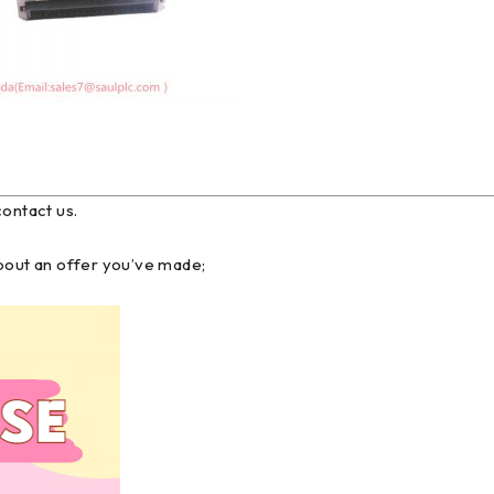
contact us.
about an offer you’ve made;