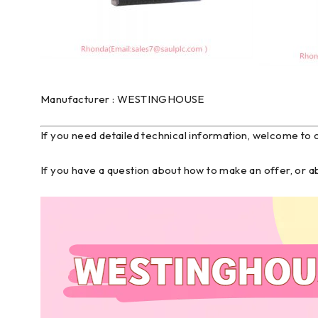
Manufacturer : WESTINGHOUSE
If you need detailed technical information, welcome to 
If you have a question about how to make an offer, or 