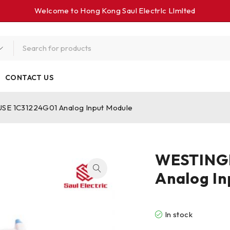
Welcome to Hong Kong Saul Electrlc Llmlted
CONTACT US
 1C31224G01 Analog Input Module
WESTING
Analog In
In stock