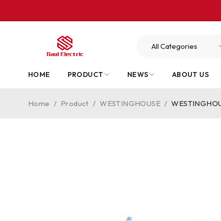
HOME
PRODUCT
NEWS
ABOUT US
Home
/
Product
/
WESTINGHOUSE
/
WESTINGHOUSE