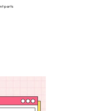
nt parts