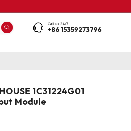
Call us 24/7
+86 15359273796
HOUSE 1C31224G01
put Module