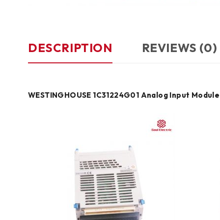
DESCRIPTION
REVIEWS (0)
WESTINGHOUSE 1C31224G01 Analog Input Module