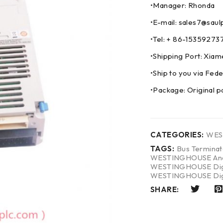
•Manager: Rhonda
•E-mail: sales7@saul
•Tel: + 86-153592
•Shipping Port: Xia
•Ship to you via F
•Package: Original p
CATEGORIES:
WES
TAGS:
Bus Termina
WESTINGHOUSE Anal
WESTINGHOUSE Digit
WESTINGHOUSE Digi
SHARE: