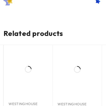
Related products
WESTINGHOUSE
WESTINGHOUSE