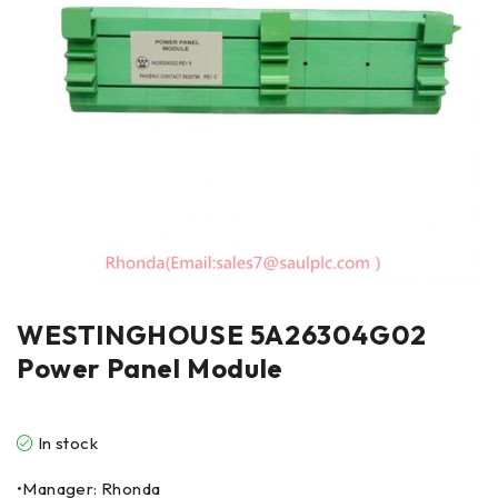
WESTINGHOUSE 5A26304G02
Power Panel Module
In stock
•Manager: Rhonda