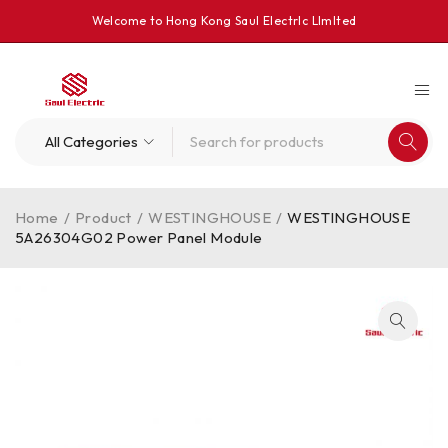
Welcome to Hong Kong Saul Electrlc Llmlted
Home
/
Product
/
WESTINGHOUSE
/
WESTINGHOUSE
5A26304G02 Power Panel Module