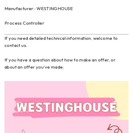
Manufacturer : WESTINGHOUSE
Process Controller
If you need detailed technical information, welcome to
contact us.
If you have a question about how to make an offer, or
about an offer you’ve made;