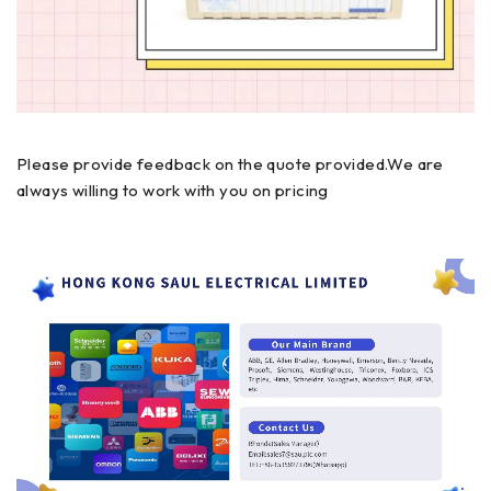
Please provide feedback on the quote provided.We are
always willing to work with you on pricing