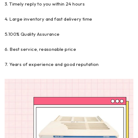
3. Timely reply to you within 24 hours
4. Large inventory and fast delivery time
5.100% Quality Assurance
6. Best service, reasonable price
7. Years of experience and good reputation