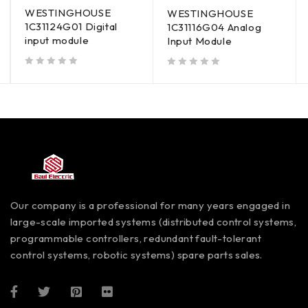
WESTINGHOUSE
WESTINGHOUSE
1C31124G01 Digital
1C31116G04 Analog
input module
Input Module
out of 5
out of 5
Our company is a professional for many years engaged in
large-scale imported systems (distributed control systems,
programmable controllers, redundant fault-tolerant
control systems, robotic systems) spare parts sales.