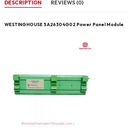
DESCRIPTION
REVIEWS (0)
WESTINGHOUSE 5A26304G02 Power Panel Module