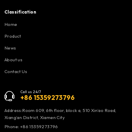
Classification
Home
Product
News
About us
Contact Us
Call us 24/7
+86 15359273796
Address:Room 609, 6th floor, block a, 510 Xin’ao Road,
Xiang’an District, Xiamen City
Phone: +86 15359273796