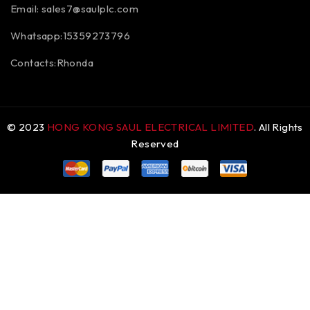
Email:
sales7@saulplc.com
Whatsapp:15359273796
Contacts:Rhonda
© 2023
HONG KONG SAUL ELECTRICAL LIMITED
. All Rights
Reserved