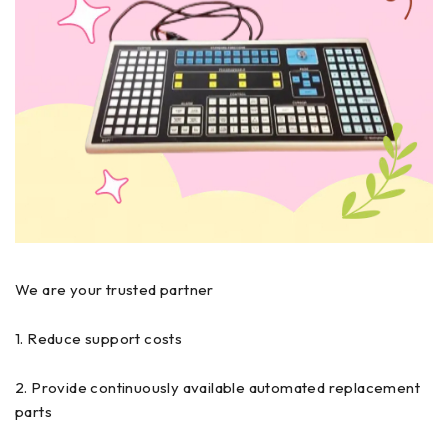
We are your trusted partner
1. Reduce support costs
2. Provide continuously available automated replacement
parts