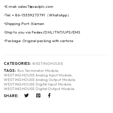
•E-mail: sales7@saulplc.com
•Tel: + 86-15359273791（WhatsApp）
•Shipping Port: Xiamen
•Ship to you via Fedex/DHL/TNT/UPS/EMS
•Package: Original packing with cartons
CATEGORIES:
WESTINGHOUSE
TAGS:
Bus Terminator Module
,
WESTINGHOUSE Analog Input Module
,
WESTINGHOUSE Analog Output Module
,
WESTINGHOUSE Digital Input Module
,
WESTINGHOUSE Digital Output Module
SHARE: