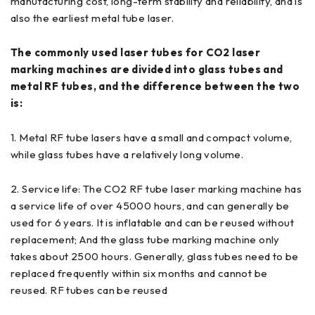
manufacturing cost, long-term stability and reliability, and is
also the earliest metal tube laser.
The commonly used laser tubes for CO2 laser
marking machines are divided into glass tubes and
metal RF tubes, and the difference between the two
is:
1. Metal RF tube lasers have a small and compact volume,
while glass tubes have a relatively long volume.
2. Service life: The CO2 RF tube laser marking machine has
a service life of over 45000 hours, and can generally be
used for 6 years. It is inflatable and can be reused without
replacement; And the glass tube marking machine only
takes about 2500 hours. Generally, glass tubes need to be
replaced frequently within six months and cannot be
reused. RF tubes can be reused