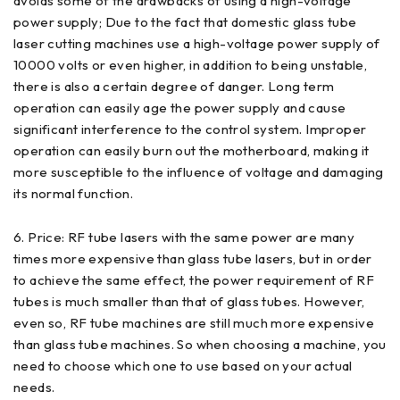
avoids some of the drawbacks of using a high-voltage
power supply; Due to the fact that domestic glass tube
laser cutting machines use a high-voltage power supply of
10000 volts or even higher, in addition to being unstable,
there is also a certain degree of danger. Long term
operation can easily age the power supply and cause
significant interference to the control system. Improper
operation can easily burn out the motherboard, making it
more susceptible to the influence of voltage and damaging
its normal function.
6. Price: RF tube lasers with the same power are many
times more expensive than glass tube lasers, but in order
to achieve the same effect, the power requirement of RF
tubes is much smaller than that of glass tubes. However,
even so, RF tube machines are still much more expensive
than glass tube machines. So when choosing a machine, you
need to choose which one to use based on your actual
needs.