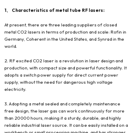
1、 Characteristics of metal tube RF lasers:
At present, there are three leading suppliers of closed
metal CO2 lasers in terms of production and scale: Rofin in
Germany, Coherent in the United States, and Synrad in the
world.
2. RF excited CO2 laser is a revolution in laser design and
production, with compact size and powerful functionality. It
adopts a switch power supply for direct current power
supply, without the need for dangerous high voltage
electricity.
3. Adopting a metal sealed and completely maintenance
free design, the laser gas can work continuously for more
than 20000 hours, making it a sturdy, durable, and highly
reliable industrial laser source. It can be easily installed on a
workbench or small processing machine, and has stronger