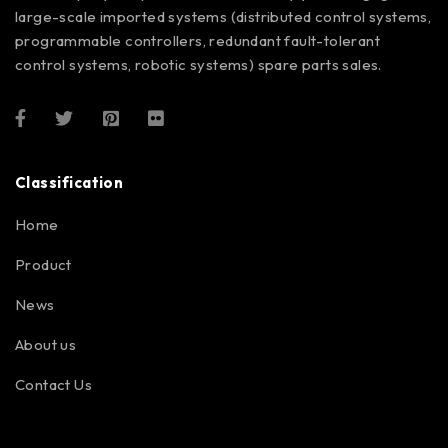
large-scale imported systems (distributed control systems,
programmable controllers, redundant fault-tolerant
control systems, robotic systems) spare parts sales.
Classification
Home
Product
News
About us
Contact Us