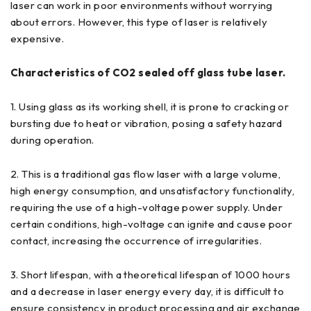
laser can work in poor environments without worrying
about errors. However, this type of laser is relatively
expensive.
Characteristics of CO2 sealed off glass tube laser.
1. Using glass as its working shell, it is prone to cracking or
bursting due to heat or vibration, posing a safety hazard
during operation.
2. This is a traditional gas flow laser with a large volume,
high energy consumption, and unsatisfactory functionality,
requiring the use of a high-voltage power supply. Under
certain conditions, high-voltage can ignite and cause poor
contact, increasing the occurrence of irregularities.
3. Short lifespan, with a theoretical lifespan of 1000 hours
and a decrease in laser energy every day, it is difficult to
ensure consistency in product processing and air exchange