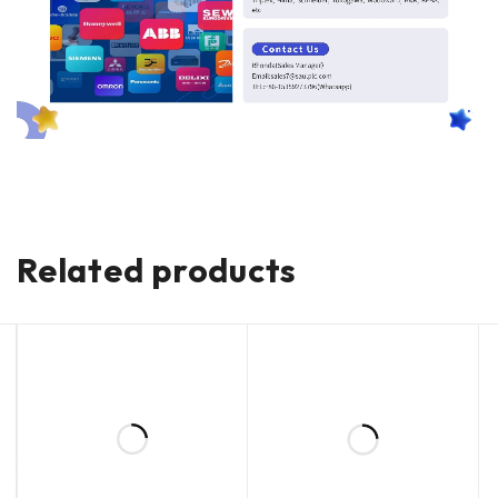
Related products