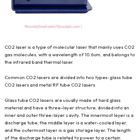
CO2 laser is a type of molecular laser that mainly uses CO2
gas molecules, with a wavelength of 10.6um, and belongs to
the infrared band thermal laser.
Common CO2 lasers are divided into two types: glass tube
CO2 lasers and metal RF tube CO2 lasers
Glass tube CO2 lasers are usually made of hard glass
material and have a three-layer structure, divided into an
inner and outer three-layer cavity. The innermost layer is a
discharge tube, the middle layer is a water-cooled layer,
and the outermost layer is a gas storage layer. The length
of the discharge tube is related to power to a certain