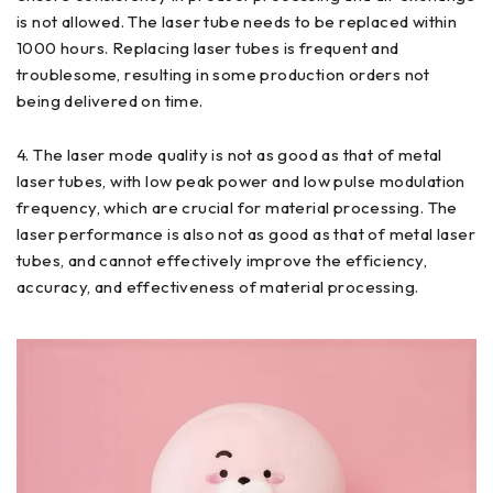
is not allowed. The laser tube needs to be replaced within
1000 hours. Replacing laser tubes is frequent and
troublesome, resulting in some production orders not
being delivered on time.
4. The laser mode quality is not as good as that of metal
laser tubes, with low peak power and low pulse modulation
frequency, which are crucial for material processing. The
laser performance is also not as good as that of metal laser
tubes, and cannot effectively improve the efficiency,
accuracy, and effectiveness of material processing.