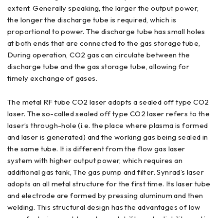
extent. Generally speaking, the larger the output power,
the longer the discharge tube is required, which is
proportional to power. The discharge tube has small holes
at both ends that are connected to the gas storage tube,
During operation, CO2 gas can circulate between the
discharge tube and the gas storage tube, allowing for
timely exchange of gases.
The metal RF tube CO2 laser adopts a sealed off type CO2
laser. The so-called sealed off type CO2 laser refers to the
laser’s through-hole (i.e. the place where plasma is formed
and laser is generated) and the working gas being sealed in
the same tube. It is different from the flow gas laser
system with higher output power, which requires an
additional gas tank, The gas pump and filter. Synrad’s laser
adopts an all metal structure for the first time. Its laser tube
and electrode are formed by pressing aluminum and then
welding. This structural design has the advantages of low