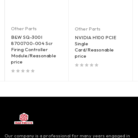
Other Parts
Other Parts
B&W SQ-300I
NVIDIA H100 PCIE
8700700-004 Scr
Single
Firing Controller
Card/Reasonable
Module/Reasonable
price
price
out of 5
out of 5
Our company is a professional for many years engaged in