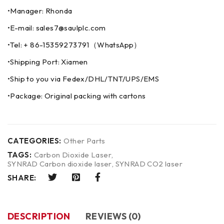
•Manager: Rhonda
•E-mail: sales7@saulplc.com
•Tel: + 86-15359273791（WhatsApp）
•Shipping Port: Xiamen
•Ship to you via Fedex/DHL/TNT/UPS/EMS
•Package: Original packing with cartons
CATEGORIES:
Other Parts
TAGS:
Carbon Dioxide Laser
,
SYNRAD Carbon dioxide laser
,
SYNRAD CO2 laser
SHARE:
DESCRIPTION
REVIEWS (0)