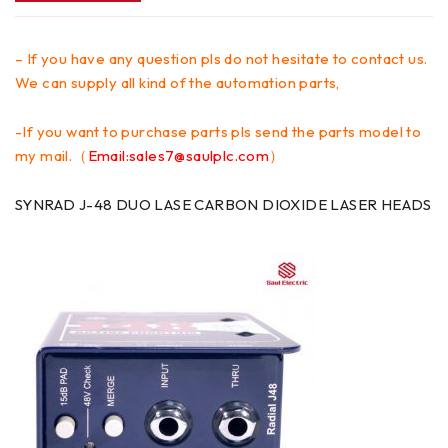
– If you have any question pls do not hesitate to contact us.
We can supply all kind of the automation parts,
-If you want to purchase parts pls send the parts model to
my mail.（
Email:sales7@saulplc.com
）
SYNRAD J-48 DUO LASE CARBON DIOXIDE LASER HEADS