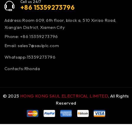
Call us 24/7
+86 15359273796
Address:Room 609, 6th floor, block a, 510 Xin’ao Road,
Xiang’an District, Xiamen City
Phone: +86 15359273796
Email:
sales7@saulplc.com
Whatsapp:15359273796
Contacts:Rhonda
© 2023
HONG KONG SAUL ELECTRICAL LIMITED
. All Rights
Reserved