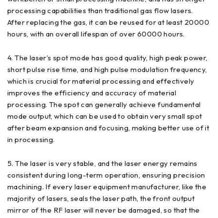
processing capabilities than traditional gas flow lasers.
After replacing the gas, it can be reused for at least 20000
hours, with an overall lifespan of over 60000 hours.
4. The laser’s spot mode has good quality, high peak power,
short pulse rise time, and high pulse modulation frequency,
which is crucial for material processing and effectively
improves the efficiency and accuracy of material
processing. The spot can generally achieve fundamental
mode output, which can be used to obtain very small spot
after beam expansion and focusing, making better use of it
in processing.
5. The laser is very stable, and the laser energy remains
consistent during long-term operation, ensuring precision
machining. If every laser equipment manufacturer, like the
majority of lasers, seals the laser path, the front output
mirror of the RF laser will never be damaged, so that the