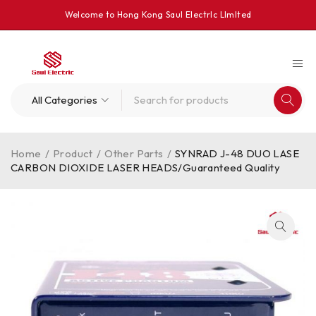
Welcome to Hong Kong Saul Electrlc Llmlted
Home
/
Product
/
Other Parts
/
SYNRAD J-48 DUO LASE
CARBON DIOXIDE LASER HEADS/Guaranteed Quality