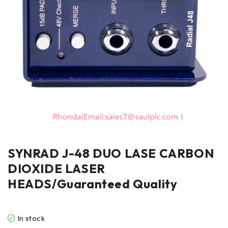
SYNRAD J-48 DUO LASE CARBON
DIOXIDE LASER
HEADS/Guaranteed Quality
In stock