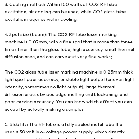
3. Cooling method: Within 100 watts of CO2 RF tube
excitation, air cooling can be used, while CO2 glass tube
excitation requires water cooling.
4. Spot size (beam): The CO2 RF tube laser marking
machine is 0.07mm, with a fine spot that is more than three
times finer than the glass tube, high accuracy, small thermal
diffusion area, and can carve/cut very fine works;
The CO2 glass tube laser marking machine is 0 25mm thick
light spot, poor accuracy, unstable light output (uneven light
intensity, sometimes no light output), large thermal
diffusion area, obvious edge melting and blackening, and
poor carving accuracy. You can know which effect you can
accept by actually making a sample;
5. Stability: The RF tube is a fully sealed metal tube that
uses a 30 volt low-voltage power supply, which directly