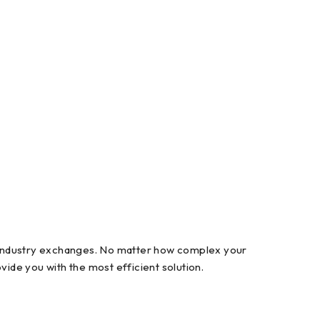
l industry exchanges. No matter how complex your
ide you with the most efficient solution.