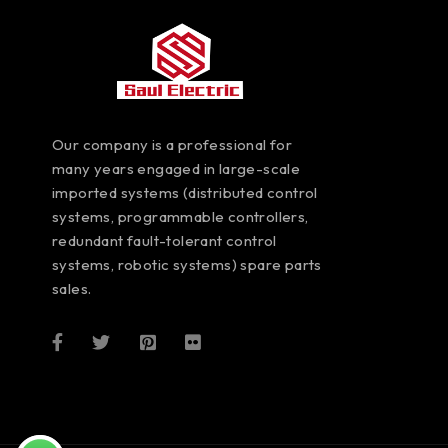
Our company is a professional for
many years engaged in large-scale
imported systems (distributed control
systems, programmable controllers,
redundant fault-tolerant control
systems, robotic systems) spare parts
sales.