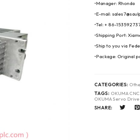
•Manager: Rhonda
•E-mail: sales7@saul
•Tel: + 86-153592
•Shipping Port: Xia
•Ship to you via F
•Package: Original p
CATEGORIES:
Othe
TAGS:
OKUMA CNC 
OKUMA Servo Drive
SHARE: