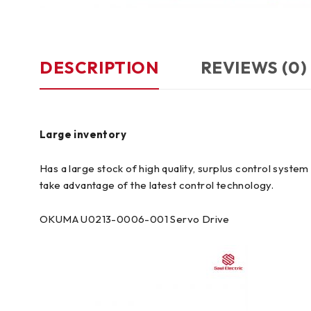
DESCRIPTION
REVIEWS (0)
Large inventory
Has a large stock of high quality, surplus control syst
take advantage of the latest control technology.
OKUMA U0213-0006-001 Servo Drive