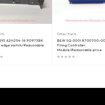
rts
Other Parts
SYS A2H254-16 P0973BK
B&W SQ-300I 8700700-00
t edge switch/Reasonable
Firing Controller
Module/Reasonable price
out of 5