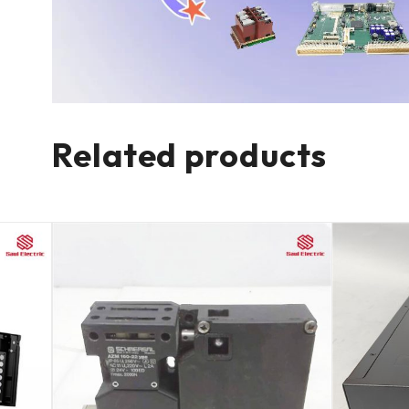
Related products