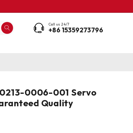
Call us 24/7
+86 15359273796
213-0006-001 Servo
aranteed Quality