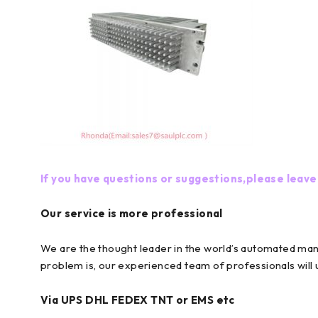
If you have questions or suggestions,please leave
Our service is more professional
We are the thought leader in the world’s automated ma
problem is, our experienced team of professionals will
Via UPS DHL FEDEX TNT or EMS etc