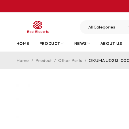
HOME
PRODUCT
NEWS
ABOUT US
Home
/
Product
/
Other Parts
/
OKUMA U0213-0006-