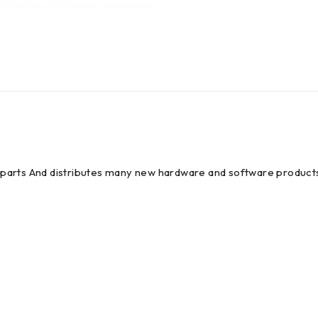
em parts And distributes many new hardware and software products