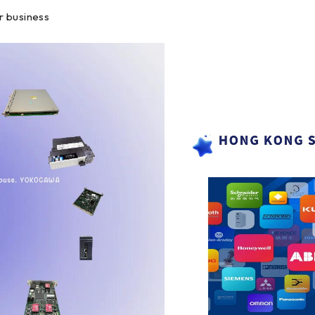
r business