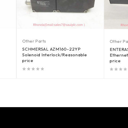
Other Parts
Other Pa
SCHMERSAL AZM160-22YP
ENTERA
Solenoid Interlock/Reasonable
Etherne
price
price
out of 5
out of 5