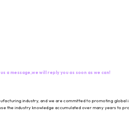
 us a message,we will reply you as soon as we can!
nufacturing industry, and we are committed to promoting globa
 use the industry knowledge accumulated over many years to prov