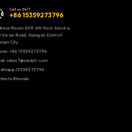
Call us 24/7
+86 15359273796
ress:Room 609, 6th floor, block a,
 Xin’ao Road, Xiang’an District,
amen City
one: +86 15359273796
ail:
sales7@saulplc.com
atsapp:15359273796
ntacts:Rhonda