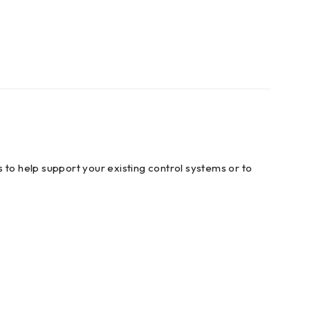
 to help support your existing control systems or to