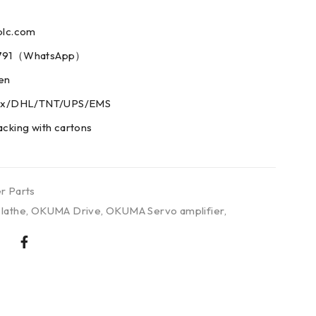
plc.com
73791（WhatsApp）
men
edex/DHL/TNT/UPS/EMS
acking with cartons
r Parts
lathe
,
OKUMA Drive
,
OKUMA Servo amplifier
,