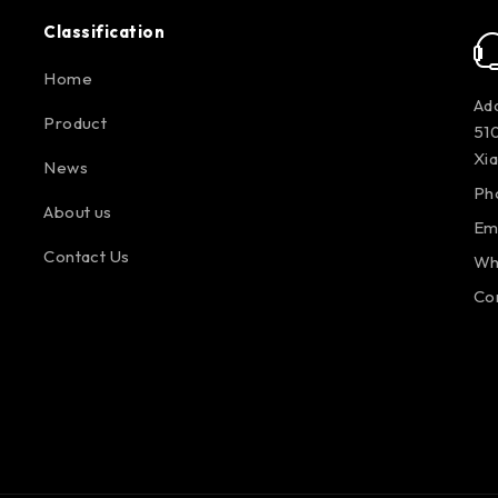
Classification
Home
Add
Product
510
Xi
News
Ph
About us
Em
Contact Us
Wh
Co