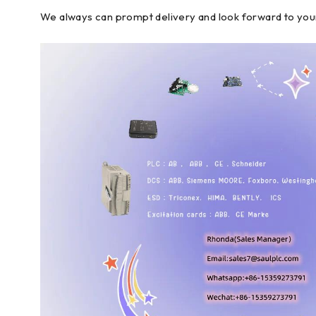
We always can prompt delivery and look forward to you