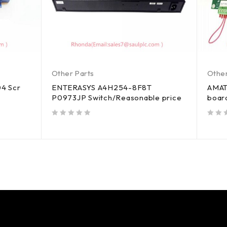
Other Parts
Other
4 Scr
ENTERASYS A4H254-8F8T
AMAT
P0973JP Switch/Reasonable price
boar
out of 5
out of 5