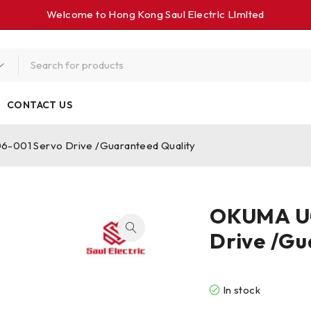
Welcome to Hong Kong Saul Electrlc Llmlted
CONTACT US
001 Servo Drive /Guaranteed Quality
OKUMA U0
Drive /Gu
In stock