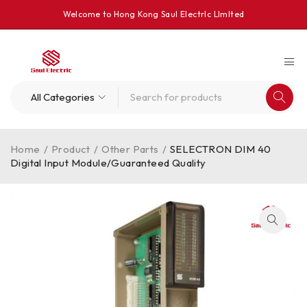
Welcome to Hong Kong Saul Electrlc Llmlted
Home
/
Product
/
Other Parts
/
SELECTRON DIM 40
Digital Input Module/Guaranteed Quality