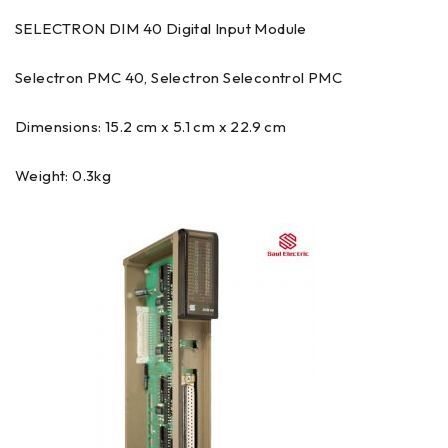
SELECTRON DIM 40 Digital Input Module
Selectron PMC 40, Selectron Selecontrol PMC
Dimensions: 15.2 cm x 5.1 cm x 22.9 cm
Weight: 0.3kg