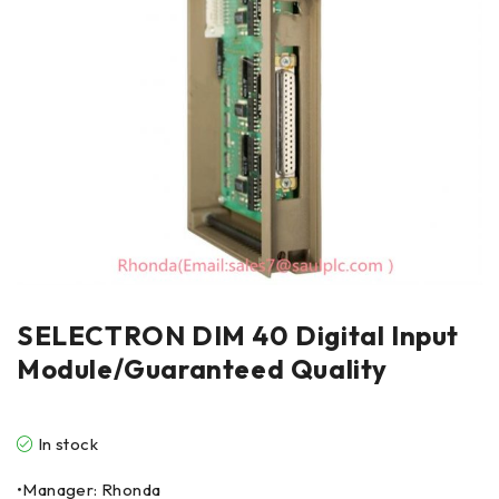
SELECTRON DIM 40 Digital Input
Module/Guaranteed Quality
In stock
•Manager: Rhonda