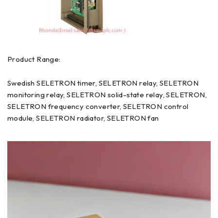
Product Range:
Swedish SELETRON timer, SELETRON relay, SELETRON
monitoring relay, SELETRON solid-state relay, SELETRON,
SELETRON frequency converter, SELETRON control
module, SELETRON radiator, SELETRON fan