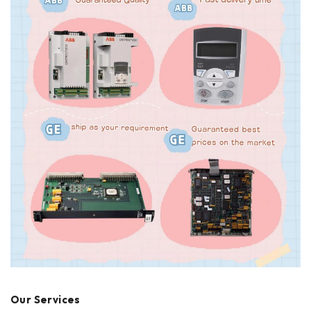
Our Services