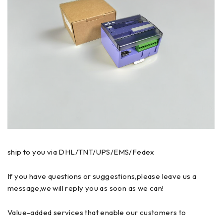
ship to you via DHL/TNT/UPS/EMS/Fedex
If you have questions or suggestions,please leave us a
message,we will reply you as soon as we can!
Value-added services that enable our customers to