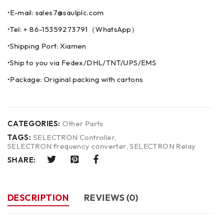
•E-mail: sales7@saulplc.com
•Tel: + 86-15359273791（WhatsApp）
•Shipping Port: Xiamen
•Ship to you via Fedex/DHL/TNT/UPS/EMS
•Package: Original packing with cartons
CATEGORIES:
Other Parts
TAGS:
SELECTRON Controller
,
SELECTRON frequency converter
,
SELECTRON Relay
SHARE:
DESCRIPTION
REVIEWS (0)