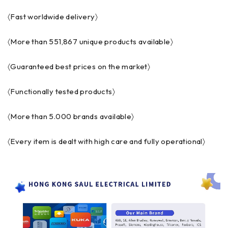
〈Fast worldwide delivery〉
〈More than 551,867 unique products available〉
〈Guaranteed best prices on the market〉
〈Functionally tested products〉
〈More than 5.000 brands available〉
〈Every item is dealt with high care and fully operational〉