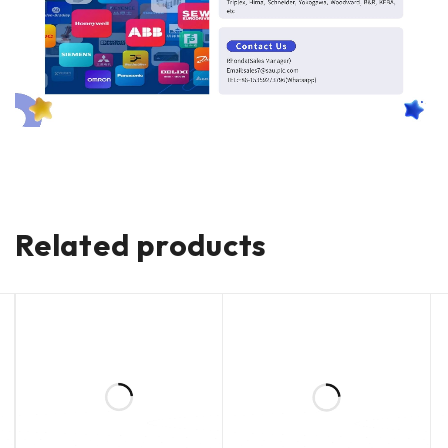
Related products