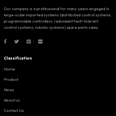
Our company is a professional for many years engaged in
large-scale imported systems (distributed control systems,
programmable controllers, redundant fault-tolerant
control systems, robotic systems) spare parts sales.
Classification
Home
Product
News
About us
Contact Us