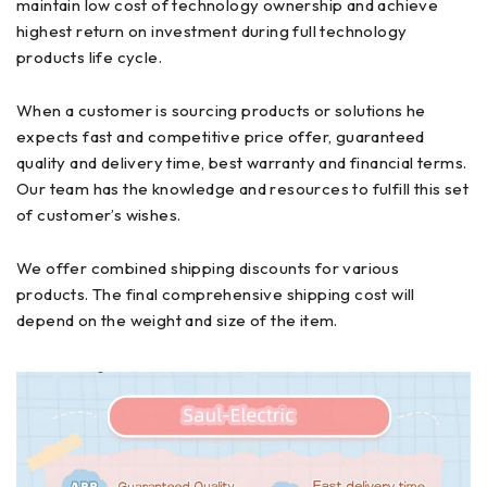
maintain low cost of technology ownership and achieve
highest return on investment during full technology
products life cycle.
When a customer is sourcing products or solutions he
expects fast and competitive price offer, guaranteed
quality and delivery time, best warranty and financial terms.
Our team has the knowledge and resources to fulfill this set
of customer’s wishes.
We offer combined shipping discounts for various
products. The final comprehensive shipping cost will
depend on the weight and size of the item.