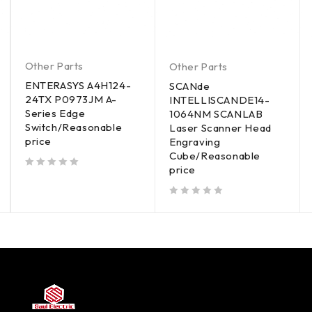
Other Parts
Other Parts
ENTERASYS A4H124-
SCANde
24TX P0973JM A-
INTELLISCANDE14-
Series Edge
1064NM SCANLAB
Switch/Reasonable
Laser Scanner Head
price
Engraving
Cube/Reasonable
price
out of 5
out of 5