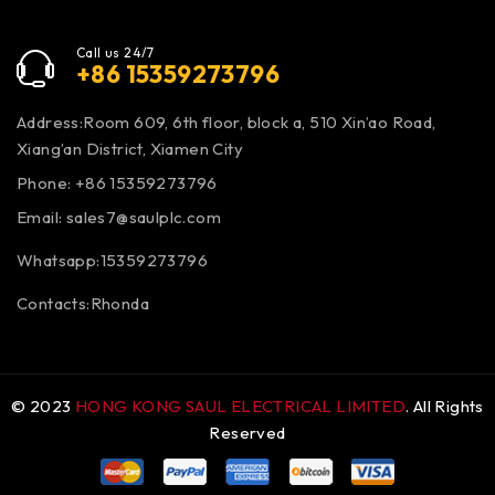
Call us 24/7
+86 15359273796
Address:Room 609, 6th floor, block a, 510 Xin’ao Road,
Xiang’an District, Xiamen City
Phone: +86 15359273796
Email:
sales7@saulplc.com
Whatsapp:15359273796
Contacts:Rhonda
© 2023
HONG KONG SAUL ELECTRICAL LIMITED
. All Rights
Reserved