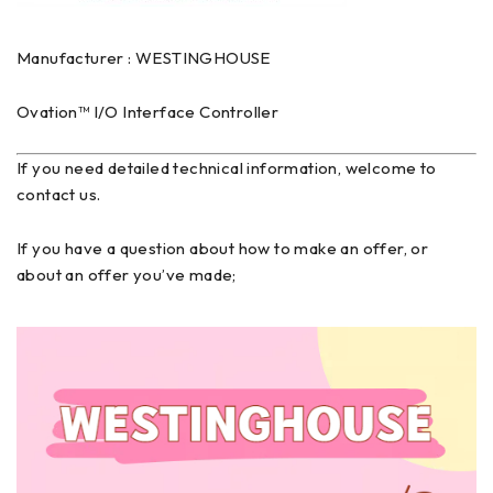
Manufacturer : WESTINGHOUSE
Ovation™ I/O Interface Controller
If you need detailed technical information, welcome to
contact us.
If you have a question about how to make an offer, or
about an offer you’ve made;