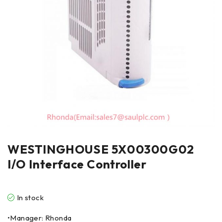
WESTINGHOUSE 5X00300G02
I/O Interface Controller
In stock
•Manager: Rhonda