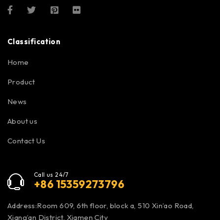
Classification
Home
Product
News
About us
Contact Us
Call us 24/7
+86 15359273796
Address:Room 609, 6th floor, block a, 510 Xin’ao Road,
Xiang’an District, Xiamen City