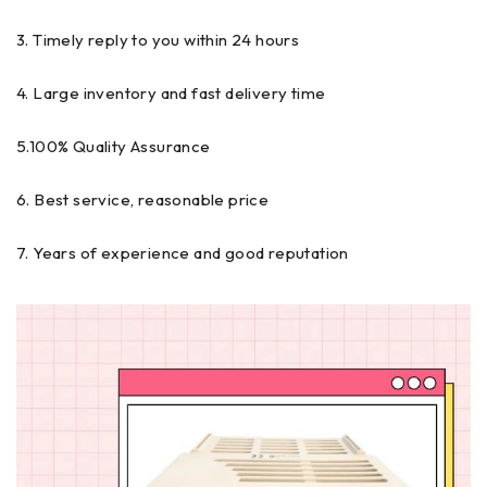
3. Timely reply to you within 24 hours
4. Large inventory and fast delivery time
5.100% Quality Assurance
6. Best service, reasonable price
7. Years of experience and good reputation