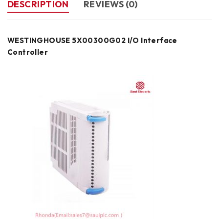
DESCRIPTION
REVIEWS (0)
WESTINGHOUSE 5X00300G02 I/O Interface
Controller