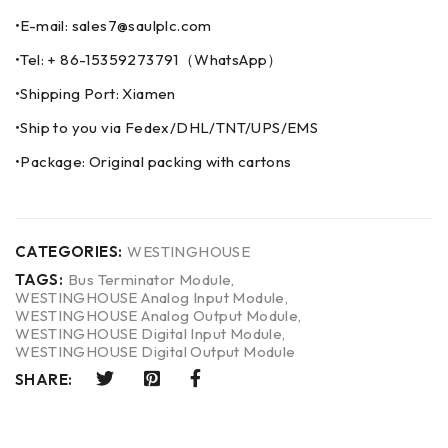
•E-mail: sales7@saulplc.com
•Tel: + 86-15359273791（WhatsApp）
•Shipping Port: Xiamen
•Ship to you via Fedex/DHL/TNT/UPS/EMS
•Package: Original packing with cartons
CATEGORIES:
WESTINGHOUSE
TAGS:
Bus Terminator Module
,
WESTINGHOUSE Analog Input Module
,
WESTINGHOUSE Analog Output Module
,
WESTINGHOUSE Digital Input Module
,
WESTINGHOUSE Digital Output Module
SHARE: