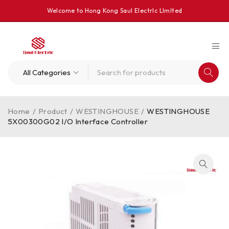
Welcome to Hong Kong Saul Electrlc Llmlted
Home
/
Product
/
WESTINGHOUSE
/
WESTINGHOUSE
5X00300G02 I/O Interface Controller