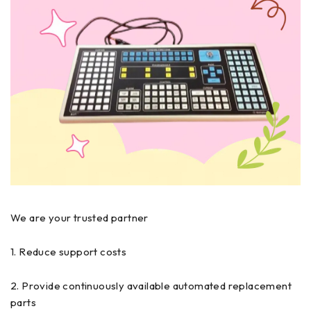
We are your trusted partner
1. Reduce support costs
2. Provide continuously available automated replacement
parts