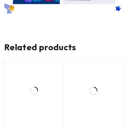
Related products