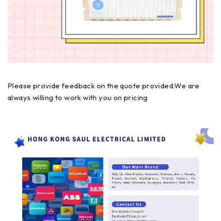
Please provide feedback on the quote provided.We are
always willing to work with you on pricing