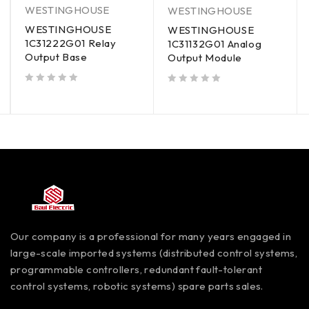
WESTINGHOUSE
WESTINGHOUSE
WESTINGHOUSE
WESTINGHOUSE
1C31222G01 Relay
1C31132G01 Analog
Output Base
Output Module
out of 5
out of 5
Our company is a professional for many years engaged in
large-scale imported systems (distributed control systems,
programmable controllers, redundant fault-tolerant
control systems, robotic systems) spare parts sales.