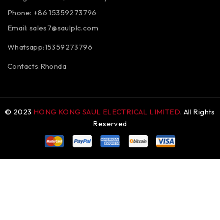
Phone: +86 15359273796
Email:
sales7@saulplc.com
Whatsapp:15359273796
Contacts:Rhonda
© 2023
HONG KONG SAUL ELECTRICAL LIMITED
. All Rights
Reserved