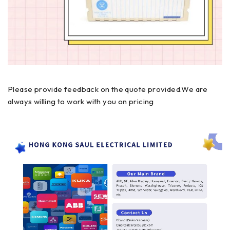
Please provide feedback on the quote provided.We are
always willing to work with you on pricing