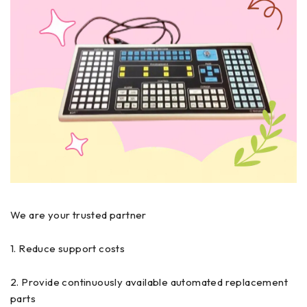
We are your trusted partner
1. Reduce support costs
2. Provide continuously available automated replacement
parts