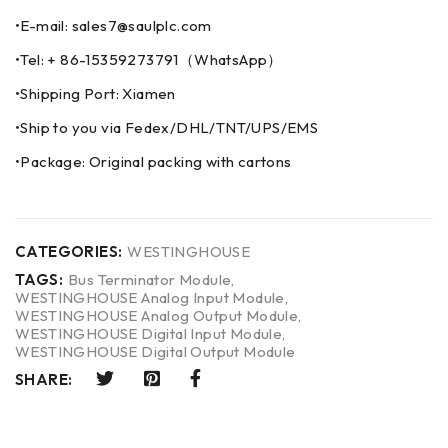
•E-mail: sales7@saulplc.com
•Tel: + 86-15359273791（WhatsApp）
•Shipping Port: Xiamen
•Ship to you via Fedex/DHL/TNT/UPS/EMS
•Package: Original packing with cartons
CATEGORIES:
WESTINGHOUSE
TAGS:
Bus Terminator Module
,
WESTINGHOUSE Analog Input Module
,
WESTINGHOUSE Analog Output Module
,
WESTINGHOUSE Digital Input Module
,
WESTINGHOUSE Digital Output Module
SHARE: