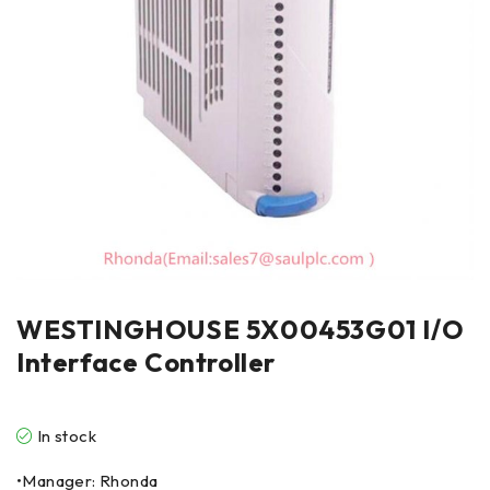
WESTINGHOUSE 5X00453G01 I/O
Interface Controller
In stock
•Manager: Rhonda