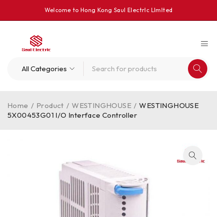
Welcome to Hong Kong Saul Electrlc Llmlted
Home
/
Product
/
WESTINGHOUSE
/
WESTINGHOUSE
5X00453G01 I/O Interface Controller