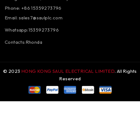
Phone: +86 15359273796
Email:
sales7@saulplc.com
Whatsapp:15359273796
Contacts:Rhonda
© 2023
HONG KONG SAUL ELECTRICAL LIMITED
. All Rights
Reserved