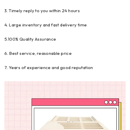
3. Timely reply to you within 24 hours
4. Large inventory and fast delivery time
5.100% Quality Assurance
6. Best service, reasonable price
7. Years of experience and good reputation