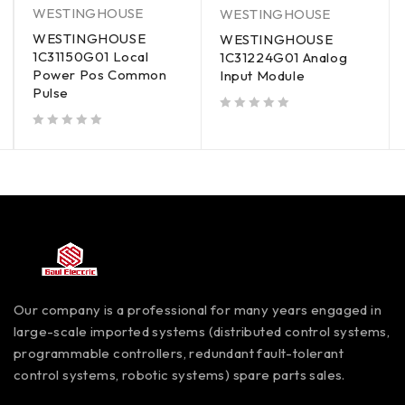
WESTINGHOUSE
WESTINGHOUSE
WESTINGHOUSE
WESTINGHOUSE
1C31150G01 Local
1C31224G01 Analog
Power Pos Common
Input Module
Pulse
out of 5
out of 5
Our company is a professional for many years engaged in
large-scale imported systems (distributed control systems,
programmable controllers, redundant fault-tolerant
control systems, robotic systems) spare parts sales.