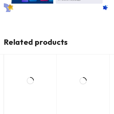
Related products