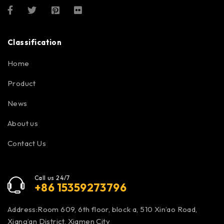
Classification
Home
Product
News
About us
Contact Us
Call us 24/7
+86 15359273796
Address:Room 609, 6th floor, block a, 510 Xin’ao Road,
Xiang’an District, Xiamen City