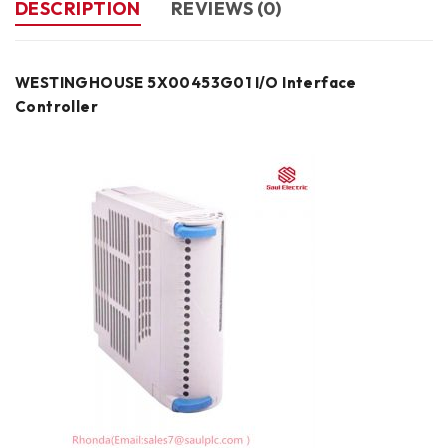
DESCRIPTION
REVIEWS (0)
WESTINGHOUSE 5X00453G01 I/O Interface
Controller