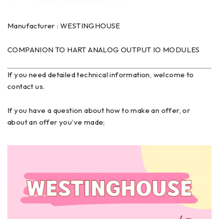
Manufacturer : WESTINGHOUSE
COMPANION TO HART ANALOG OUTPUT IO MODULES
If you need detailed technical information, welcome to
contact us.
If you have a question about how to make an offer, or
about an offer you’ve made;