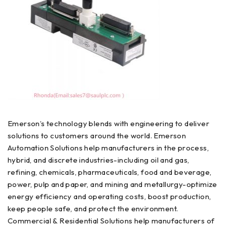
Emerson’s technology blends with engineering to deliver
solutions to customers around the world. Emerson
Automation Solutions help manufacturers in the process,
hybrid, and discrete industries-including oil and gas,
refining, chemicals, pharmaceuticals, food and beverage,
power, pulp and paper, and mining and metallurgy-optimize
energy efficiency and operating costs, boost production,
keep people safe, and protect the environment.
Commercial & Residential Solutions help manufacturers of