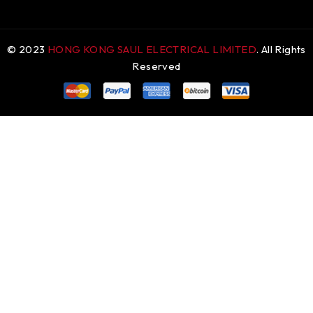
© 2023
HONG KONG SAUL ELECTRICAL LIMITED
. All Rights
Reserved