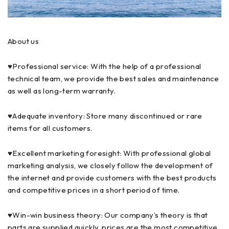
About us
♥Professional service: With the help of a professional
technical team, we provide the best sales and maintenance
as well as long-term warranty.
♥Adequate inventory: Store many discontinued or rare
items for all customers.
♥Excellent marketing foresight: With professional global
marketing analysis, we closely follow the development of
the internet and provide customers with the best products
and competitive prices in a short period of time.
♥Win-win business theory: Our company’s theory is that
parts are supplied quickly, prices are the most competitive,