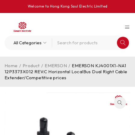
Welcome to Hong Kong Saul Electrlc Llmlted
Home
/
Product
/
EMERSON
/
EMERSON KJ4001X1-NA1
12P3373X012 REV:C Horizontal LocalBus Dual Right Cable
Extender/Competitive prices