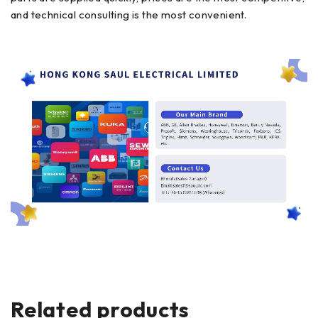
and technical consulting is the most convenient.
Related products