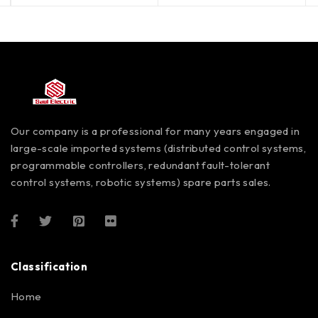
Our company is a professional for many years engaged in
large-scale imported systems (distributed control systems,
programmable controllers, redundant fault-tolerant
control systems, robotic systems) spare parts sales.
Classification
Home