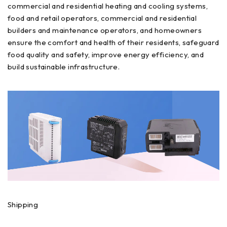
commercial and residential heating and cooling systems,
food and retail operators, commercial and residential
builders and maintenance operators, and homeowners
ensure the comfort and health of their residents, safeguard
food quality and safety, improve energy efficiency, and
build sustainable infrastructure.
Shipping