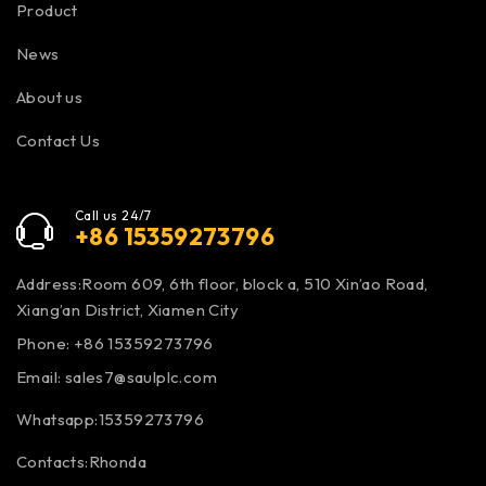
Product
News
About us
Contact Us
Call us 24/7
+86 15359273796
Address:Room 609, 6th floor, block a, 510 Xin’ao Road,
Xiang’an District, Xiamen City
Phone: +86 15359273796
Email:
sales7@saulplc.com
Whatsapp:15359273796
Contacts:Rhonda