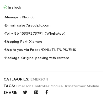
In stock
•Manager: Rhonda
•E-mail: sales7@saulplc.com
•Tel: + 86-15359273791（WhatsApp）
•Shipping Port: Xiamen
•Ship to you via Fedex/DHL/TNT/UPS/EMS
•Package: Original packing with cartons
CATEGORIES:
EMERSON
TAGS:
Emerson Controller Module
,
Transformer Module
SHARE: