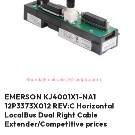
EMERSON KJ4001X1-NA1
12P3373X012 REV:C Horizontal
LocalBus Dual Right Cable
Extender/Competitive prices