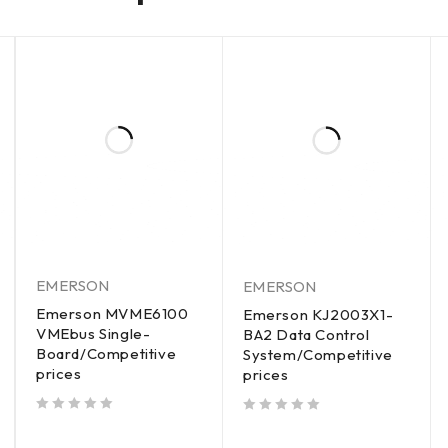
EMERSON
EMERSON
Emerson MVME6100
Emerson KJ2003X1-
VMEbus Single-
BA2 Data Control
Board/Competitive
System/Competitive
prices
prices
out of 5
out of 5