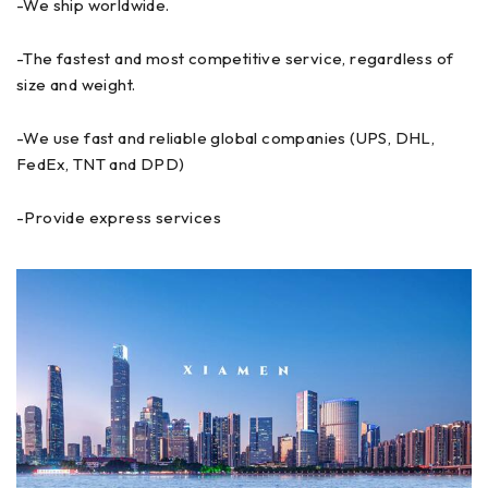
-We ship worldwide.
-The fastest and most competitive service, regardless of
size and weight.
-We use fast and reliable global companies (UPS, DHL,
FedEx, TNT and DPD)
-Provide express services