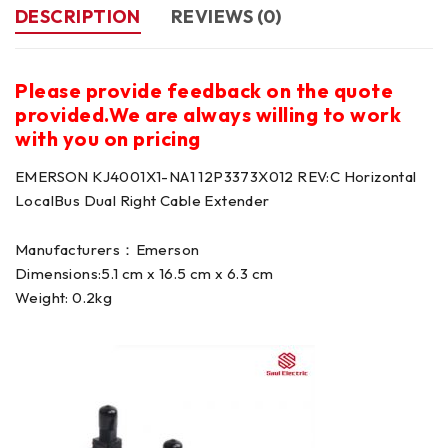
DESCRIPTION
REVIEWS (0)
Please provide feedback on the quote
provided.We are always willing to work
with you on pricing
EMERSON KJ4001X1-NA1 12P3373X012 REV:C Horizontal
LocalBus Dual Right Cable Extender
Manufacturers：Emerson
Dimensions:5.1 cm x 16.5 cm x 6.3 cm
Weight: 0.2kg